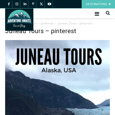
DESTINATIONS
Home
Juneau Tours – pinterest
Juneau Tours - pinterest
Juneau Tours – pinterest