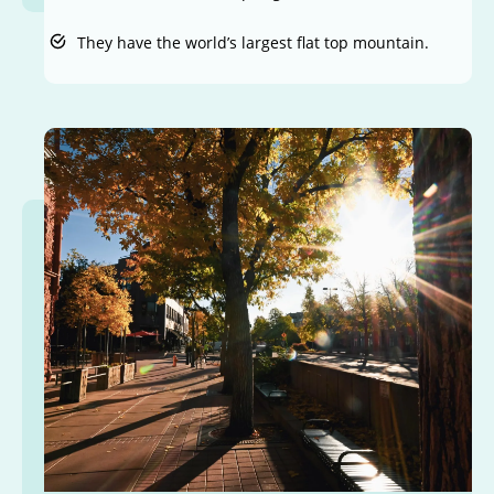
They have the world’s largest flat top mountain.