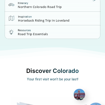
Itinerary
Northern Colorado Road Trip
Inspiration
Horseback Riding Trip In Loveland
Resources
Road Trip Essentials
Discover Colorado
Your first visit won’t be your last!