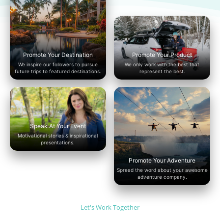
Promote Your Destination
Promote Your Product
We inspire our followers to pursue
We only work with the best that
future trips to featured destinations.
represent the best.
Speak At Your Event
Motivational stories & inspirational
presentations.
Promote Your Adventure
Spread the word about your awesome
adventure company.
Let's Work Together