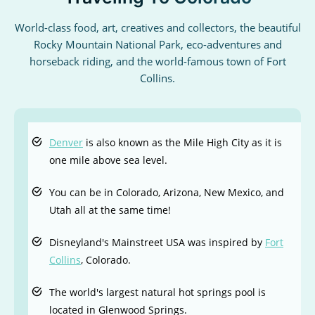
World-class food, art, creatives and collectors, the beautiful
Rocky Mountain National Park, eco-adventures and
horseback riding, and the world-famous town of Fort
Collins.
Denver
is also known as the Mile High City as it is
one mile above sea level.
You can be in Colorado, Arizona, New Mexico, and
Utah all at the same time!
Disneyland's Mainstreet USA was inspired by
Fort
Collins
, Colorado.
The world's largest natural hot springs pool is
located in Glenwood Springs.