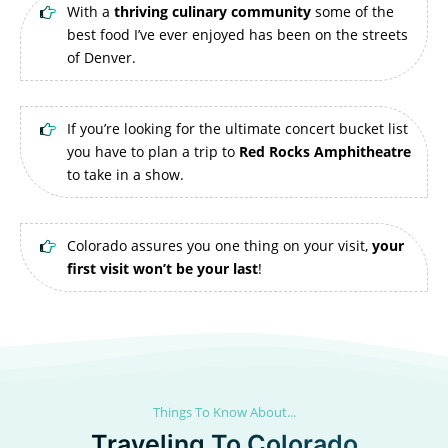
With a
thriving culinary community
some of the
best food I’ve ever enjoyed has been on the streets
of Denver.
If you’re looking for the ultimate concert bucket list
you have to plan a trip to
Red Rocks Amphitheatre
to take in a show.
Colorado assures you one thing on your visit,
your
first visit won’t be your last
!
Things To Know About...
Traveling To Colorado