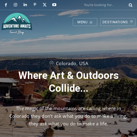
You're looking for...
MENU
DESTINATIONS
Colorado, USA
Where Art & Outdoors
Collide...
The magic of the mountains are calling where in
Colorado they don’t ask what you do to make a living,
they ask what you do to make a life.