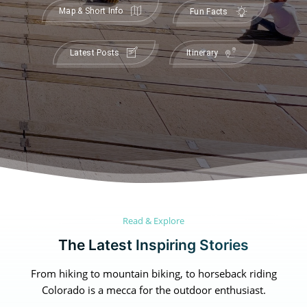
Map & Short Info
Fun Facts
Latest Posts
Itinerary
Canada
Canada
An incredibly diverse country...
An incredibly diverse country...
Read & Explore
Alberta
Alberta
British Columbia
British Columbia
The Latest Inspiring Stories
Manitoba
Manitoba
Newfoundland
Newfoundland
From hiking to mountain biking, to horseback riding
Northwest Territories
Northwest Territories
Nova Scotia
Nova Scotia
Colorado is a mecca for the outdoor enthusiast.