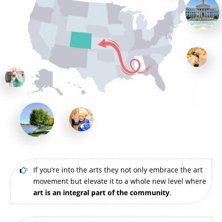
If you’re into the arts they not only embrace the art
movement but elevate it to a whole new level where
art is an integral part of the community
.