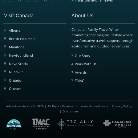
Transformational Travel
Visit Canada
About Us
Canadian Family Travel Writer
Alberta
promoting that magical lifestyle where
British Columbia
transformative travel happens through
ecotourism and outdoor adventures.
Manitoba
Newfoundland
Our Story
Nova Scotia
Work With Us
Nunavut
Awards
Ontario
TMAC
Quebec
Adventure Awaits © 2026 | All Rights Reserved |
Terms & Conditions
|
Privacy Policy
|
Disclaimer