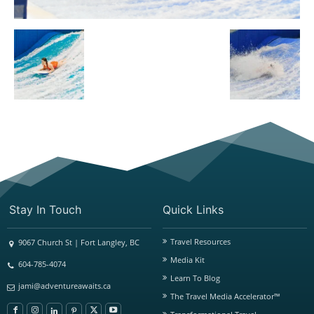
Stay In Touch
Quick Links
Travel Resources
9067 Church St | Fort Langley, BC
Media Kit
604-785-4074
Learn To Blog
jami@adventureawaits.ca
The Travel Media Accelerator™