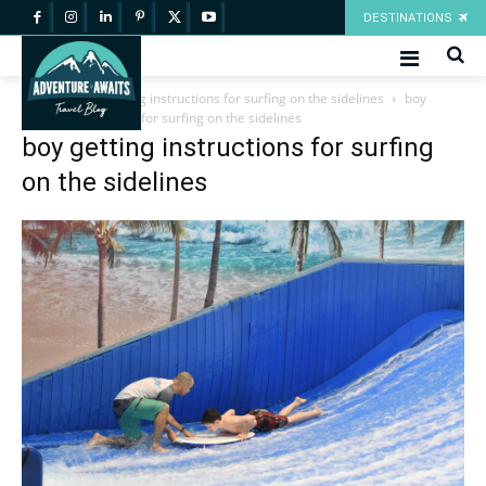
DESTINATIONS
Home
boy getting instructions for surfing on the sidelines
boy
getting instructions for surfing on the sidelines
boy getting instructions for surfing
on the sidelines