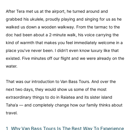
Finland
Finland
Ireland
Ireland
After Tera met us at the airport, he turned around and
grabbed his ukulele, proudly playing and singing for us as he
Iceland
Iceland
United Kingdom
United Kingdom
Soon
Soon
walked us down a wooden walkway. From the tarmac to the
doc had been about a 2-minute walk, his voice carrying the
Australia
Australia
World famous beaches...
World famous beaches...
kind of warmth that makes you feel immediately welcome in a
place you’ve never been. I didn’t even know luxury like that
Costa Rica
Costa Rica
existed. Five minutes off our flight and we were already on the
An outdoor adventurer’s paradise...
An outdoor adventurer’s paradise...
water.
French Polynesia
French Polynesia
That was our introduction to Van Bass Tours. And over the
A world unto itself...
A world unto itself...
next two days, they would show us some of the most
extraordinary things to do in Raiatea and its sister island
View All Destinations
View All Destinations
Taha’a — and completely change how our family thinks about
travel.
1. Why Van Bass Tours Is The Best Way To Experience