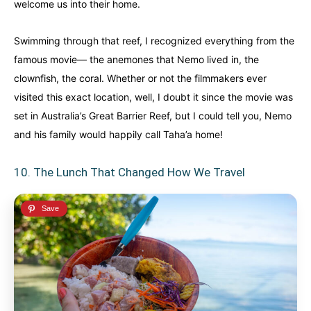
welcome us into their home.
Swimming through that reef, I recognized everything from the
famous movie— the anemones that Nemo lived in, the
clownfish, the coral. Whether or not the filmmakers ever
visited this exact location, well, I doubt it since the movie was
set in Australia’s Great Barrier Reef, but I could tell you, Nemo
and his family would happily call Taha’a home!
10. The Lunch That Changed How We Travel