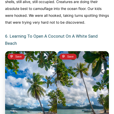
shells, still alive, still occupied. Creatures are doing their
absolute best to camouflage into the ocean floor. Our kids
were hooked. We were all hooked, taking turns spotting things
that were trying very hard not to be discovered.
6. Learning To Open A Coconut On A White Sand
Beach