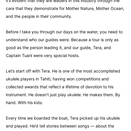
it’s evident that they are leaders in this industry through the
care that they demonstrate for Mother Nature, Mother Ocean,
and the people in their community.
Before I take you through our days on the water, you need to
understand who our guides were. Because a tour is only as
good as the person leading it, and our guide, Tera, and
Captain Tuarii were very special hosts.
Let’s start off with Tera. He is one of the most accomplished
ukulele players in Tahiti, having won competitions and
collected awards that reflect a lifetime of devotion to his
instrument. He doesn’t just play ukulele. He makes them. By
hand. With his kids.
Every time we boarded the boat, Tera picked up his ukulele
and played. He’d tell stories between songs — about the