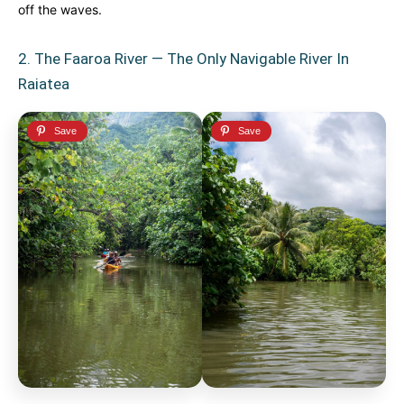
off the waves.
2. The Faaroa River — The Only Navigable River In
Raiatea