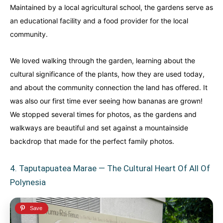
Maintained by a local agricultural school, the gardens serve as
an educational facility and a food provider for the local
community.
We loved walking through the garden, learning about the
cultural significance of the plants, how they are used today,
and about the community connection the land has offered. It
was also our first time ever seeing how bananas are grown!
We stopped several times for photos, as the gardens and
walkways are beautiful and set against a mountainside
backdrop that made for the perfect family photos.
4. Taputapuatea Marae — The Cultural Heart Of All Of
Polynesia