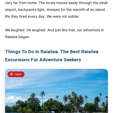
very far from home. The locals moved easily through the small
airport, backpacks light, dressed for the warmth of an island
life they lived every day. We were not subtle.
We laughed. He laughed. And just like that, our adventure in
Raiatea began.
Things To Do In Raiatea: The Best Raiatea
Excursions For Adventure Seekers
Canada
Canada
An incredibly diverse country...
An incredibly diverse country...