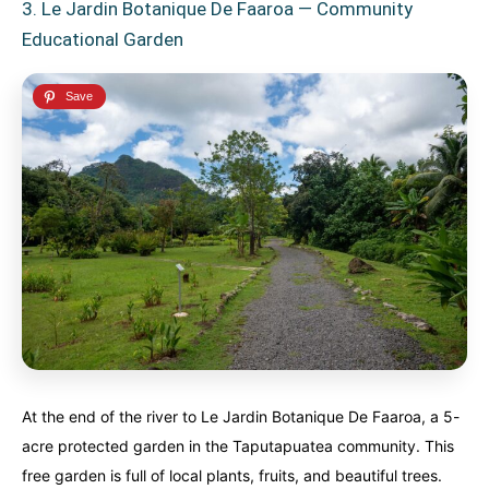
3. Le Jardin Botanique De Faaroa — Community
Educational Garden
At the end of the river to Le Jardin Botanique De Faaroa, a 5-
acre protected garden in the Taputapuatea community. This
free garden is full of local plants, fruits, and beautiful trees.