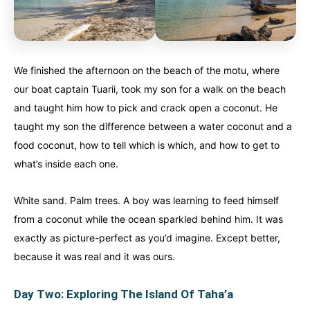
We finished the afternoon on the beach of the motu, where
our boat captain Tuarii, took my son for a walk on the beach
and taught him how to pick and crack open a coconut. He
taught my son the difference between a water coconut and a
food coconut, how to tell which is which, and how to get to
what’s inside each one.
White sand. Palm trees. A boy was learning to feed himself
from a coconut while the ocean sparkled behind him. It was
exactly as picture-perfect as you’d imagine. Except better,
because it was real and it was ours.
Day Two: Exploring The Island Of Taha’a