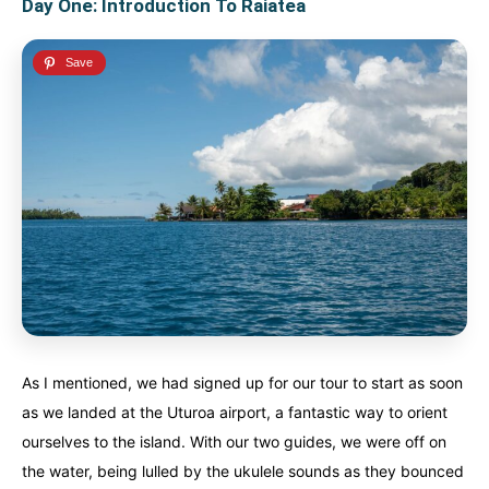
Day One: Introduction To Raiatea
As I mentioned, we had signed up for our tour to start as soon
as we landed at the Uturoa airport, a fantastic way to orient
ourselves to the island. With our two guides, we were off on
the water, being lulled by the ukulele sounds as they bounced