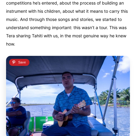
competitions he’s entered, about the process of building an
instrument with his children, about what it means to carry this
music. And through those songs and stories, we started to
understand something important: this wasn’t a tour. This was
Tera sharing Tahiti with us, in the most genuine way he knew
how.