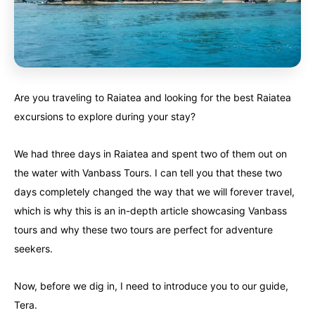
Alberta
Alberta
British Columbia
British Columbia
Manitoba
Manitoba
Newfoundland
Newfoundland
Northwest Territories
Northwest Territories
Nova Scotia
Nova Scotia
Are you traveling to Raiatea and looking for the best Raiatea
Nunavut
Nunavut
Ontario
Ontario
excursions to explore during your stay?
Prince Edward Island
Prince Edward Island
Quebec
Quebec
We had three days in Raiatea and spent two of them out on
the water with Vanbass Tours. I can tell you that these two
United States
United States
Always something new...
Always something new...
days completely changed the way that we will forever travel,
which is why this is an in-depth article showcasing Vanbass
California
California
Colorado
Colorado
tours and why these two tours are perfect for adventure
seekers.
Hawaii
Hawaii
Washington
Washington
Now, before we dig in, I need to introduce you to our guide,
Europe
Europe
A mix of every adventure style...
A mix of every adventure style...
Tera.