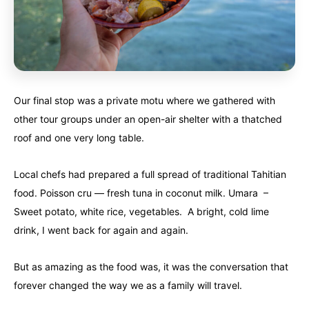
Our final stop was a private motu where we gathered with
other tour groups under an open-air shelter with a thatched
roof and one very long table.
Local chefs had prepared a full spread of traditional Tahitian
food. Poisson cru — fresh tuna in coconut milk. Umara –
Sweet potato, white rice, vegetables. A bright, cold lime
drink, I went back for again and again.
But as amazing as the food was, it was the conversation that
forever changed the way we as a family will travel.