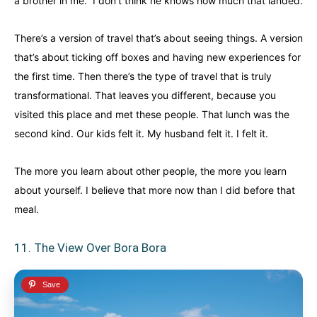
a brother in me.” I don’t think he knows how much that landed.
There’s a version of travel that’s about seeing things. A version
that’s about ticking off boxes and having new experiences for
the first time. Then there’s the type of travel that is truly
transformational. That leaves you different, because you
visited this place and met these people. That lunch was the
second kind. Our kids felt it. My husband felt it. I felt it.
The more you learn about other people, the more you learn
about yourself. I believe that more now than I did before that
meal.
11. The View Over Bora Bora