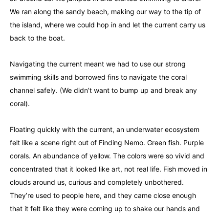
We ran along the sandy beach, making our way to the tip of
the island, where we could hop in and let the current carry us
back to the boat.
Navigating the current meant we had to use our strong
swimming skills and borrowed fins to navigate the coral
channel safely. (We didn’t want to bump up and break any
coral).
Floating quickly with the current, an underwater ecosystem
felt like a scene right out of Finding Nemo. Green fish. Purple
corals. An abundance of yellow. The colors were so vivid and
concentrated that it looked like art, not real life. Fish moved in
clouds around us, curious and completely unbothered.
They’re used to people here, and they came close enough
that it felt like they were coming up to shake our hands and