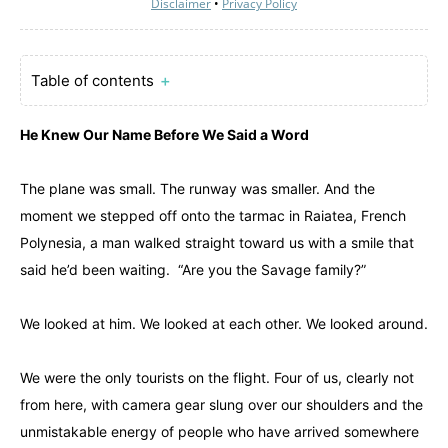
Disclaimer
•
Privacy Policy
Table of contents
＋
He Knew Our Name Before We Said a Word
The plane was small. The runway was smaller. And the
moment we stepped off onto the tarmac in Raiatea, French
Polynesia, a man walked straight toward us with a smile that
said he’d been waiting. “Are you the Savage family?”
We looked at him. We looked at each other. We looked around.
We were the only tourists on the flight. Four of us, clearly not
from here, with camera gear slung over our shoulders and the
unmistakable energy of people who have arrived somewhere