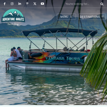
You're looking for...
MENU
DESTINATIONS