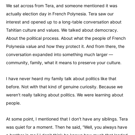
We sat across from Tera, and someone mentioned it was
actually election day in French Polynesia. Tera saw our
interest and opened up to a long-table conversation about
Tahitian culture and values. We talked about democracy.
About the political process. About what the people of French
Polynesia value and how they protect it. And from there, the
conversation expanded into something much larger —
community, family, what it means to preserve your culture.
I have never heard my family talk about politics like that
before. Not with that kind of genuine curiosity. Because we
weren’t really talking about politics. We were learning about
people.
At some point, I mentioned that I don’t have any siblings. Tera
was quiet for a moment. Then he said, “Well, you always have