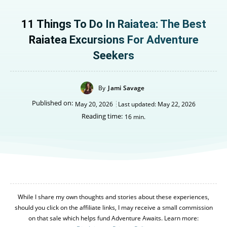
11 Things To Do In Raiatea: The Best
Raiatea Excursions For Adventure
Seekers
By
Jami Savage
Published on:
May 20, 2026
Last updated:
May 22, 2026
Reading time:
16
min.
While I share my own thoughts and stories about these experiences,
should you click on the affiliate links, I may receive a small commission
on that sale which helps fund Adventure Awaits. Learn more: