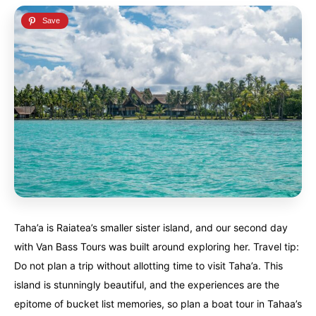
Taha’a is Raiatea’s smaller sister island, and our second day
with Van Bass Tours was built around exploring her. Travel tip:
Do not plan a trip without allotting time to visit Taha’a. This
island is stunningly beautiful, and the experiences are the
epitome of bucket list memories, so plan a boat tour in Tahaa’s