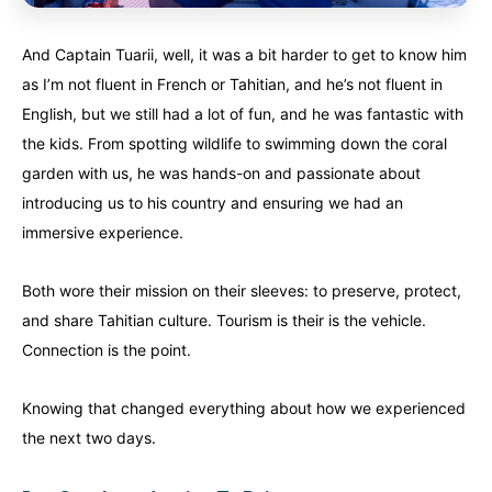
And Captain Tuarii, well, it was a bit harder to get to know him
as I’m not fluent in French or Tahitian, and he’s not fluent in
English, but we still had a lot of fun, and he was fantastic with
the kids. From spotting wildlife to swimming down the coral
garden with us, he was hands-on and passionate about
introducing us to his country and ensuring we had an
immersive experience.
Both wore their mission on their sleeves: to preserve, protect,
and share Tahitian culture. Tourism is their is the vehicle.
Connection is the point.
Knowing that changed everything about how we experienced
the next two days.