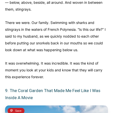
— below, above, beside, all around. And woven in between
them, stingrays.
There we were. Our family. Swimming with sharks and
stingrays in the waters of French Polynesia. “Is this our life?” I
said to my husband, as we quickly nodded to each other
before putting our snorkels back in our mouths so we could
look down at what was happening below us.
It was overwhelming. It was incredible. It was the kind of
moment you look at your kids and know that they will carry
this experience forever.
9. The Coral Garden That Made Me Feel Like I Was
Inside A Movie