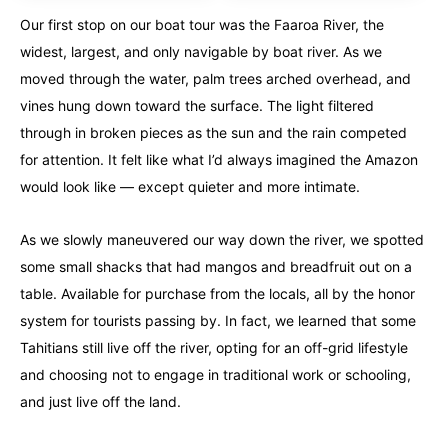
Our first stop on our boat tour was the Faaroa River, the
widest, largest, and only navigable by boat river. As we
moved through the water, palm trees arched overhead, and
vines hung down toward the surface. The light filtered
through in broken pieces as the sun and the rain competed
for attention. It felt like what I’d always imagined the Amazon
would look like — except quieter and more intimate.
As we slowly maneuvered our way down the river, we spotted
some small shacks that had mangos and breadfruit out on a
table. Available for purchase from the locals, all by the honor
system for tourists passing by. In fact, we learned that some
Tahitians still live off the river, opting for an off-grid lifestyle
and choosing not to engage in traditional work or schooling,
and just live off the land.