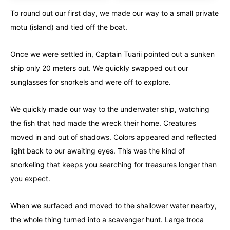
To round out our first day, we made our way to a small private
motu (island) and tied off the boat.
Once we were settled in, Captain Tuarii pointed out a sunken
ship only 20 meters out. We quickly swapped out our
sunglasses for snorkels and were off to explore.
We quickly made our way to the underwater ship, watching
the fish that had made the wreck their home. Creatures
moved in and out of shadows. Colors appeared and reflected
light back to our awaiting eyes. This was the kind of
snorkeling that keeps you searching for treasures longer than
you expect.
When we surfaced and moved to the shallower water nearby,
the whole thing turned into a scavenger hunt. Large troca