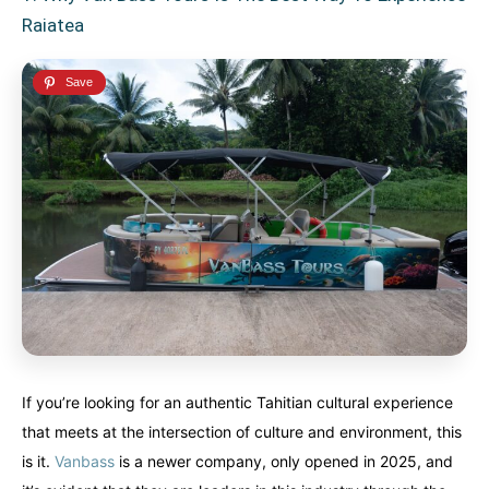
Raiatea
If you’re looking for an authentic Tahitian cultural experience
that meets at the intersection of culture and environment, this
is it.
Vanbass
is a newer company, only opened in 2025, and