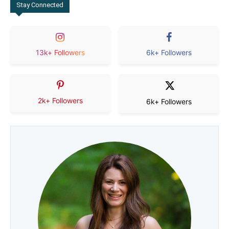
Stay Connected
13k+ Followers
6k+ Followers
2k+ Followers
6k+ Followers