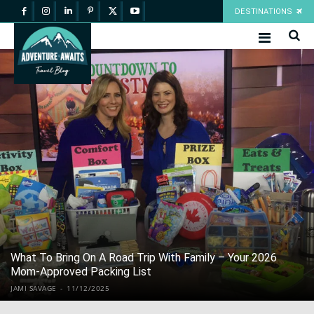
DESTINATIONS
What To Bring On A Road Trip With Family – Your 2026
Mom-Approved Packing List
JAMI SAVAGE
-
11/12/2025