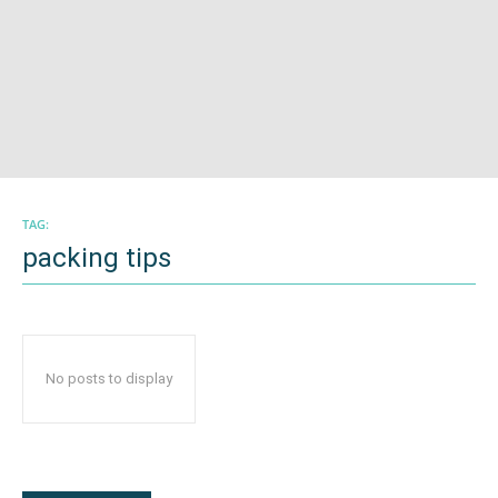
TAG:
packing tips
No posts to display