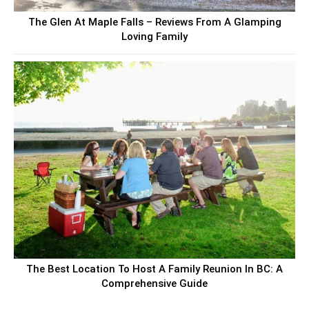
The Glen At Maple Falls – Reviews From A Glamping
Loving Family
The Best Location To Host A Family Reunion In BC: A
Comprehensive Guide