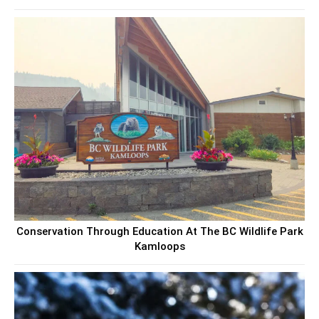
Conservation Through Education At The BC Wildlife Park
Kamloops