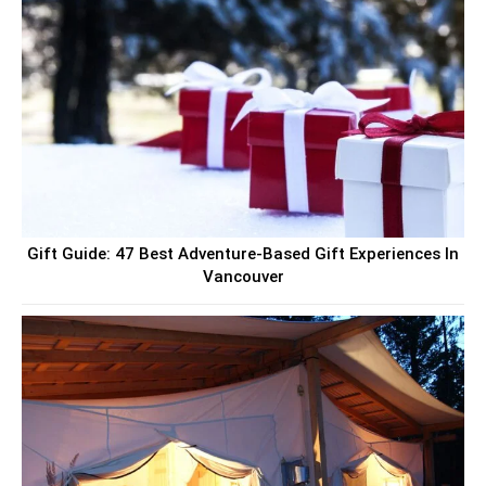
Gift Guide: 47 Best Adventure-Based Gift Experiences In
Vancouver