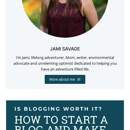
JAMI SAVAGE
I’m Jami, lifelong adventurer, Mom, writer, environmental
advocate and unrelenting optimist dedicated to helping you
have an adventure filled life.
More about me