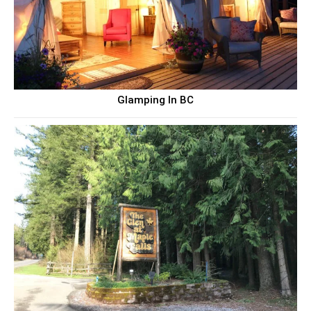
Glamping In BC