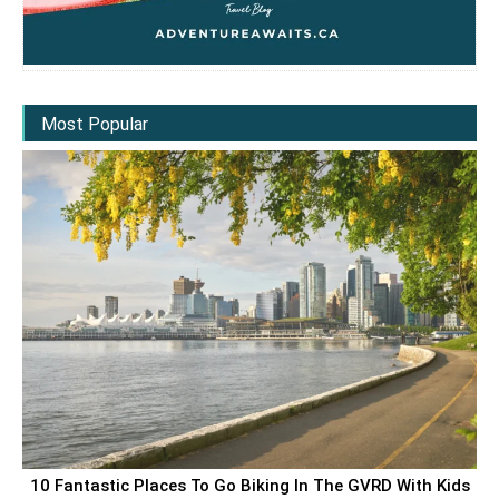
Most Popular
10 Fantastic Places To Go Biking In The GVRD With Kids