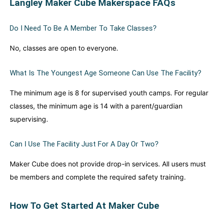
Langley Maker Cube Makerspace FAQs
Do I Need To Be A Member To Take Classes?
No, classes are open to everyone.
What Is The Youngest Age Someone Can Use The Facility?
The minimum age is 8 for supervised youth camps. For regular
classes, the minimum age is 14 with a parent/guardian
supervising.
Can I Use The Facility Just For A Day Or Two?
Maker Cube does not provide drop-in services. All users must
be members and complete the required safety training.
How To Get Started At Maker Cube