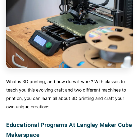
What is 3D printing, and how does it work? With classes to
teach you this evolving craft and two different machines to
print on, you can learn all about 3D printing and craft your
own unique creations.
Educational Programs At Langley Maker Cube
Makerspace