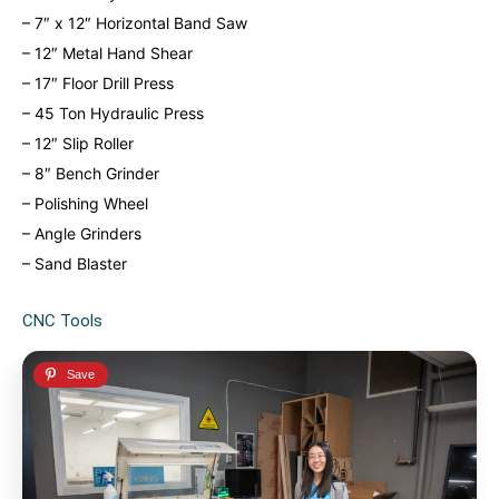
– 7″ x 12″ Horizontal Band Saw
– 12″ Metal Hand Shear
– 17″ Floor Drill Press
– 45 Ton Hydraulic Press
– 12″ Slip Roller
– 8″ Bench Grinder
– Polishing Wheel
– Angle Grinders
– Sand Blaster
CNC Tools