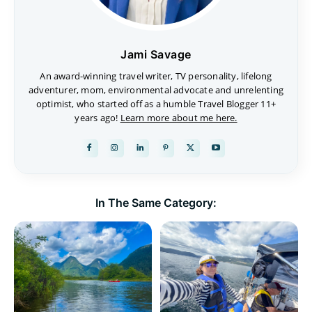
Jami Savage
An award-winning travel writer, TV personality, lifelong
adventurer, mom, environmental advocate and unrelenting
optimist, who started off as a humble Travel Blogger 11+
years ago!
Learn more about me here.
In The Same Category: