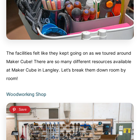
The facilities felt like they kept going on as we toured around
Maker Cube! There are so many different resources available
at Maker Cube in Langley. Let’s break them down room by
room!
Woodworking Shop