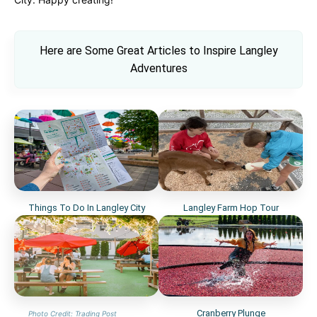
Here are Some Great Articles to Inspi
re Langley
Adventures
Things To Do In Langley City
Langley Farm Hop Tour
Cranberry Plunge
Photo Credit: Trading Post