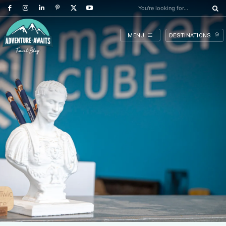
You're looking for...
MENU
DESTINATIONS