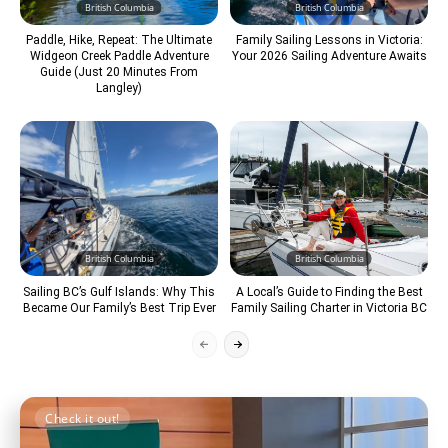
British Columbia
British Columbia
Paddle, Hike, Repeat: The Ultimate
Family Sailing Lessons in Victoria:
Widgeon Creek Paddle Adventure
Your 2026 Sailing Adventure Awaits
Guide (Just 20 Minutes From
Langley)
British Columbia
British Columbia
Sailing BC’s Gulf Islands: Why This
A Local’s Guide to Finding the Best
Became Our Family’s Best Trip Ever
Family Sailing Charter in Victoria BC
Check it out!