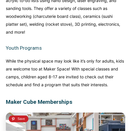
acrylic to-do lists using hand design, laser engraving, and
sanding tools. They offer a variety of classes such as
woodworking (charcuterie board class), ceramics (sushi
platter set), welding (rocket stove), 3D printing, electronics,
and more!
Youth Programs
While the physical space may look like it’s only for adults, kids
are welcome too at Maker Space! With special classes and
camps, children aged 8-17 are invited to check out their
schedule and find a program that suits their interests.
Maker Cube Memberships