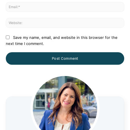
Ema
Web
Save my name, email, and website in this browser for the
next time I comment.