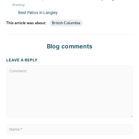
Brewing
Best Patios In Langley
This article was about:
British Columbia
Blog comments
LEAVE A REPLY
Comment:
Na