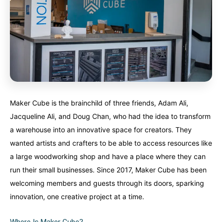
Nunavut
Nunavut
Ontario
Ontario
Prince Edward Island
Prince Edward Island
Quebec
Quebec
United States
United States
Always something new...
Always something new...
California
California
Colorado
Colorado
Maker Cube is the brainchild of three friends, Adam Ali,
Jacqueline Ali, and Doug Chan, who had the idea to transform
Hawaii
Hawaii
Washington
Washington
a warehouse into an innovative space for creators. They
wanted artists and crafters to be able to access resources like
Europe
Europe
A mix of every adventure style...
A mix of every adventure style...
a large woodworking shop and have a place where they can
run their small businesses. Since 2017, Maker Cube has been
Finland
Finland
Ireland
Ireland
welcoming members and guests through its doors, sparking
innovation, one creative project at a time.
Iceland
Iceland
United Kingdom
United Kingdom
Soon
Soon