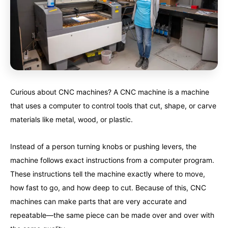
Curious about CNC machines? A CNC machine is a machine
that uses a computer to control tools that cut, shape, or carve
materials like metal, wood, or plastic.
Instead of a person turning knobs or pushing levers, the
machine follows exact instructions from a computer program.
These instructions tell the machine exactly where to move,
how fast to go, and how deep to cut. Because of this, CNC
machines can make parts that are very accurate and
repeatable—the same piece can be made over and over with