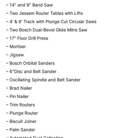
– 14″ and 9″ Band Saw
– Two Jessem Router Tables with Lifts
– 4′ & 9′ Track with Plunge Cut Circular Saws
– Two Bosch Dual-Bevel Glide Mitre Saw
– 17″ Floor Drill Press
– Mortiser
– Jigsaw
– Bosch Orbital Sanders
– 6″Disc and Belt Sander
– Oscillating Spindle and Belt Sander
– Brad Nailer
– Pin Nailer
– Trim Routers
– Plunge Router
– Biscuit Joiner
– Palm Sander
– Automated Dust Collection