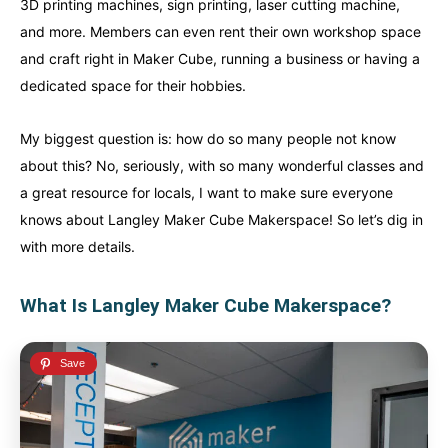
3D printing machines, sign printing, laser cutting machine,
and more. Members can even rent their own workshop space
and craft right in Maker Cube, running a business or having a
dedicated space for their hobbies.
My biggest question is: how do so many people not know
about this? No, seriously, with so many wonderful classes and
a great resource for locals, I want to make sure everyone
knows about Langley Maker Cube Makerspace! So let’s dig in
with more details.
Canada
Canada
What Is Langley Maker Cube Makerspace?
An incredibly diverse country...
An incredibly diverse country...
Alberta
Alberta
British Columbia
British Columbia
Manitoba
Manitoba
Newfoundland
Newfoundland
Northwest Territories
Northwest Territories
Nova Scotia
Nova Scotia