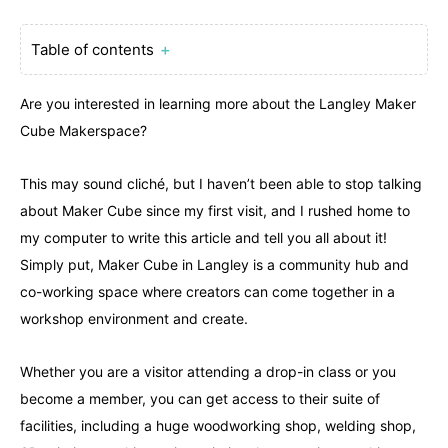
Table of contents
＋
Are you interested in learning more about the Langley Maker
Cube Makerspace?
This may sound cliché, but I haven’t been able to stop talking
about Maker Cube since my first visit, and I rushed home to
my computer to write this article and tell you all about it!
Simply put, Maker Cube in Langley is a community hub and
co-working space where creators can come together in a
workshop environment and create.
Whether you are a visitor attending a drop-in class or you
become a member, you can get access to their suite of
facilities, including a huge woodworking shop, welding shop,