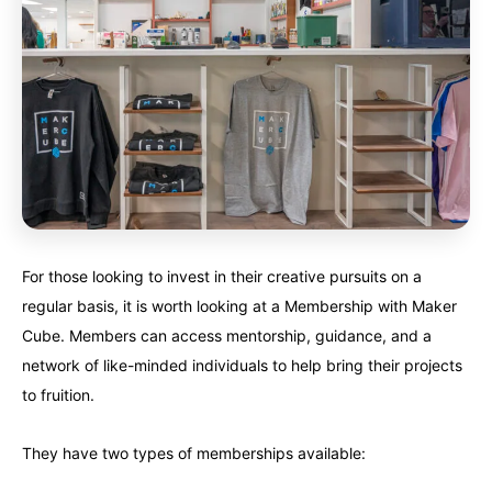
For those looking to invest in their creative pursuits on a
regular basis, it is worth looking at a Membership with Maker
Cube. Members can access mentorship, guidance, and a
network of like-minded individuals to help bring their projects
to fruition.
They have two types of memberships available: