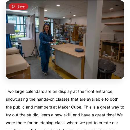
Two large calendars are on display at the front entrance,
showcasing the hands-on classes that are available to both
the public and members at Maker Cube. This is a great way to
try out the studio, learn a new skill, and have a great time! We
were there for an etching class, where we got to create our