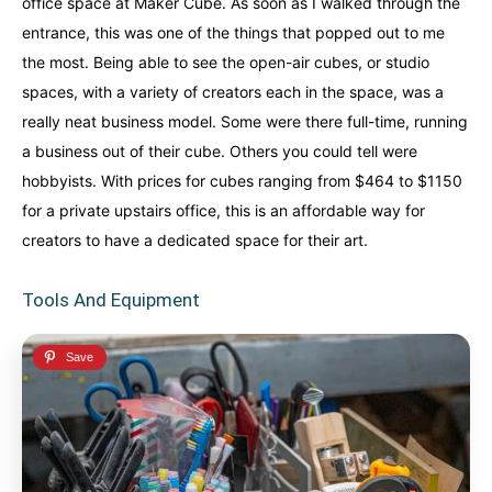
office space at Maker Cube. As soon as I walked through the
entrance, this was one of the things that popped out to me
the most. Being able to see the open-air cubes, or studio
spaces, with a variety of creators each in the space, was a
really neat business model. Some were there full-time, running
a business out of their cube. Others you could tell were
hobbyists. With prices for cubes ranging from $464 to $1150
for a private upstairs office, this is an affordable way for
creators to have a dedicated space for their art.
Tools And Equipment