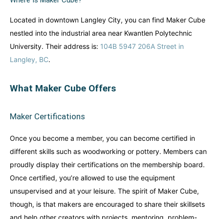
Where Is Maker Cube?
Australia
Australia
World famous beaches...
World famous beaches...
Located in downtown Langley City, you can find Maker Cube
nestled into the industrial area near Kwantlen Polytechnic
Costa Rica
Costa Rica
University. Their address is:
104B 5947 206A Street in
An outdoor adventurer’s paradise...
An outdoor adventurer’s paradise...
Langley, BC
.
French Polynesia
French Polynesia
A world unto itself...
A world unto itself...
What Maker Cube Offers
View All Destinations
View All Destinations
Maker Certifications
Once you become a member, you can become certified in
different skills such as woodworking or pottery. Members can
proudly display their certifications on the membership board.
Once certified, you’re allowed to use the equipment
unsupervised and at your leisure. The spirit of Maker Cube,
though, is that makers are encouraged to share their skillsets
and help other creators with projects, mentoring, problem-