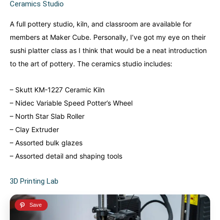
Ceramics Studio
A full pottery studio, kiln, and classroom are available for
members at Maker Cube. Personally, I’ve got my eye on their
sushi platter class as I think that would be a neat introduction
to the art of pottery. The ceramics studio includes:
– Skutt KM-1227 Ceramic Kiln
– Nidec Variable Speed Potter’s Wheel
– North Star Slab Roller
– Clay Extruder
– Assorted bulk glazes
– Assorted detail and shaping tools
3D Printing Lab