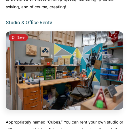
solving, and of course, creating!
Studio & Office Rental
Appropriately named “Cubes,” You can rent your own studio or