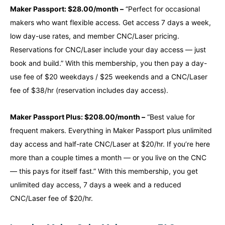
Maker Passport: $28.00/month –
“Perfect for occasional
makers who want flexible access. Get access 7 days a week,
low day-use rates, and member CNC/Laser pricing.
Reservations for CNC/Laser include your day access — just
book and build.” With this membership, you then pay a day-
use fee of $20 weekdays / $25 weekends and a CNC/Laser
fee of $38/hr (reservation includes day access).
Maker Passport Plus: $208.00/month –
“Best value for
frequent makers. Everything in Maker Passport plus unlimited
day access and half-rate CNC/Laser at $20/hr. If you’re here
more than a couple times a month — or you live on the CNC
— this pays for itself fast.” With this membership, you get
unlimited day access, 7 days a week and a reduced
CNC/Laser fee of $20/hr.