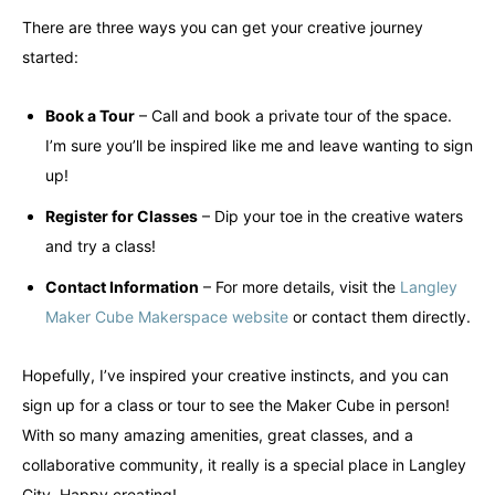
There are three ways you can get your creative journey
started:
Book a Tour
– Call and book a private tour of the space.
I’m sure you’ll be inspired like me and leave wanting to sign
up!
Register for Classes
– Dip your toe in the creative waters
and try a class!
Contact Information
– For more details, visit the
Langley
Maker Cube Makerspace website
or contact them directly.
Hopefully, I’ve inspired your creative instincts, and you can
sign up for a class or tour to see the Maker Cube in person!
With so many amazing amenities, great classes, and a
collaborative community, it really is a special place in Langley
City. Happy creating!