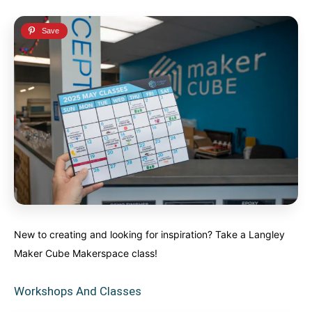
New to creating and looking for inspiration? Take a Langley
Maker Cube Makerspace class!
Workshops And Classes