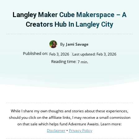
Langley Maker Cube Makerspace – A
Creators Hub In Langley City
By
Jami Savage
Published on:
Feb 3, 2026
Last updated:
Feb 3, 2026
Reading time:
7
min.
While I share my own thoughts and stories about these experiences,
should you click on the affiliate links, I may receive a small commission
on that sale which helps fund Adventure Awaits. Learn more:
Disclaimer
•
Privacy Policy