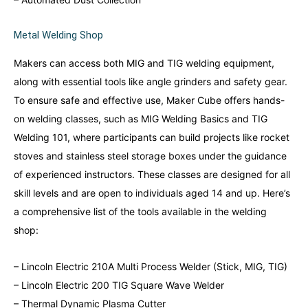
Metal Welding Shop
Makers can access both MIG and TIG welding equipment,
along with essential tools like angle grinders and safety gear.
To ensure safe and effective use, Maker Cube offers hands-
on welding classes, such as MIG Welding Basics and TIG
Welding 101, where participants can build projects like rocket
stoves and stainless steel storage boxes under the guidance
of experienced instructors. These classes are designed for all
skill levels and are open to individuals aged 14 and up. Here’s
a comprehensive list of the tools available in the welding
shop:
– Lincoln Electric 210A Multi Process Welder (Stick, MIG, TIG)
– Lincoln Electric 200 TIG Square Wave Welder
– Thermal Dynamic Plasma Cutter