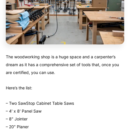
The woodworking shop is a huge space and a carpenter’s
dream as it has a comprehensive set of tools that, once you
are certified, you can use.
Here’s the list:
– Two SawStop Cabinet Table Saws
– 4′ x 8′ Panel Saw
– 8″ Jointer
– 20″ Planer