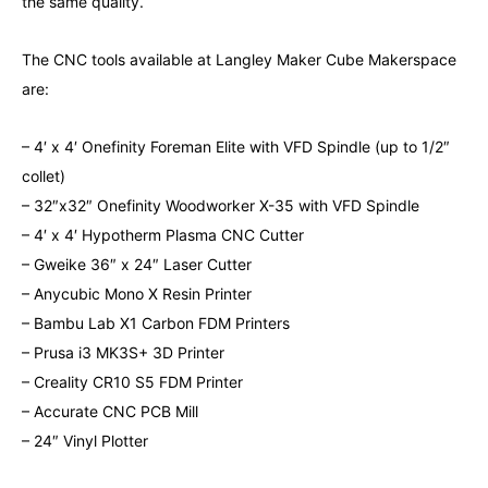
the same quality.
The CNC tools available at Langley Maker Cube Makerspace
are:
– 4′ x 4′ Onefinity Foreman Elite with VFD Spindle (up to 1/2″
collet)
– 32″x32″ Onefinity Woodworker X-35 with VFD Spindle
– 4′ x 4′ Hypotherm Plasma CNC Cutter
– Gweike 36″ x 24″ Laser Cutter
– Anycubic Mono X Resin Printer
– Bambu Lab X1 Carbon FDM Printers
– Prusa i3 MK3S+ 3D Printer
– Creality CR10 S5 FDM Printer
– Accurate CNC PCB Mill
– 24″ Vinyl Plotter