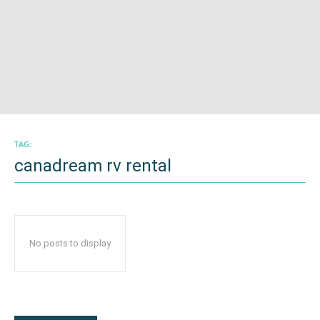
TAG:
canadream rv rental
No posts to display