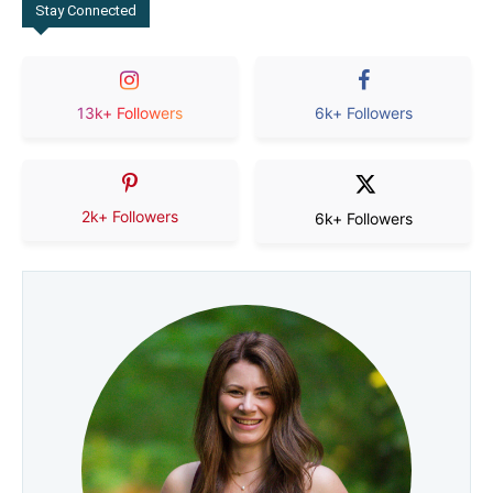
Stay Connected
13k+ Followers
6k+ Followers
2k+ Followers
6k+ Followers