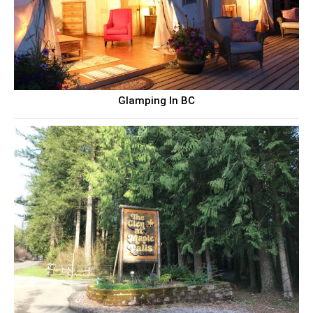
Glamping In BC