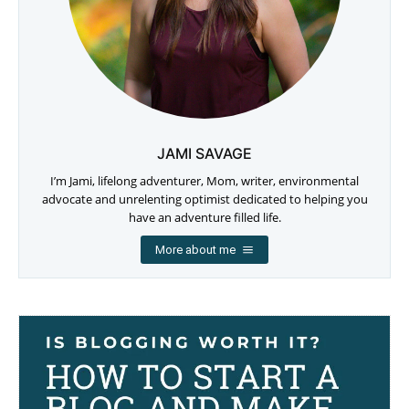
JAMI SAVAGE
I’m Jami, lifelong adventurer, Mom, writer, environmental
advocate and unrelenting optimist dedicated to helping you
have an adventure filled life.
More about me