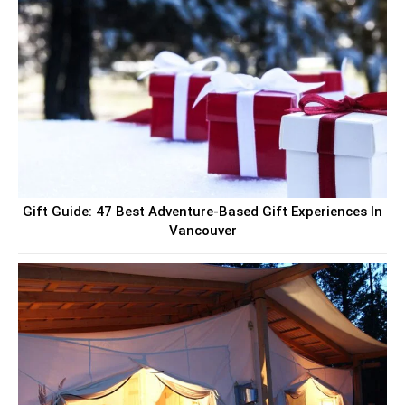
Gift Guide: 47 Best Adventure-Based Gift Experiences In
Vancouver