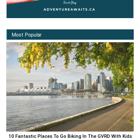
Most Popular
10 Fantastic Places To Go Biking In The GVRD With Kids