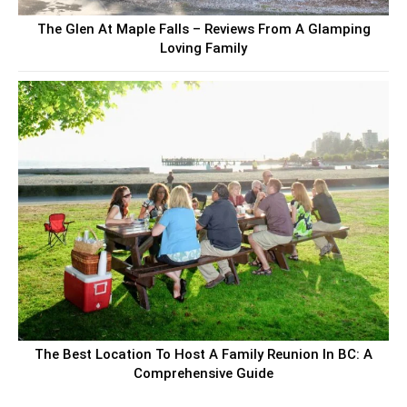
The Glen At Maple Falls – Reviews From A Glamping
Loving Family
The Best Location To Host A Family Reunion In BC: A
Comprehensive Guide