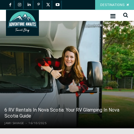
DESTINATIONS
6 RV Rentals In Nova Scotia: Your RV Glamping In Nova
Scotia Guide
JAMI SAVAGE
-
16/10/2025