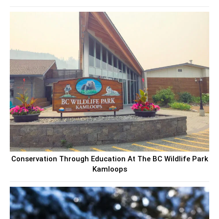
Conservation Through Education At The BC Wildlife Park
Kamloops