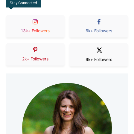
Stay Connected
13k+ Followers
6k+ Followers
2k+ Followers
6k+ Followers