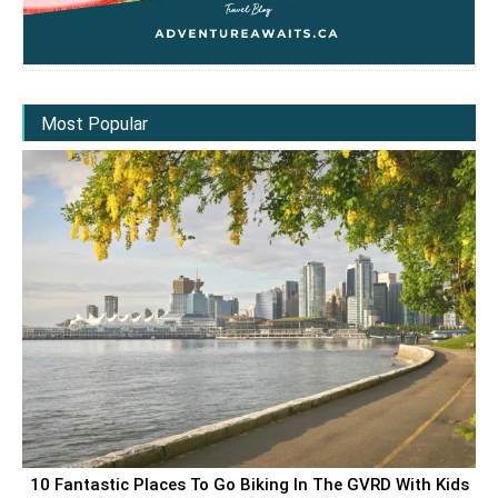
Most Popular
10 Fantastic Places To Go Biking In The GVRD With Kids