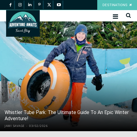
DESTINATIONS
Whistler Tube Park: The Ultimate Guide To An Epic Winter
Adventure!
JAMI SAVAGE
-
03/02/2026