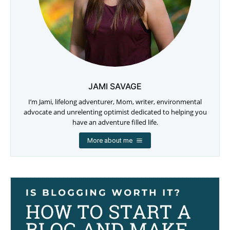
JAMI SAVAGE
I’m Jami, lifelong adventurer, Mom, writer, environmental
advocate and unrelenting optimist dedicated to helping you
have an adventure filled life.
More about me