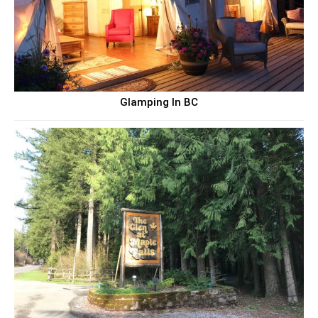
Glamping In BC