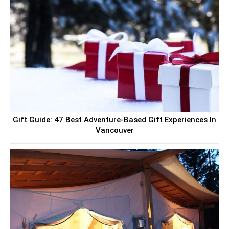
Gift Guide: 47 Best Adventure-Based Gift Experiences In
Vancouver