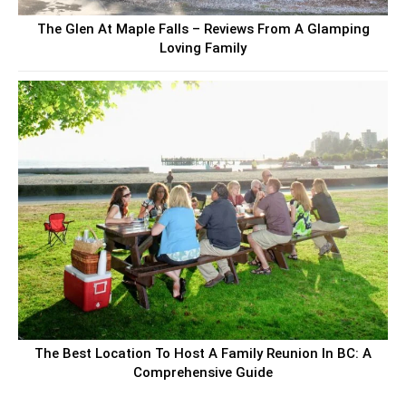
The Glen At Maple Falls – Reviews From A Glamping
Loving Family
The Best Location To Host A Family Reunion In BC: A
Comprehensive Guide