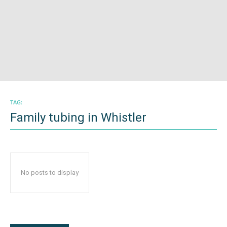
TAG:
Family tubing in Whistler
No posts to display