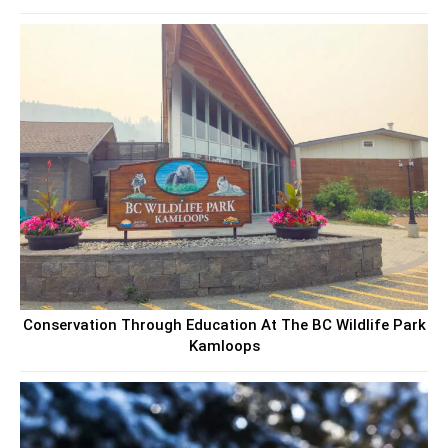
Conservation Through Education At The BC Wildlife Park
Kamloops