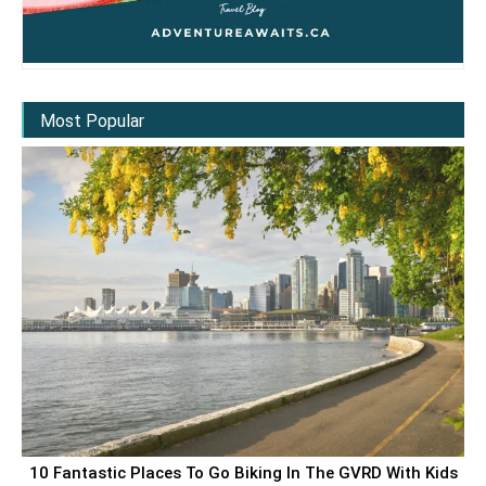
Most Popular
10 Fantastic Places To Go Biking In The GVRD With Kids