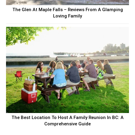
The Glen At Maple Falls – Reviews From A Glamping
Loving Family
The Best Location To Host A Family Reunion In BC: A
Comprehensive Guide