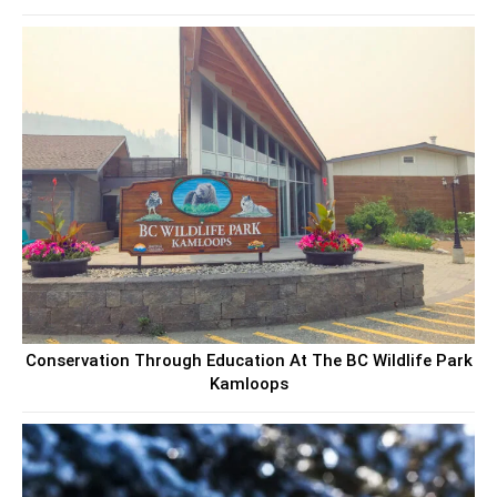
Conservation Through Education At The BC Wildlife Park
Kamloops