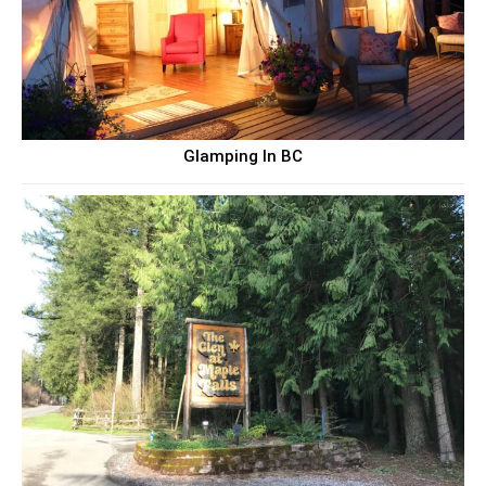
Glamping In BC