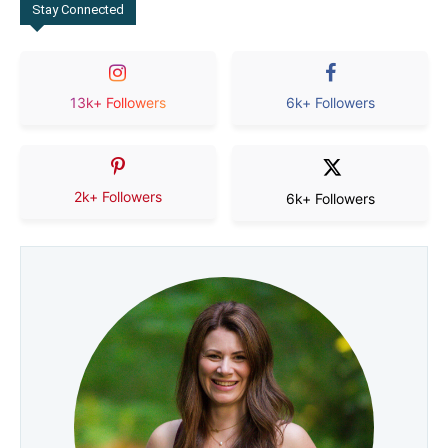
Stay Connected
13k+ Followers
6k+ Followers
2k+ Followers
6k+ Followers