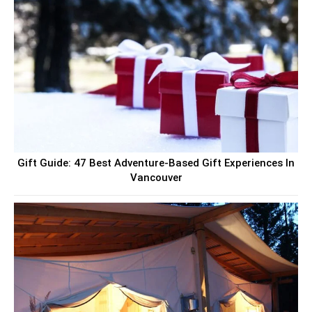
Gift Guide: 47 Best Adventure-Based Gift Experiences In
Vancouver