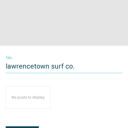
TAG:
lawrencetown surf co.
No posts to display