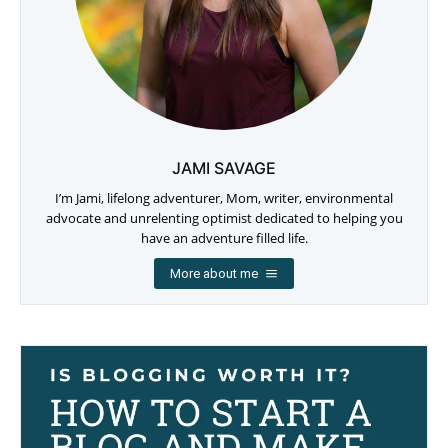
JAMI SAVAGE
I’m Jami, lifelong adventurer, Mom, writer, environmental
advocate and unrelenting optimist dedicated to helping you
have an adventure filled life.
More about me