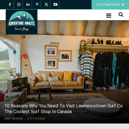
DESTINATIONS
10 Reasons Why You Need To Visit Lawrencetown Surf Co.
The Coolest Surf Shop In Canada
JAMI SAVAGE
-
27/11/2024