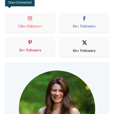
Stay Connected
13k+ Followers
6k+ Followers
2k+ Followers
6k+ Followers