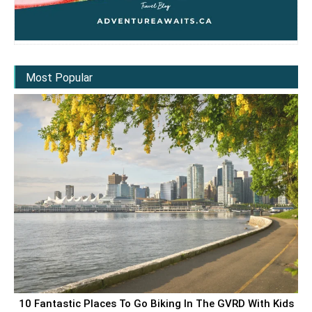
Most Popular
10 Fantastic Places To Go Biking In The GVRD With Kids