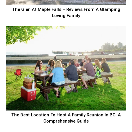
The Glen At Maple Falls – Reviews From A Glamping
Loving Family
The Best Location To Host A Family Reunion In BC: A
Comprehensive Guide