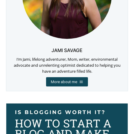
JAMI SAVAGE
I’m Jami, lifelong adventurer, Mom, writer, environmental
advocate and unrelenting optimist dedicated to helping you
have an adventure filled life.
More about me