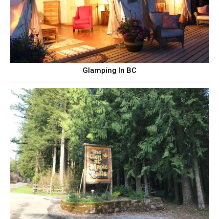
Glamping In BC