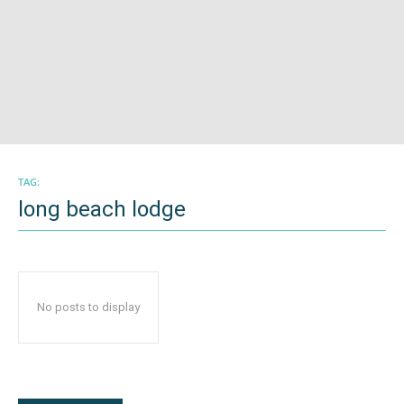
TAG:
long beach lodge
No posts to display