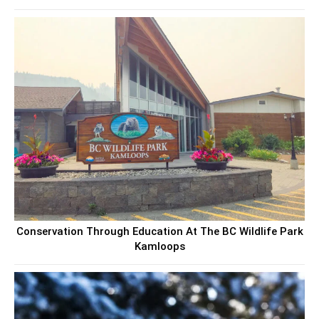
Conservation Through Education At The BC Wildlife Park
Kamloops