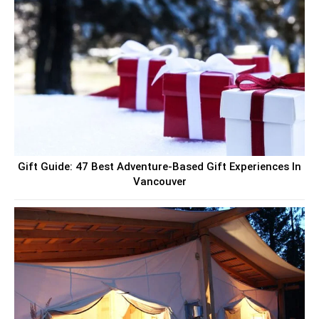
Gift Guide: 47 Best Adventure-Based Gift Experiences In
Vancouver