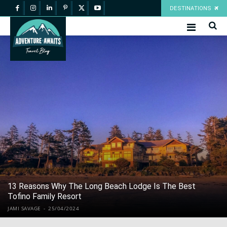
DESTINATIONS
13 Reasons Why The Long Beach Lodge Is The Best
Tofino Family Resort
JAMI SAVAGE
-
25/04/2024