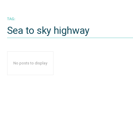
TAG:
Sea to sky highway
No posts to display