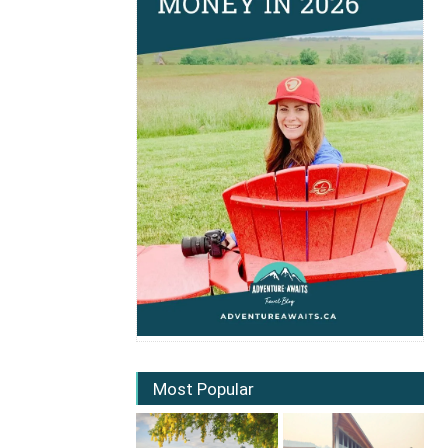
Most Popular