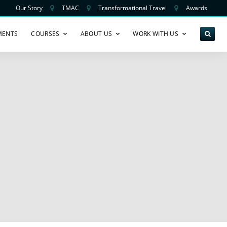
Our Story
TMAC
Transformational Travel
Awards
MENTS
COURSES
ABOUT US
WORK WITH US