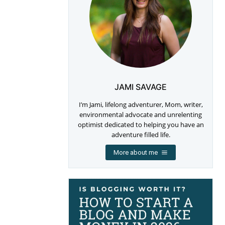
JAMI SAVAGE
I’m Jami, lifelong adventurer, Mom, writer,
environmental advocate and unrelenting
optimist dedicated to helping you have an
adventure filled life.
More about me