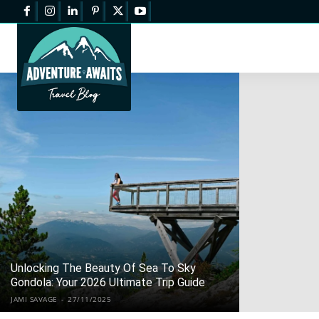
Unlocking The Beauty Of Sea To Sky
Gondola: Your 2026 Ultimate Trip Guide
JAMI SAVAGE
-
27/11/2025