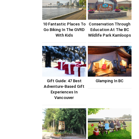
10 Fantastic Places To
Conservation Through
Go Biking In The GVRD
Education At The BC
With Kids
Wildlife Park Kamloops
Gift Guide: 47 Best
Glamping In BC
Adventure-Based Gift
Experiences In
Vancouver