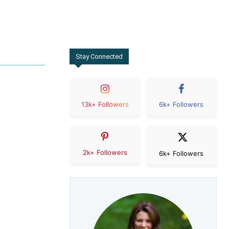
Stay Connected
13k+ Followers
6k+ Followers
2k+ Followers
6k+ Followers