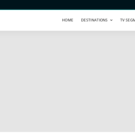
HOME
DESTINATIONS
TV SEG