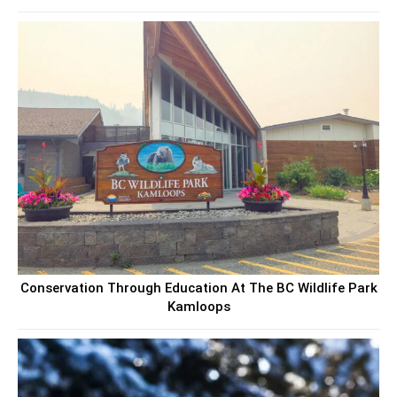
Conservation Through Education At The BC Wildlife Park
Kamloops