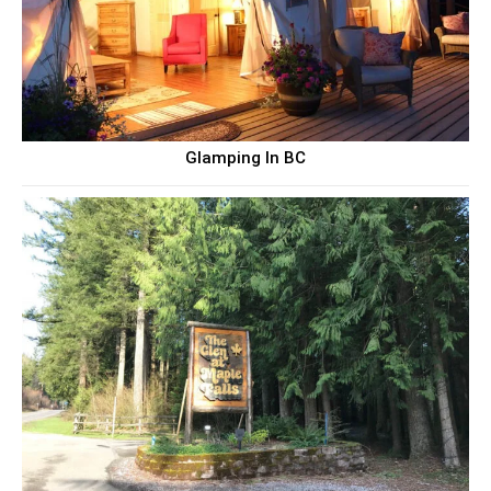
Glamping In BC