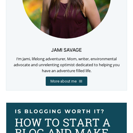
JAMI SAVAGE
I’m Jami, lifelong adventurer, Mom, writer, environmental
advocate and unrelenting optimist dedicated to helping you
have an adventure filled life.
More about me