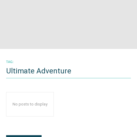
TAG:
Ultimate Adventure
No posts to display