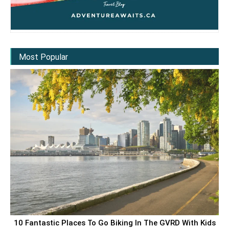
Most Popular
10 Fantastic Places To Go Biking In The GVRD With Kids