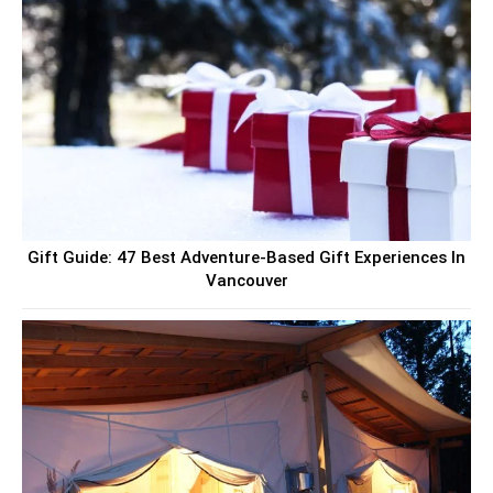
Gift Guide: 47 Best Adventure-Based Gift Experiences In
Vancouver