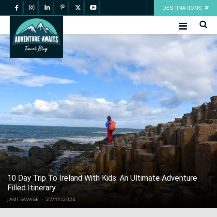
DESTINATIONS
10 Day Trip To Ireland With Kids: An Ultimate Adventure
Filled Itinerary
JAMI SAVAGE
-
27/11/2024