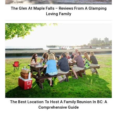
The Glen At Maple Falls – Reviews From A Glamping
Loving Family
The Best Location To Host A Family Reunion In BC: A
Comprehensive Guide