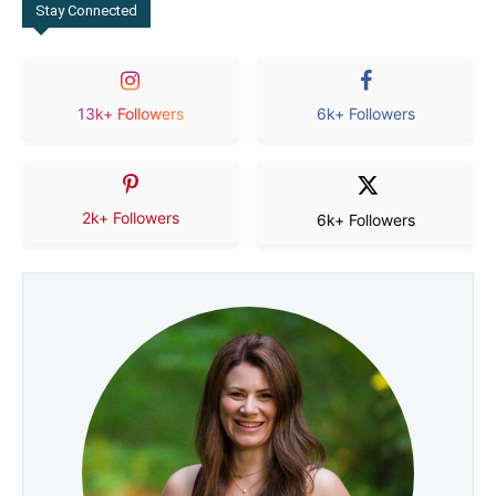
Stay Connected
13k+ Followers
6k+ Followers
2k+ Followers
6k+ Followers