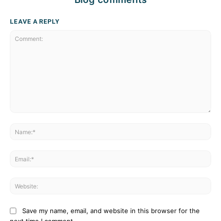
LEAVE A REPLY
Comment:
Na
Ema
Web
Save my name, email, and website in this browser for the
next time I comment.