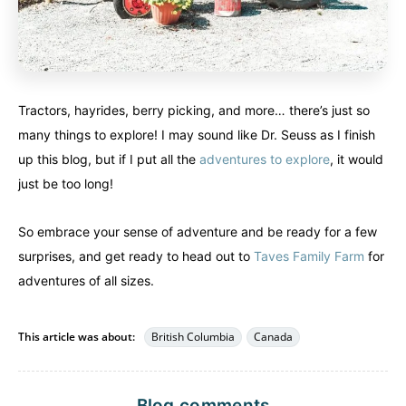
Tractors, hayrides, berry picking, and more… there’s just so
many things to explore! I may sound like Dr. Seuss as I finish
up this blog, but if I put all the
adventures to explore
, it would
just be too long!
So embrace your sense of adventure and be ready for a few
surprises, and get ready to head out to
Taves Family Farm
for
adventures of all sizes.
This article was about:
British Columbia
Canada
Blog comments