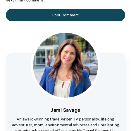
Jami Savage
An award-winning travel writer, TV personality, lifelong
adventurer, mom, environmental advocate and unrelenting
optimist, who started off as a humble Travel Blogger 11+