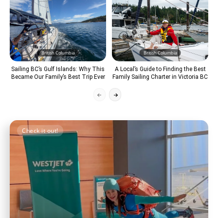
British Columbia
British Columbia
Sailing BC’s Gulf Islands: Why This
A Local’s Guide to Finding the Best
Became Our Family’s Best Trip Ever
Family Sailing Charter in Victoria BC
Check it out!