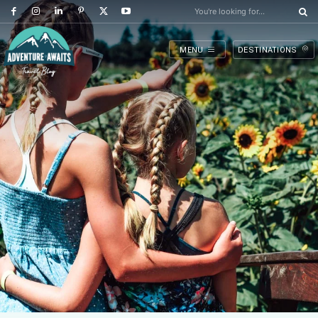
You're looking for...
MENU
DESTINATIONS