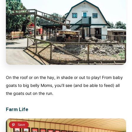
On the roof or on the hay, in shade or out to play! From baby
goats to big belly Moms, you’ll see (and be able to feed) all
the goats out on the run.
Farm Life