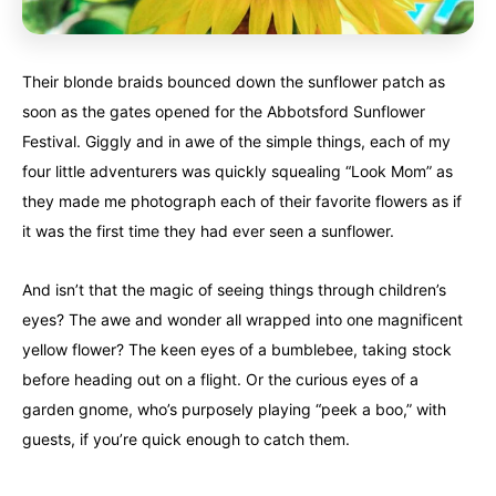
United States
United States
Always something new...
Always something new...
Their blonde braids bounced down the sunflower patch as
California
California
Colorado
Colorado
soon as the gates opened for the Abbotsford Sunflower
Festival. Giggly and in awe of the simple things, each of my
Hawaii
Hawaii
Washington
Washington
four little adventurers was quickly squealing “Look Mom” as
they made me photograph each of their favorite flowers as if
Europe
Europe
A mix of every adventure style...
A mix of every adventure style...
it was the first time they had ever seen a sunflower.
Finland
Finland
Ireland
Ireland
And isn’t that the magic of seeing things through children’s
eyes? The awe and wonder all wrapped into one magnificent
Iceland
Iceland
United Kingdom
United Kingdom
Soon
Soon
yellow flower? The keen eyes of a bumblebee, taking stock
before heading out on a flight. Or the curious eyes of a
Australia
Australia
World famous beaches...
World famous beaches...
garden gnome, who’s purposely playing “peek a boo,” with
guests, if you’re quick enough to catch them.
Costa Rica
Costa Rica
An outdoor adventurer’s paradise...
An outdoor adventurer’s paradise...