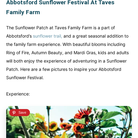
Abbotsford Sunflower Festival At Taves
French Polynesia
French Polynesia
Family Farm
A world unto itself...
A world unto itself...
The Sunflower Patch at Taves Family Farm is a part of
Abbotsford’s
sunflower trail,
and a great seasonal addition to
View All Destinations
View All Destinations
the family farm experience. With beautiful blooms including
Ring of Fire, Autumn Beauty, and Mardi Gras, kids and adults
will both enjoy the experience of adventuring in a Sunflower
Patch. Here are a few pictures to inspire your Abbotsford
Sunflower Festival.
Experience: