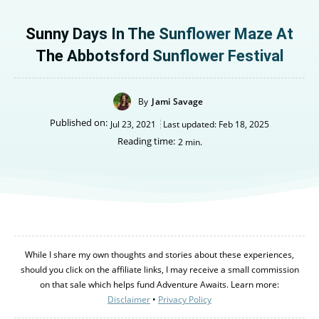
Sunny Days In The Sunflower Maze At
The Abbotsford Sunflower Festival
By
Jami Savage
Published on:
Jul 23, 2021
Last updated:
Feb 18, 2025
Reading time:
2
min.
While I share my own thoughts and stories about these experiences,
should you click on the affiliate links, I may receive a small commission
on that sale which helps fund Adventure Awaits. Learn more:
Disclaimer
•
Privacy Policy