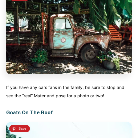
If you have any cars fans in the family, be sure to stop and
see the “real” Mater and pose for a photo or two!
Goats On The Roof