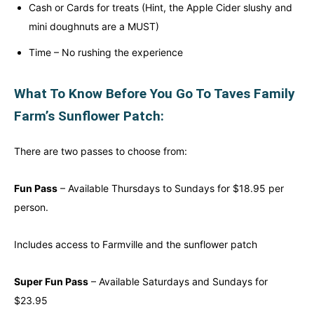
Cash or Cards for treats (Hint, the Apple Cider slushy and
mini doughnuts are a MUST)
Time – No rushing the experience
What To Know Before You Go To Taves Family
Farm’s Sunflower Patch:
There are two passes to choose from:
Fun Pass
– Available Thursdays to Sundays for $18.95 per
person.
Includes access to Farmville and the sunflower patch
Super Fun Pass
– Available Saturdays and Sundays for
$23.95