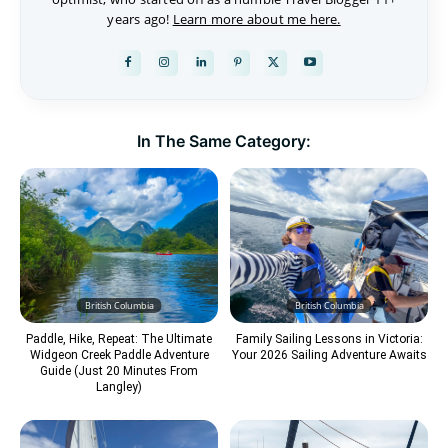
years ago!
Learn more about me here.
In The Same Category:
British Columbia
British Columbia
Paddle, Hike, Repeat: The Ultimate
Family Sailing Lessons in Victoria:
Widgeon Creek Paddle Adventure
Your 2026 Sailing Adventure Awaits
Guide (Just 20 Minutes From
Langley)