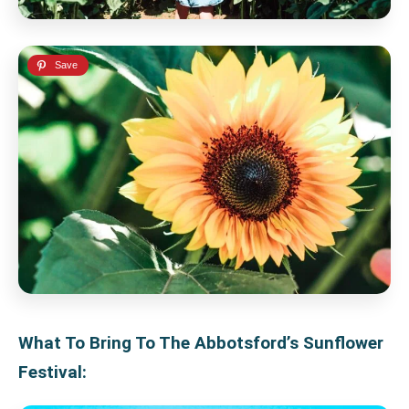
What To Bring To The Abbotsford’s Sunflower
Festival: