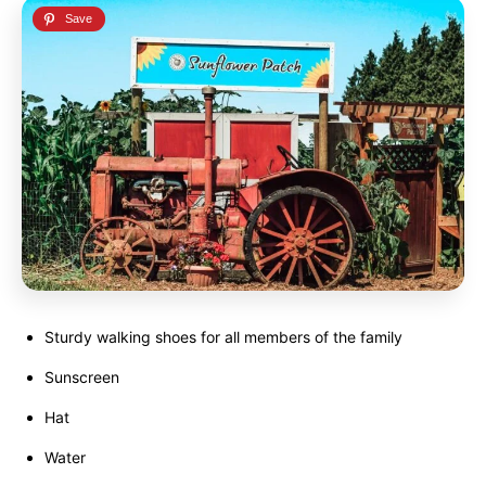
Sturdy walking shoes for all members of the family
Sunscreen
Hat
Water