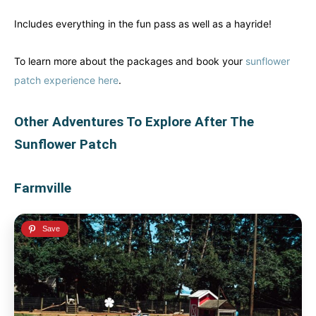
Includes everything in the fun pass as well as a hayride!
To learn more about the packages and book your
sunflower
patch experience here
.
Other Adventures To Explore After The
Sunflower Patch
Farmville