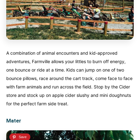
A combination of animal encounters and kid-approved
adventures, Farmville allows your littles to burn off energy,
one bounce or ride at a time. Kids can jump on one of two
bounce pillows, race around the cart track, come face to face
with farm animals and run across the field. Stop by the Cider
store and stock up on apple cider slushy and mini doughnuts
for the perfect farm side treat.
Mater