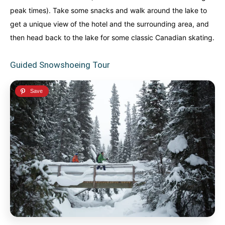
peak times). Take some snacks and walk around the lake to
get a unique view of the hotel and the surrounding area, and
then head back to the lake for some classic Canadian skating.
Guided Snowshoeing Tour