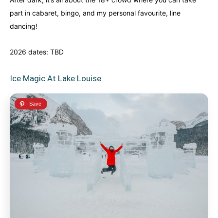
part in cabaret, bingo, and my personal favourite, line
dancing!
2026 dates: TBD
Ice Magic At Lake Louise