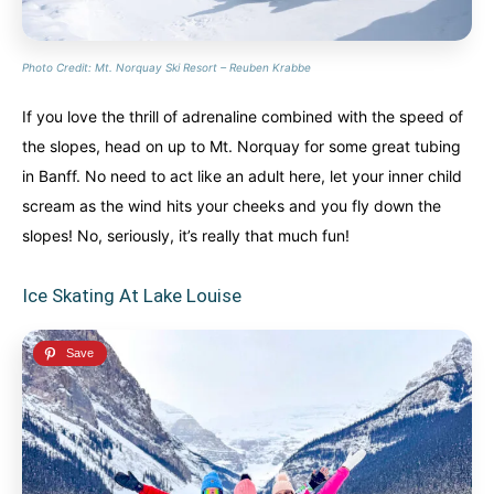
Photo Credit: Mt. Norquay Ski Resort – Reuben Krabbe
If you love the thrill of adrenaline combined with the speed of
the slopes, head on up to Mt. Norquay for some great tubing
in Banff. No need to act like an adult here, let your inner child
scream as the wind hits your cheeks and you fly down the
slopes! No, seriously, it’s really that much fun!
Ice Skating At Lake Louise