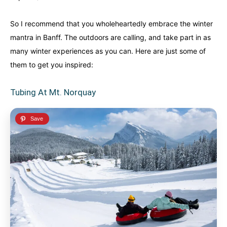
So I recommend that you wholeheartedly embrace the winter
mantra in Banff. The outdoors are calling, and take part in as
many winter experiences as you can. Here are just some of
them to get you inspired:
Tubing At Mt. Norquay