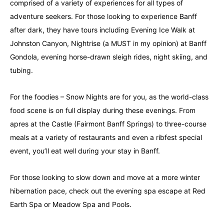
comprised of a variety of experiences for all types of
adventure seekers. For those looking to experience Banff
after dark, they have tours including Evening Ice Walk at
Johnston Canyon, Nightrise (a MUST in my opinion) at Banff
Gondola, evening horse-drawn sleigh rides, night skiing, and
tubing.
For the foodies – Snow Nights are for you, as the world-class
food scene is on full display during these evenings. From
apres at the Castle (Fairmont Banff Springs) to three-course
meals at a variety of restaurants and even a ribfest special
event, you’ll eat well during your stay in Banff.
For those looking to slow down and move at a more winter
hibernation pace, check out the evening spa escape at Red
Earth Spa or Meadow Spa and Pools.