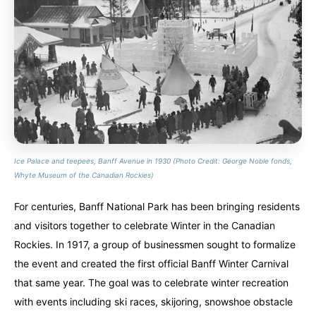
Alberta
Alberta
British Columbia
British Columbia
Manitoba
Manitoba
Newfoundland
Newfoundland
Northwest Territories
Northwest Territories
Nova Scotia
Nova Scotia
Nunavut
Nunavut
Ontario
Ontario
Prince Edward Island
Prince Edward Island
Quebec
Quebec
Ice Palace and teepees, Banff Avenue in 1930 (Photo Credit: George Noble fonds,
United States
United States
Whyte Museum of the Canadian Rockies)
Always something new...
Always something new...
For centuries, Banff National Park has been bringing residents
California
California
Colorado
Colorado
and visitors together to celebrate Winter in the Canadian
Rockies. In 1917, a group of businessmen sought to formalize
Hawaii
Hawaii
Washington
Washington
the event and created the first official Banff Winter Carnival
that same year. The goal was to celebrate winter recreation
Europe
Europe
with events including ski races, skijoring, snowshoe obstacle
A mix of every adventure style...
A mix of every adventure style...