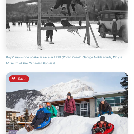
Boys’ snowshoe obstacle race in 1930 (Photo Credit: George Noble fonds, Whyte
Museum of the Canadian Rockies)