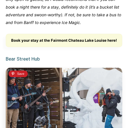
book a night there for a stay, definitely do it (it’s a bucket list
adventure and swoon-worthy). If not, be sure to take a bus to
and from Banff to experience Ice Magic.
Book your stay at the Fairmont Chateau Lake Louise here!
Bear Street Hub