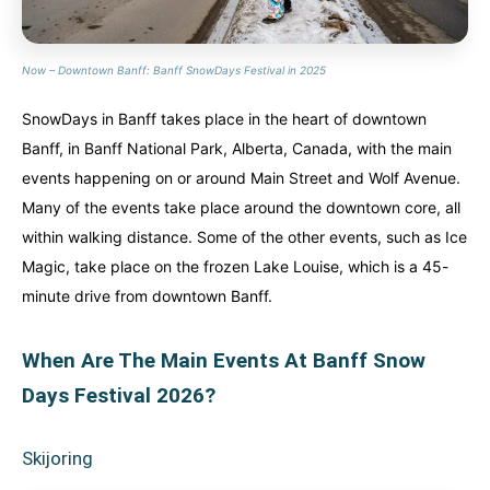
Now – Downtown Banff: Banff SnowDays Festival in 2025
SnowDays in Banff takes place in the heart of downtown
Banff, in Banff National Park, Alberta, Canada, with the main
events happening on or around Main Street and Wolf Avenue.
Many of the events take place around the downtown core, all
within walking distance. Some of the other events, such as Ice
Magic, take place on the frozen Lake Louise, which is a 45-
minute drive from downtown Banff.
When Are The Main Events At Banff Snow
Days Festival 2026?
Skijoring