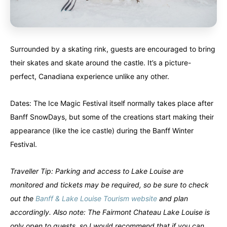
Surrounded by a skating rink, guests are encouraged to bring
their skates and skate around the castle. It’s a picture-
perfect, Canadiana experience unlike any other.
Dates: The Ice Magic Festival itself normally takes place after
Banff SnowDays, but some of the creations start making their
appearance (like the ice castle) during the Banff Winter
Festival.
Traveller Tip: Parking and access to Lake Louise are
monitored and tickets may be required, so be sure to check
out the
Banff & Lake Louise Tourism website
and plan
accordingly. Also note: The Fairmont Chateau Lake Louise is
only open to guests, so I would recommend that if you can