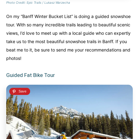
Photo Credit: Epic Trails / Lukasz Warzecha
On my “Banff Winter Bucket List” is doing a guided snowshoe
tour. With so many incredible trails leading to beautiful scenic
views, I’d love to meet up with a local guide who can expertly
take us to the most beautiful snowshoe trails in Banff. If you
beat me to it, be sure to send me your recommendations and
photos!
Guided Fat Bike Tour