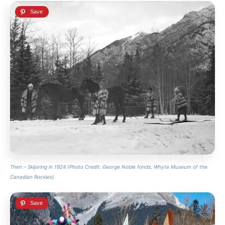
Then – Skijoring in 1924 (Photo Credit: George Noble fonds, Whyte Museum of the
Canadian Rockies)