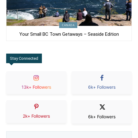
CANADA
Your Small BC Town Getaways – Seaside Edition
Stay Connected
13k+ Followers
6k+ Followers
2k+ Followers
6k+ Followers