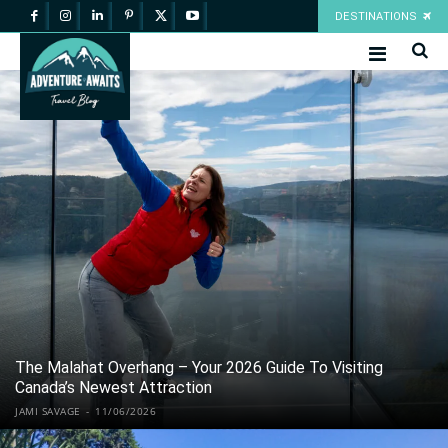
DESTINATIONS
The Malahat Overhang – Your 2026 Guide To Visiting
Canada’s Newest Attraction
JAMI SAVAGE
-
11/06/2026