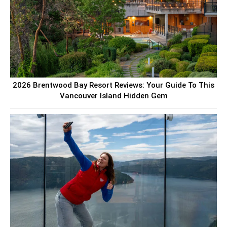
2026 Brentwood Bay Resort Reviews: Your Guide To This
Vancouver Island Hidden Gem