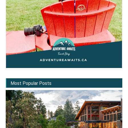
Most Popular Posts