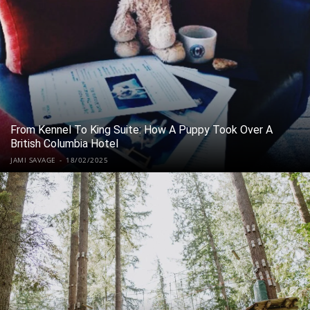
From Kennel To King Suite: How A Puppy Took Over A
British Columbia Hotel
JAMI SAVAGE
-
18/02/2025