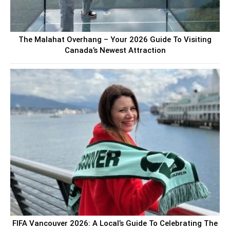
The Malahat Overhang – Your 2026 Guide To Visiting
Canada’s Newest Attraction
FIFA Vancouver 2026: A Local’s Guide To Celebrating The