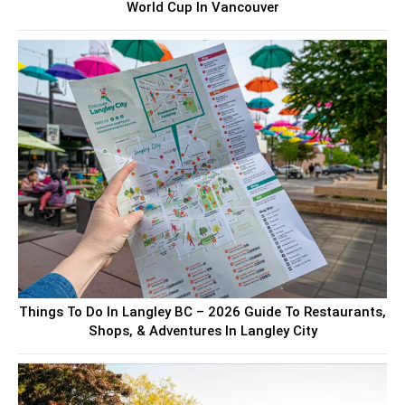
World Cup In Vancouver
Things To Do In Langley BC – 2026 Guide To Restaurants,
Shops, & Adventures In Langley City