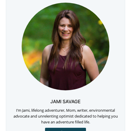
JAMI SAVAGE
I’m Jami, lifelong adventurer, Mom, writer, environmental
advocate and unrelenting optimist dedicated to helping you
have an adventure filled life.