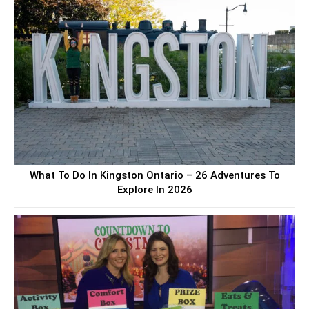
What To Do In Kingston Ontario – 26 Adventures To
Explore In 2026