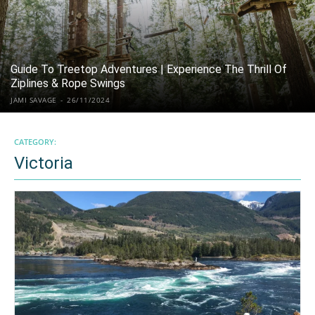
Guide To Treetop Adventures | Experience The Thrill Of
Ziplines & Rope Swings
JAMI SAVAGE
-
26/11/2024
CATEGORY:
Victoria