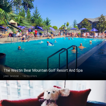
The Westin Bear Mountain Golf Resort And Spa
JAMI SAVAGE
-
18/02/2025