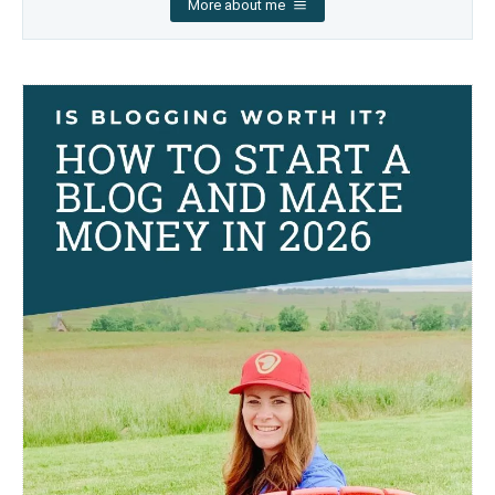
More about me