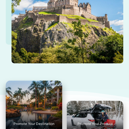
Promote Your Destination
Promote Your Product