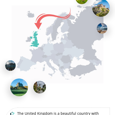
The United Kingdom is a beautiful country with