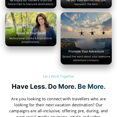
We inspire our followers to pursue
We only work with the best that
future trips to featured destinations.
represent the best.
Speak At Your Event
Motivational stories & inspirational
presentations.
Promote Your Adventure
Spread the word about your awesome
adventure company.
Let's Work Together
Have Less. Do More. Be More.
Are you looking to connect with travellers who are
looking for their next vacation destination? Our
campaigns are all-inclusive, offering pre, during, and
post social media coverage, article and video