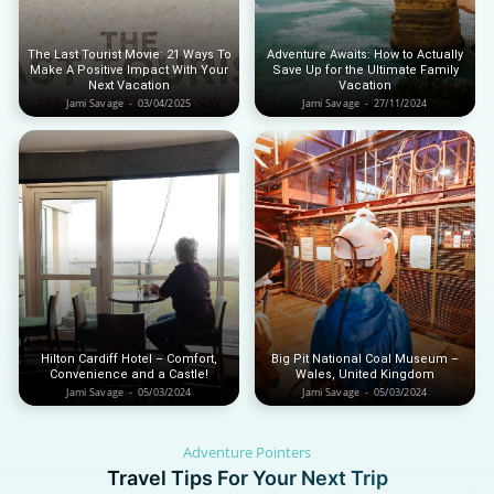
Iceland
Iceland
United Kingdom
United Kingdom
Soon
Soon
The Last Tourist Movie: 21 Ways To
Adventure Awaits: How to Actually
Make A Positive Impact With Your
Save Up for the Ultimate Family
Australia
Australia
Next Vacation
Vacation
World famous beaches...
World famous beaches...
Jami Savage
-
03/04/2025
Jami Savage
-
27/11/2024
Costa Rica
Costa Rica
An outdoor adventurer’s paradise...
An outdoor adventurer’s paradise...
French Polynesia
French Polynesia
A world unto itself...
A world unto itself...
View All Destinations
View All Destinations
Hilton Cardiff Hotel – Comfort,
Big Pit National Coal Museum –
Convenience and a Castle!
Wales, United Kingdom
Jami Savage
-
05/03/2024
Jami Savage
-
05/03/2024
Adventure Pointers
Travel Tips For Your Next Trip