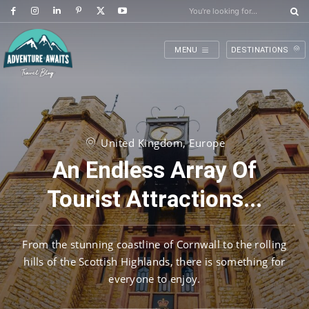
You're looking for...
MENU
DESTINATIONS
United Kingdom, Europe
An Endless Array Of
Tourist Attractions...
From the stunning coastline of Cornwall to the rolling
hills of the Scottish Highlands, there is something for
everyone to enjoy.