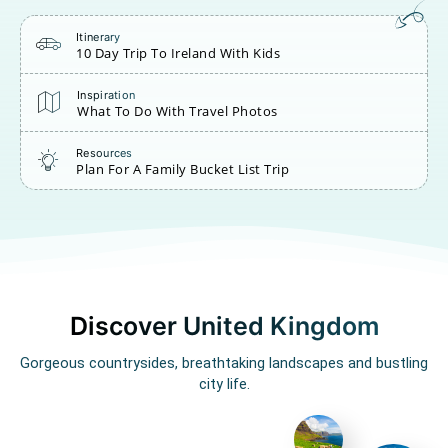
Itinerary
10 Day Trip To Ireland With Kids
Inspiration
What To Do With Travel Photos
Resources
Plan For A Family Bucket List Trip
Discover United Kingdom
Gorgeous countrysides, breathtaking landscapes and bustling
city life.