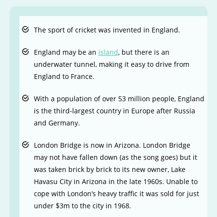
The sport of cricket was invented in England.
England may be an
island
, but there is an
underwater tunnel, making it easy to drive from
England to France.
With a population of over 53 million people, England
is the third-largest country in Europe after Russia
and Germany.
London Bridge is now in Arizona. London Bridge
may not have fallen down (as the song goes) but it
was taken brick by brick to its new owner, Lake
Havasu City in Arizona in the late 1960s. Unable to
cope with London’s heavy traffic it was sold for just
under $3m to the city in 1968.