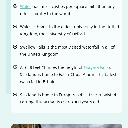
Wales
has more castles per square mile than any
other country in the world.
Wales is home to the oldest university in the United
Kingdom, the University of Oxford.
Swallow Falls is the most visited waterfall in all of
the United Kingdom.
At 658 feet (3 times the height of
Niagara Falls
),
Scotland is home to Eas a’ Chual Aluinn, the tallest
waterfall in Britain.
Scotland is home to Europe’s oldest tree, a twisted
Fortingall Yew that is over 3,000 years old.