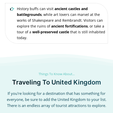
History buffs can visit
ancient castles and
battlegrounds
, while art lovers can marvel at the
works of Shakespeare and Rembrandt. Visitors can
explore the ruins of
ancient fortifications
, or take a
tour of a
well-preserved castle
that is still inhabited
today.
Things To Know About...
Traveling To United Kingdom
If you're looking for a destination that has something for
everyone, be sure to add the United Kingdom to your list.
There is an endless array of tourist attractions to explore.