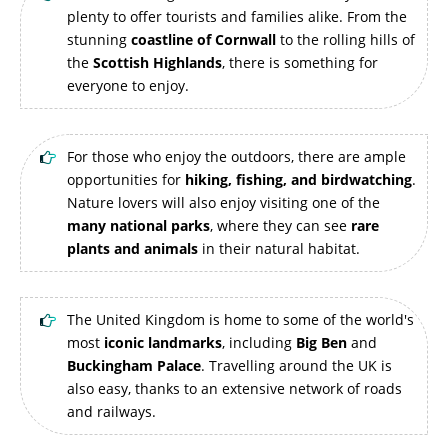
plenty to offer tourists and families alike. From the
stunning
coastline of Cornwall
to the rolling hills of
the
Scottish Highlands
, there is something for
everyone to enjoy.
For those who enjoy the outdoors, there are ample
opportunities for
hiking, fishing, and birdwatching
.
Nature lovers will also enjoy visiting one of the
many national parks
, where they can see
rare
plants and animals
in their natural habitat.
The United Kingdom is home to some of the world's
most
iconic landmarks
, including
Big Ben
and
Buckingham Palace
. Travelling around the UK is
also easy, thanks to an extensive network of roads
and railways.