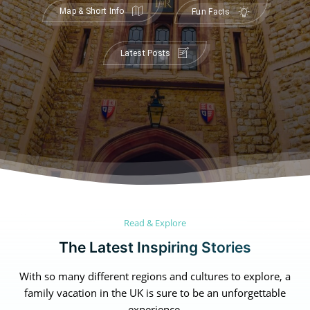
Map & Short Info
Fun Facts
Latest Posts
Read & Explore
The Latest Inspiring Stories
Canada
Canada
An incredibly diverse country...
An incredibly diverse country...
With so many different regions and cultures to explore, a
family vacation in the UK is sure to be an unforgettable
Alberta
Alberta
British Columbia
British Columbia
experience.