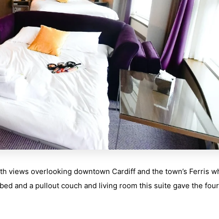
ith views overlooking downtown Cardiff and the town’s Ferris w
ed and a pullout couch and living room this suite gave the four