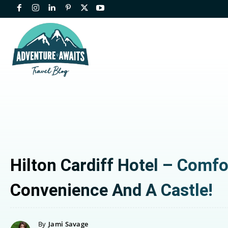
Hilton Cardiff Hotel – Comfo
Convenience And A Castle!
By
Jami Savage