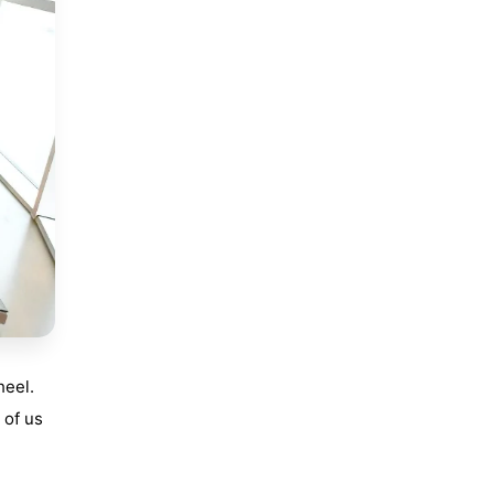
heel.
 of us