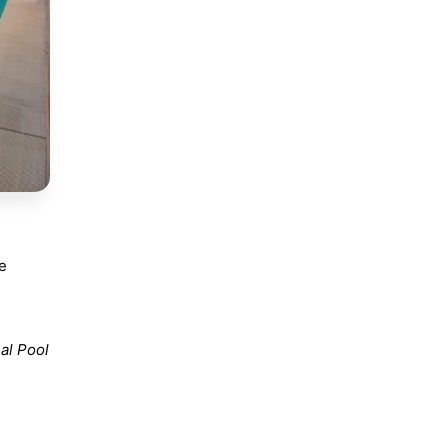
he
al Pool