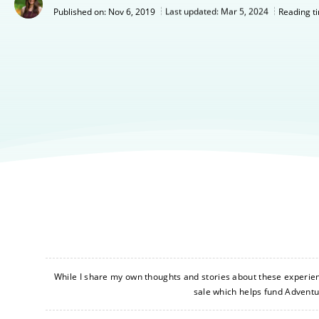
Nov 6, 2019
Last updated:
Mar 5, 2024
Published on:
Reading t
While I share my own thoughts and stories about these experience
sale which helps fund Advent