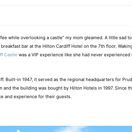
coffee while overlooking a castle” my mom gleamed. A little sad to
reakfast bar at the Hilton Cardiff Hotel on the 7th floor. Wakin
ff Castle
was a VIP experience like she had never experienced
iff. Built-in 1947, it served as the regional headquarters for Prud
 and the building was bought by Hilton Hotels in 1997. Since t
ce and experience for their guests.