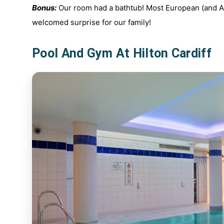
Bonus:
Our room had a bathtub! Most European (and Au
welcomed surprise for our family!
Pool And Gym At Hilton Cardiff