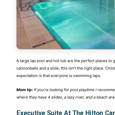
A large lap pool and hot tub are the perfect places to
cannonballs and a slide, this isn’t the right place. Ch
expectation is that everyone is swimming laps.
Mom tip:
If you’re looking for pool playtime I recomme
where they have 4 slides, a lazy river, and a beach area 
Executive Suite At The Hilton Car