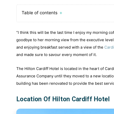
Table of contents
＋
“I think this will be the last time I enjoy my morning 
goodbye to her morning view from the executive level b
and enjoying breakfast served with a view of the
Cardi
and made sure to savour every moment of it.
The Hilton Cardiff Hotel is located in the heart of Card
Assurance Company until they moved to a new location
building has been renovated to provide the best servi
Location Of Hilton Cardiff Hotel