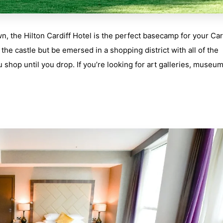
n, the Hilton Cardiff Hotel is the perfect basecamp for your Car
 the castle but be emersed in a shopping district with all of the
shop until you drop. If you’re looking for art galleries, museum