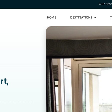
Our Sto
HOME
DESTINATIONS
rt,