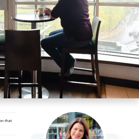
on that