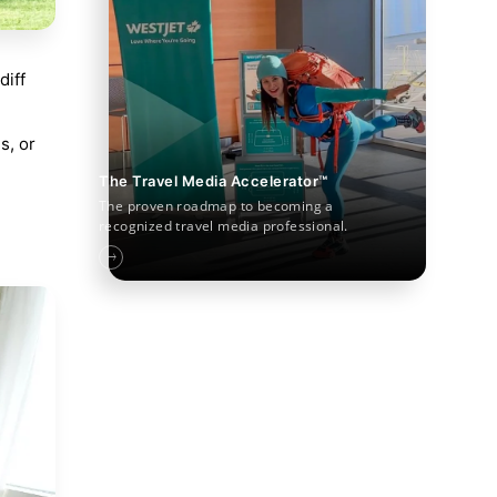
diff
s, or
The Travel Media Accelerator™
The proven roadmap to becoming a
recognized travel media professional.