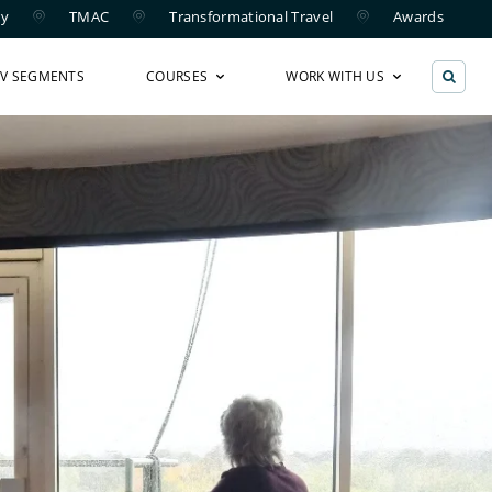
ry
TMAC
Transformational Travel
Awards
TV SEGMENTS
COURSES
WORK WITH US