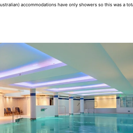
stralian) accommodations have only showers so this was a tot