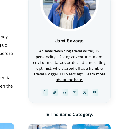
 say
Jami Savage
g up
An award-winning travel writer, TV
 before
personality, lifelong adventurer, mom,
environmental advocate and unrelenting
optimist, who started off as a humble
Travel Blogger 11+ years ago!
Learn more
ential
about me here.
hen the
In The Same Category: