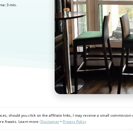
3
min.
ime:
s, should you click on the affiliate links, I may receive a small commission 
ure Awaits. Learn more:
Disclaimer
•
Privacy Policy