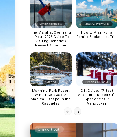
British Columbia
Family Adventures
The Malahat Overhang
How to Plan For a
– Your 2026 Guide To
Family Bucket List Trip
Visiting Canada’s
Newest Attraction
Canada
British Columbia
Manning Park Resort
Gift Guide: 47 Best
Winter Getaway: A
Adventure-Based Gift
Magical Escape in the
Experiences In
Cascades
Vancouver
Check it out!