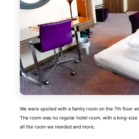
We were spoiled with a family room on the 7th floor w
The room was no regular hotel room, with a king-size b
all the room we needed and more.