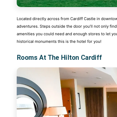
Located directly across from Cardiff Castle in downtow
adventures. Steps outside the door you’ll not only find
amenities you could need and enough stores to let you 
historical monuments this is the hotel for you!
Rooms At The Hilton Cardiff