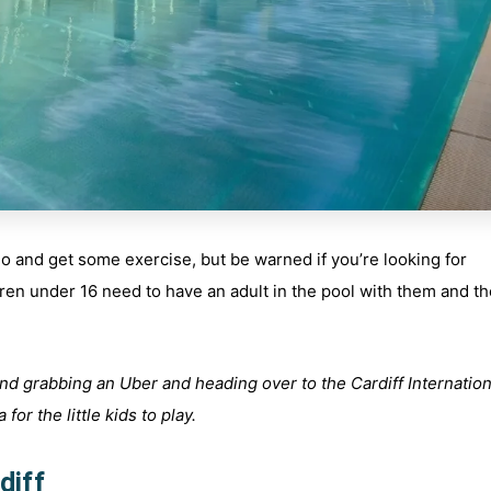
 go and get some exercise, but be warned if you’re looking for
ildren under 16 need to have an adult in the pool with them and t
nd grabbing an Uber and heading over to the Cardiff Internation
for the little kids to play.
diff