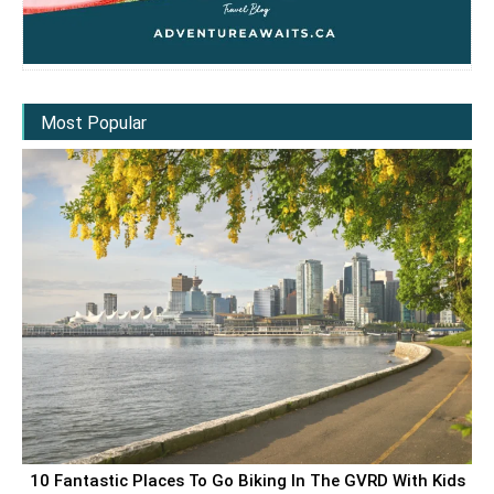
Most Popular
10 Fantastic Places To Go Biking In The GVRD With Kids