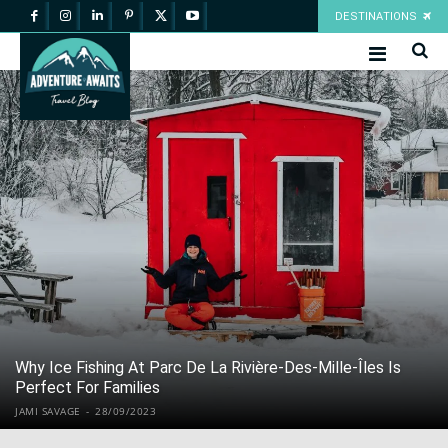
DESTINATIONS
Why Ice Fishing At Parc De La Rivière-Des-Mille-Îles Is
Perfect For Families
JAMI SAVAGE
-
28/09/2023