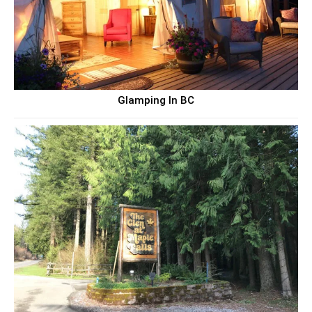
Glamping In BC