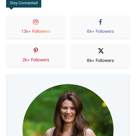
Stay Connected
13k+ Followers
6k+ Followers
2k+ Followers
6k+ Followers