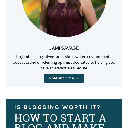
JAMI SAVAGE
I’m Jami, lifelong adventurer, Mom, writer, environmental
advocate and unrelenting optimist dedicated to helping you
have an adventure filled life.
More about me