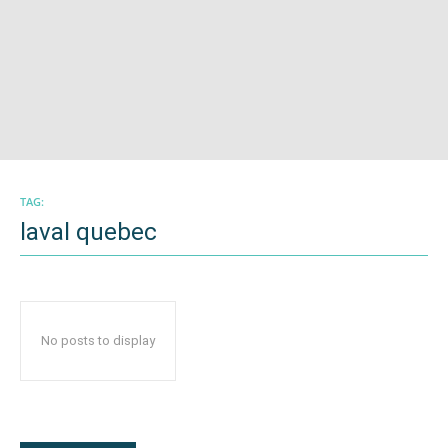
TAG:
laval quebec
No posts to display