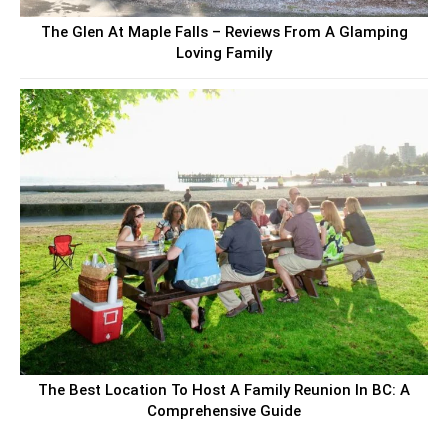
The Glen At Maple Falls – Reviews From A Glamping
Loving Family
The Best Location To Host A Family Reunion In BC: A
Comprehensive Guide