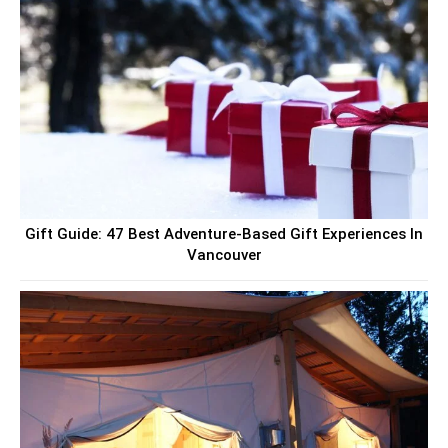
Gift Guide: 47 Best Adventure-Based Gift Experiences In
Vancouver