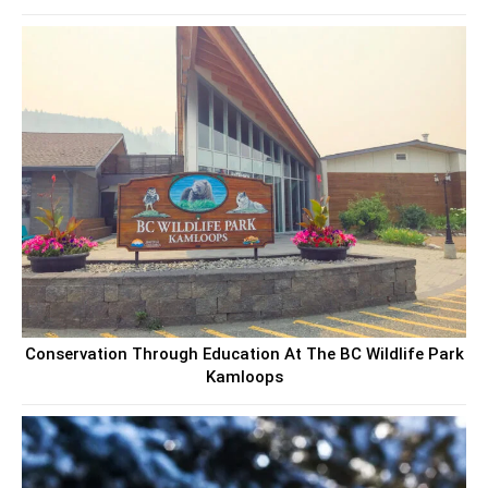
Conservation Through Education At The BC Wildlife Park
Kamloops