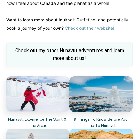
how I feel about Canada and the planet as a whole.
Want to learn more about Inukpak Outfitting, and potentially
book a journey of your own?
Check out their website!
Check out my other Nunavut adventures and learn
more about us!
Nunavut: Experience The Spirit Of
9 Things To Know Before Your
The Arctic
Trip To Nunavut