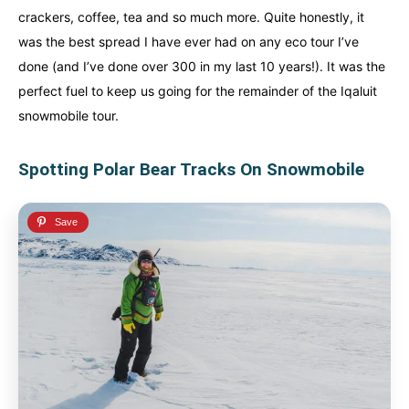
crackers, coffee, tea and so much more. Quite honestly, it
was the best spread I have ever had on any eco tour I’ve
done (and I’ve done over 300 in my last 10 years!). It was the
perfect fuel to keep us going for the remainder of the Iqaluit
snowmobile tour.
Spotting Polar Bear Tracks On Snowmobile