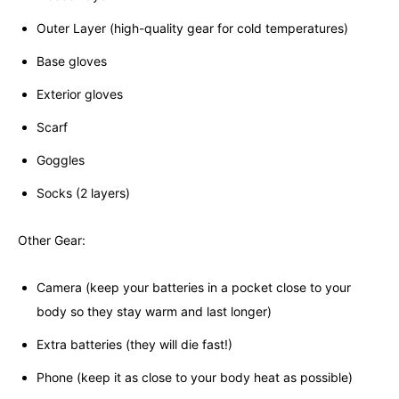
Outer Layer (high-quality gear for cold temperatures)
Base gloves
Exterior gloves
Scarf
Goggles
Socks (2 layers)
Other Gear:
Camera (keep your batteries in a pocket close to your
body so they stay warm and last longer)
Extra batteries (they will die fast!)
Phone (keep it as close to your body heat as possible)