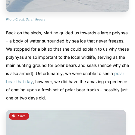
Photo Credit: Sarah Rogers
Back on the sleds, Martine guided us towards a large polynya
– a body of water surrounded by sea ice that never freezes.
We stopped for a bit so that she could explain to us why these
polynyas are so important to the local wildlife, serving as the
main hunting ground for polar bears and seals (hence why she
is also armed). Unfortunately, we were unable to see a
polar
bear that day
, however, we did have the amazing experience
of coming upon a fresh set of polar bear tracks – possibly just
one or two days old.