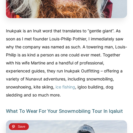
Inukpak is an Inuit word that translates to “gentle giant”. As
soon as I met founder Louis-Philip Pothier, I immediately saw
why the company was named as such. A towering man, Louis-
Philip is as kind a person as one could ever meet. Together
with his wife Martine and a handful of professional,
experienced guides, they run Inukpak Outfitting – offering a
variety of Nunavut adventures, including snowmobiling,
snowshoeing, kite skiing,
ice fishing
, igloo building, dog
sledding and so much more.
What To Wear For Your Snowmobiling Tour In Iqaluit