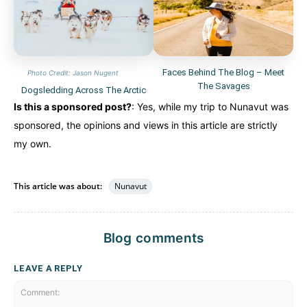
Faces Behind The Blog – Meet
Photo Credit: Jason Nugent
The Savages
Dogsledding Across The Arctic
Is this a sponsored post?
: Yes, while my trip to Nunavut was
sponsored, the opinions and views in this article are strictly
my own.
This article was about:
Nunavut
Blog comments
LEAVE A REPLY