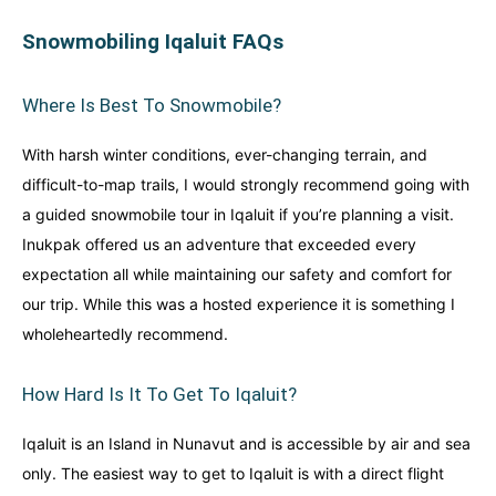
Snowmobiling Iqaluit FAQs
Where Is Best To Snowmobile?
With harsh winter conditions, ever-changing terrain, and
difficult-to-map trails, I would strongly recommend going with
a guided snowmobile tour in Iqaluit if you’re planning a visit.
Inukpak offered us an adventure that exceeded every
expectation all while maintaining our safety and comfort for
our trip. While this was a hosted experience it is something I
wholeheartedly recommend.
How Hard Is It To Get To Iqaluit?
Iqaluit is an Island in Nunavut and is accessible by air and sea
only. The easiest way to get to Iqaluit is with a direct flight