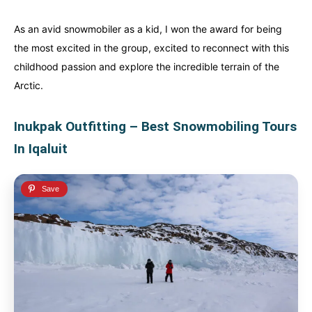
Alberta
Alberta
British Columbia
British Columbia
As an avid snowmobiler as a kid, I won the award for being
the most excited in the group, excited to reconnect with this
Manitoba
Manitoba
Newfoundland
Newfoundland
childhood passion and explore the incredible terrain of the
Northwest Territories
Northwest Territories
Nova Scotia
Nova Scotia
Arctic.
Nunavut
Nunavut
Ontario
Ontario
Inukpak Outfitting – Best Snowmobiling Tours
Prince Edward Island
Prince Edward Island
Quebec
Quebec
In Iqaluit
United States
United States
Always something new...
Always something new...
California
California
Colorado
Colorado
Hawaii
Hawaii
Washington
Washington
Europe
Europe
A mix of every adventure style...
A mix of every adventure style...