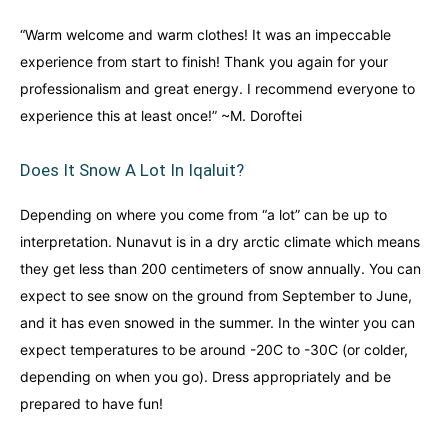
“Warm welcome and warm clothes! It was an impeccable
experience from start to finish! Thank you again for your
professionalism and great energy. I recommend everyone to
experience this at least once!” ~M. Doroftei
Does It Snow A Lot In Iqaluit?
Depending on where you come from “a lot” can be up to
interpretation. Nunavut is in a dry arctic climate which means
they get less than 200 centimeters of snow annually. You can
expect to see snow on the ground from September to June,
and it has even snowed in the summer. In the winter you can
expect temperatures to be around -20C to -30C (or colder,
depending on when you go). Dress appropriately and be
prepared to have fun!