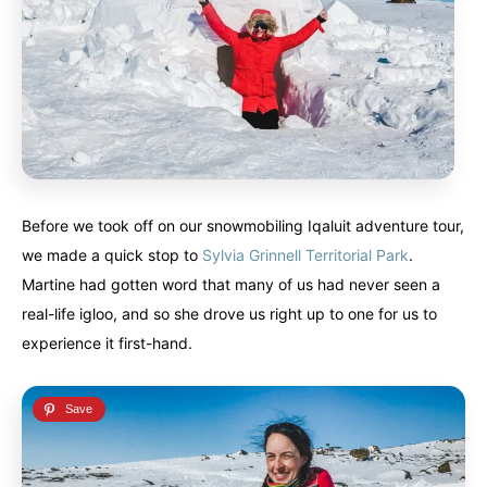
Before we took off on our snowmobiling Iqaluit adventure tour,
we made a quick stop to
Sylvia Grinnell Territorial Park
.
Martine had gotten word that many of us had never seen a
real-life igloo, and so she drove us right up to one for us to
experience it first-hand.