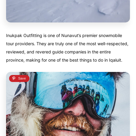
Finland
Finland
Ireland
Ireland
Iceland
Iceland
United Kingdom
United Kingdom
Soon
Soon
Inukpak Outfitting is one of Nunavut’s premier snowmobile
Australia
Australia
tour providers. They are truly one of the most well-respected,
World famous beaches...
World famous beaches...
reviewed, and revered guide companies in the entire
Costa Rica
Costa Rica
province, making for one of the best things to do in Iqaluit.
An outdoor adventurer’s paradise...
An outdoor adventurer’s paradise...
French Polynesia
French Polynesia
A world unto itself...
A world unto itself...
View All Destinations
View All Destinations