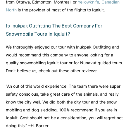
from Ottawa, Edmonton, Montreal, or
Yellowknife
.
Canadian
North
is the provider of most of the flights to Iqaluit.
Is Inukpak Outfitting The Best Company For
Snowmobile Tours In Iqaluit?
We thoroughly enjoyed our tour with Inukpak Outfitting and
would recommend this company to anyone looking for a
quality snowmobiling Iqaluit tour or for Nunavut guided tours.
Don’t believe us, check out these other reviews:
“An out of this world experience. The team there were super
safety conscious, take great care of the animals, and really
know the city well. We did both the city tour and the snow
mobiling and dog sledding. 100% recommend if you are in
Iqaluit. Cost should not be a consideration, you will regret not
doing this.” ~H. Barker