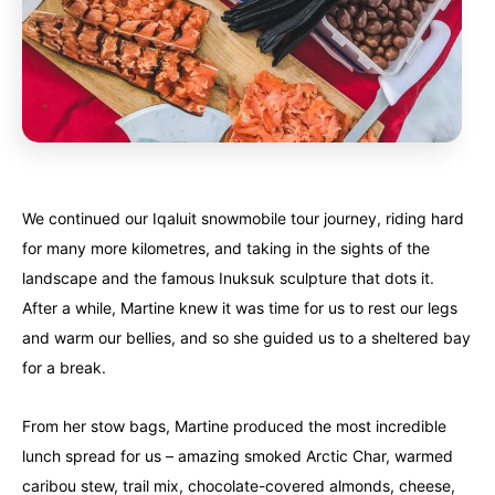
We continued our Iqaluit snowmobile tour journey, riding hard
for many more kilometres, and taking in the sights of the
landscape and the famous Inuksuk sculpture that dots it.
After a while, Martine knew it was time for us to rest our legs
and warm our bellies, and so she guided us to a sheltered bay
for a break.
From her stow bags, Martine produced the most incredible
lunch spread for us – amazing smoked Arctic Char, warmed
caribou stew, trail mix, chocolate-covered almonds, cheese,