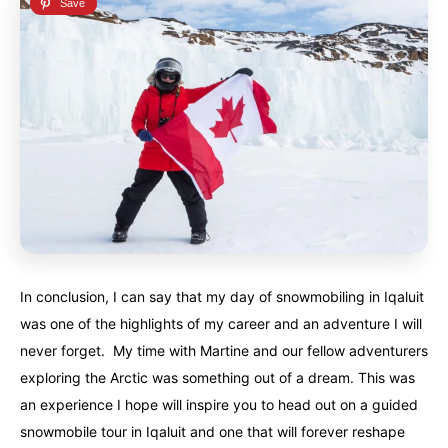
In conclusion, I can say that my day of snowmobiling in Iqaluit
was one of the highlights of my career and an adventure I will
never forget. My time with Martine and our fellow adventurers
exploring the Arctic was something out of a dream. This was
an experience I hope will inspire you to head out on a guided
snowmobile tour in Iqaluit and one that will forever reshape