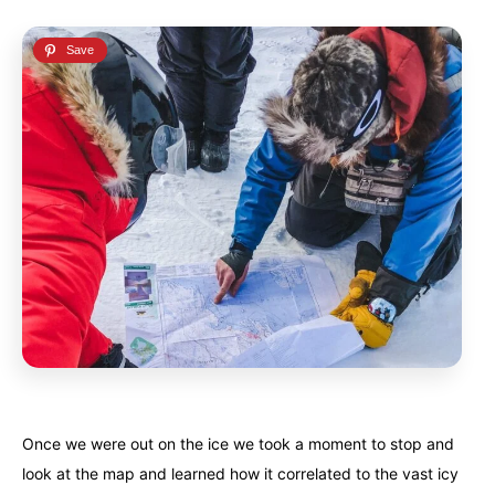
Once we were out on the ice we took a moment to stop and
look at the map and learned how it correlated to the vast icy