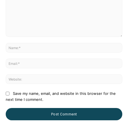
Comment:
Na
Ema
Web
Save my name, email, and website in this browser for the
next time I comment.