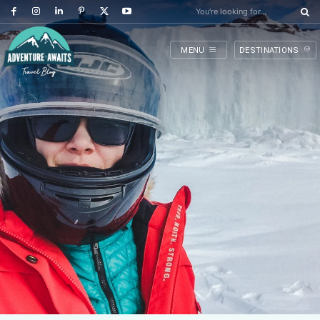
You're looking for...
MENU
DESTINATIONS