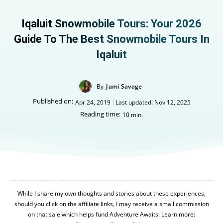
Iqaluit Snowmobile Tours: Your 2026
Guide To The Best Snowmobile Tours In
Iqaluit
By
Jami Savage
Published on:
Apr 24, 2019
Last updated:
Nov 12, 2025
Reading time:
10
min.
While I share my own thoughts and stories about these experiences,
should you click on the affiliate links, I may receive a small commission
on that sale which helps fund Adventure Awaits. Learn more: