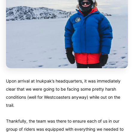
Upon arrival at Inukpak’s headquarters, it was immediately
clear that we were going to be facing some pretty harsh
conditions (well for Westcoasters anyway) while out on the
trail.
Thankfully, the team was there to ensure each of us in our
group of riders was equipped with everything we needed to