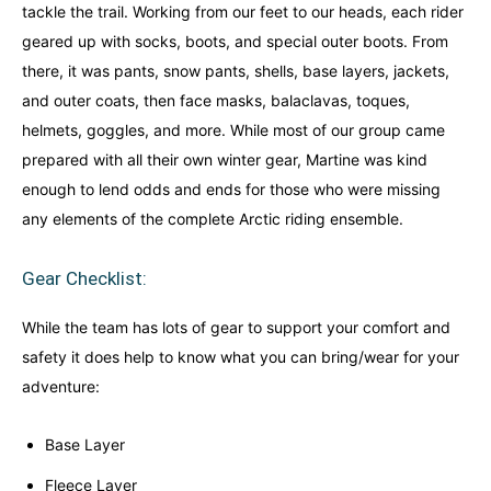
tackle the trail. Working from our feet to our heads, each rider
geared up with socks, boots, and special outer boots. From
there, it was pants, snow pants, shells, base layers, jackets,
and outer coats, then face masks, balaclavas, toques,
helmets, goggles, and more. While most of our group came
prepared with all their own winter gear, Martine was kind
enough to lend odds and ends for those who were missing
any elements of the complete Arctic riding ensemble.
Gear Checklist:
While the team has lots of gear to support your comfort and
safety it does help to know what you can bring/wear for your
adventure:
Base Layer
Fleece Layer