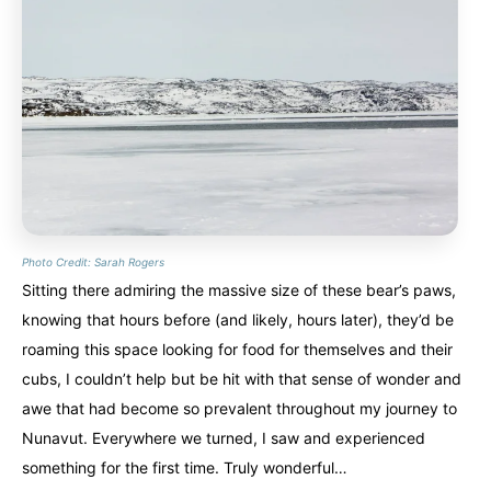
Photo Credit: Sarah Rogers
Sitting there admiring the massive size of these bear’s paws,
knowing that hours before (and likely, hours later), they’d be
roaming this space looking for food for themselves and their
cubs, I couldn’t help but be hit with that sense of wonder and
awe that had become so prevalent throughout my journey to
Nunavut. Everywhere we turned, I saw and experienced
something for the first time. Truly wonderful…