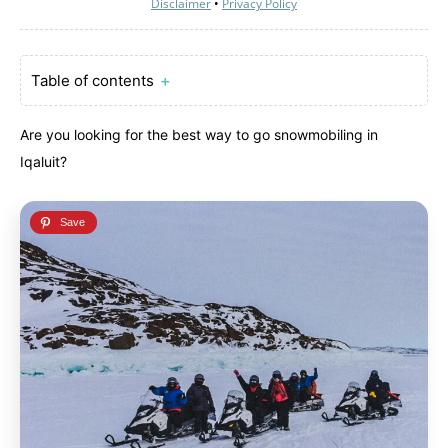
Disclaimer
•
Privacy Policy
Table of contents
＋
Are you looking for the best way to go snowmobiling in
Iqaluit?