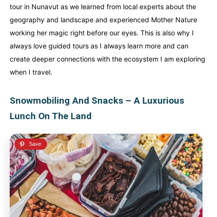
tour in Nunavut as we learned from local experts about the
geography and landscape and experienced Mother Nature
working her magic right before our eyes. This is also why I
always love guided tours as I always learn more and can
create deeper connections with the ecosystem I am exploring
when I travel.
Snowmobiling And Snacks – A Luxurious
Lunch On The Land