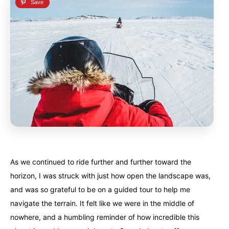
As we continued to ride further and further toward the
horizon, I was struck with just how open the landscape was,
and was so grateful to be on a guided tour to help me
navigate the terrain. It felt like we were in the middle of
nowhere, and a humbling reminder of how incredible this