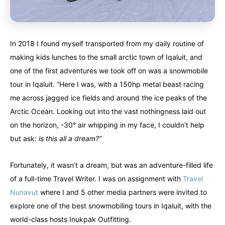
In 2018 I found myself transported from my daily routine of
making kids lunches to the small arctic town of Iqaluit, and
one of the first adventures we took off on was a snowmobile
tour in Iqaluit. “Here I was, with a 150hp metal beast racing
me across jagged ice fields and around the ice peaks of the
Arctic Ocean. Looking out into the vast nothingness laid out
on the horizon, -30° air whipping in my face, I couldn’t help
but ask:
is this all a dream?”
Fortunately, it wasn’t a dream, but was an adventure-filled life
of a full-time Travel Writer. I was on assignment with
Travel
Nunavut
where I and 5 other media partners were invited to
explore one of the best snowmobiling tours in Iqaluit, with the
Canada
Canada
world-class hosts Inukpak Outfitting.
An incredibly diverse country...
An incredibly diverse country...