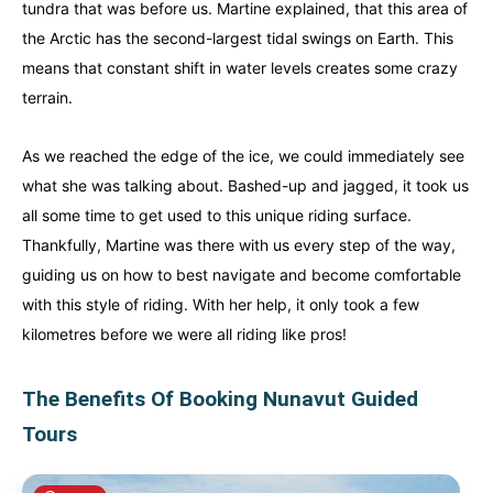
tundra that was before us. Martine explained, that this area of
the Arctic has the second-largest tidal swings on Earth. This
means that constant shift in water levels creates some crazy
terrain.
As we reached the edge of the ice, we could immediately see
what she was talking about. Bashed-up and jagged, it took us
all some time to get used to this unique riding surface.
Thankfully, Martine was there with us every step of the way,
guiding us on how to best navigate and become comfortable
with this style of riding. With her help, it only took a few
kilometres before we were all riding like pros!
The Benefits Of Booking Nunavut Guided
Tours