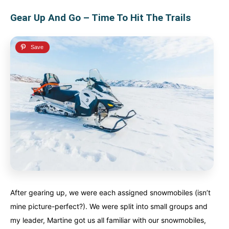
Gear Up And Go – Time To Hit The Trails
After gearing up, we were each assigned snowmobiles (isn’t
mine picture-perfect?). We were split into small groups and
my leader, Martine got us all familiar with our snowmobiles,