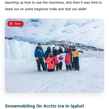
teaching us how to use the machines, and then it was time to
head out on some beginner trails and test our skills!
Snowmobiling On Arctic Ice In Iqaluit