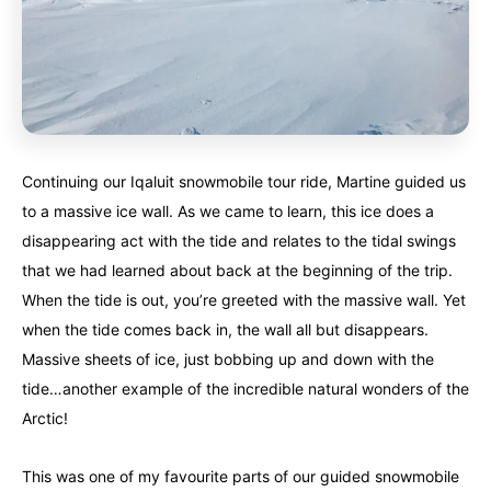
Continuing our Iqaluit snowmobile tour ride, Martine guided us
to a massive ice wall. As we came to learn, this ice does a
disappearing act with the tide and relates to the tidal swings
that we had learned about back at the beginning of the trip.
When the tide is out, you’re greeted with the massive wall. Yet
when the tide comes back in, the wall all but disappears.
Massive sheets of ice, just bobbing up and down with the
tide…another example of the incredible natural wonders of the
Arctic!
This was one of my favourite parts of our guided snowmobile