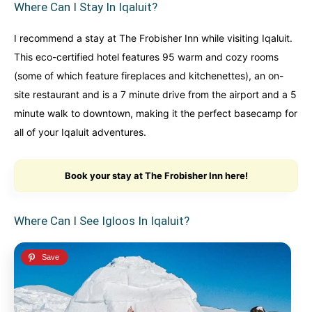
Where Can I Stay In Iqaluit?
I recommend a stay at The Frobisher Inn while visiting Iqaluit.
This eco-certified hotel features 95 warm and cozy rooms
(some of which feature fireplaces and kitchenettes), an on-
site restaurant and is a 7 minute drive from the airport and a 5
minute walk to downtown, making it the perfect basecamp for
all of your Iqaluit adventures.
Book your stay at The Frobisher Inn here!
Where Can I See Igloos In Iqaluit?