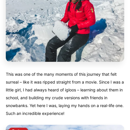
This was one of the many moments of this journey that felt
surreal – like it was ripped straight from a movie. Since I was a
little girl, I had always heard of igloos – learning about them in
school, and building my crude versions with friends in
snowbanks. Yet here I was, laying my hands on a real-life one.
Such an incredible experience!