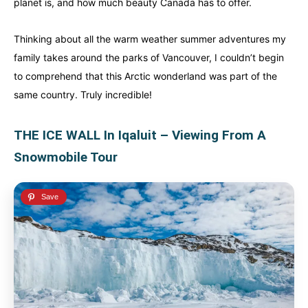
planet is, and how much beauty Canada has to offer.
Thinking about all the warm weather summer adventures my
family takes around the parks of Vancouver, I couldn’t begin
to comprehend that this Arctic wonderland was part of the
same country. Truly incredible!
THE ICE WALL In Iqaluit – Viewing From A
Snowmobile Tour