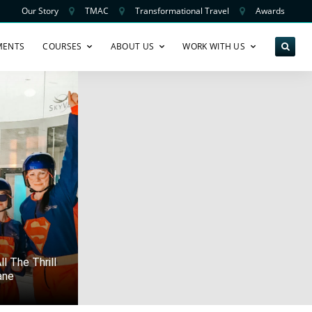
Our Story
TMAC
Transformational Travel
Awards
MENTS
COURSES
ABOUT US
WORK WITH US
l The Thrill
ane