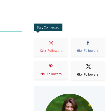
Stay Connected
13k+ Followers
6k+ Followers
2k+ Followers
6k+ Followers