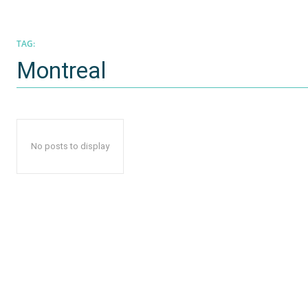
TAG:
Montreal
No posts to display