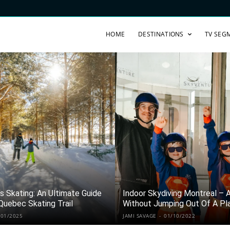
HOME
DESTINATIONS
TV SEG
 Skating: An Ultimate Guide
Indoor Skydiving Montreal – Al
Quebec Skating Trail
Without Jumping Out Of A Pl
/01/2025
JAMI SAVAGE
-
01/10/2022