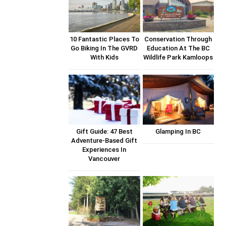
10 Fantastic Places To
Conservation Through
Go Biking In The GVRD
Education At The BC
With Kids
Wildlife Park Kamloops
Gift Guide: 47 Best
Glamping In BC
Adventure-Based Gift
Experiences In
Vancouver