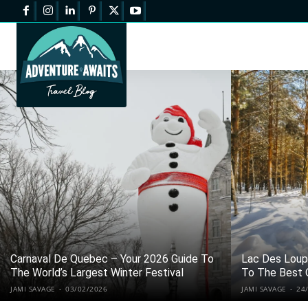
Carnaval De Quebec – Your 2026 Guide To
Lac Des Loups
The World’s Largest Winter Festival
To The Best 
JAMI SAVAGE
-
03/02/2026
JAMI SAVAGE
-
24