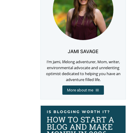
JAMI SAVAGE
I’m Jami, lifelong adventurer, Mom, writer,
environmental advocate and unrelenting
optimist dedicated to helping you have an
adventure filled life.
More about me