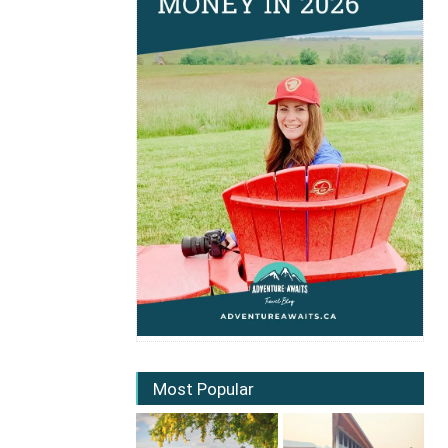
Most Popular