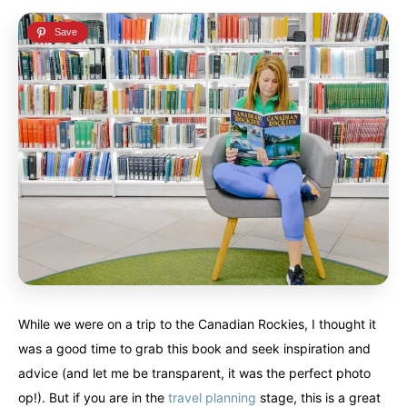
While we were on a trip to the Canadian Rockies, I thought it
was a good time to grab this book and seek inspiration and
advice (and let me be transparent, it was the perfect photo
op!). But if you are in the
travel planning
stage, this is a great