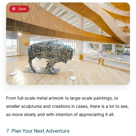
From full-scale metal artwork to large-scale paintings, to
smaller sculptures and creations in cases, there is a lot to see,
so move slowly and with intention of appreciating it all.
7. Plan Your Next Adventure