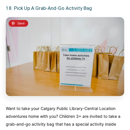
18. Pick Up A Grab-And-Go Activity Bag
Want to take your Calgary Public Library-Central Location
adventures home with you? Children 3+ are invited to take a
grab-and-go activity bag that has a special activity inside