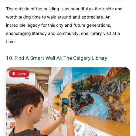
The outside of the building is as beautiful as the inside and
worth taking time to walk around and appreciate. An
incredible legacy for this city and future generations,
encouraging literacy and community, one library visit at a
time.
10. Find A Smart Wall At The Calgary Library