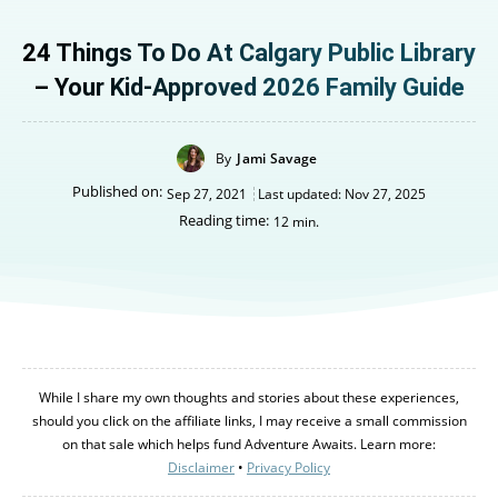
24 Things To Do At Calgary Public Library
– Your Kid-Approved 2026 Family Guide
By
Jami Savage
Published on:
Sep 27, 2021
Last updated:
Nov 27, 2025
Reading time:
12
min.
While I share my own thoughts and stories about these experiences,
should you click on the affiliate links, I may receive a small commission
on that sale which helps fund Adventure Awaits. Learn more:
Disclaimer
•
Privacy Policy