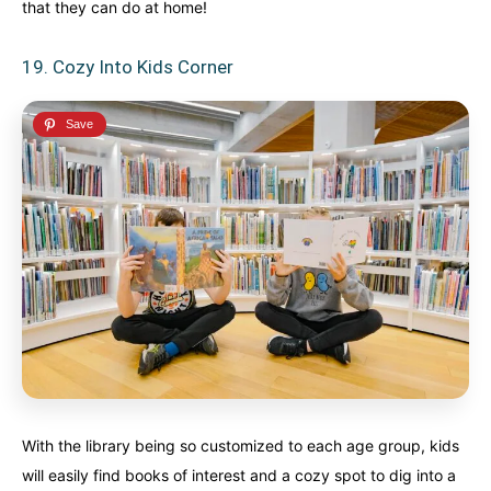
that they can do at home!
19. Cozy Into Kids Corner
With the library being so customized to each age group, kids
will easily find books of interest and a cozy spot to dig into a