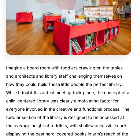
Imagine a board room with toddlers crawling on the tables
and architects and library staff challenging themselves on
how they could build these little people the perfect library.
While I doubt this actual meeting took place, the concept of a
child-centered library was clearly a motivating factor for
everyone involved in the creative and functional process. The
toddler section of the library is designed to be accessed at
the average height of toddlers, with shallow accessible carts
displaying the best hard-covered books in arm’s reach of the