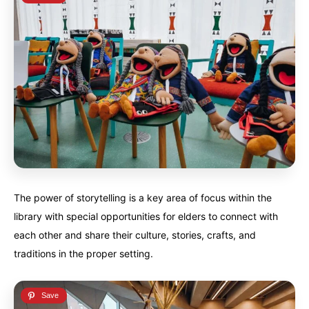
The power of storytelling is a key area of focus within the
library with special opportunities for elders to connect with
each other and share their culture, stories, crafts, and
traditions in the proper setting.