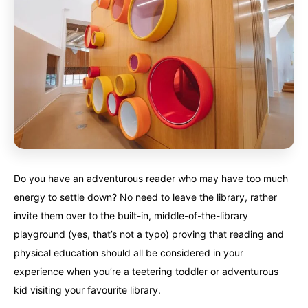
Do you have an adventurous reader who may have too much
energy to settle down? No need to leave the library, rather
invite them over to the built-in, middle-of-the-library
playground (yes, that’s not a typo) proving that reading and
physical education should all be considered in your
experience when you’re a teetering toddler or adventurous
kid visiting your favourite library.