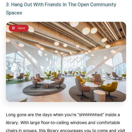
3. Hang Out With Friends In The Open Community
Spaces
Long gone are the days when you’re “shhhhhhhed” inside a
library. With large floor-to-ceiling windows and comfortable
chairs in groups, this library encourages you to come and visit