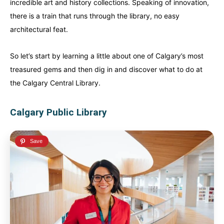
incredible art and history collections. Speaking of innovation,
there is a train that runs through the library, no easy
architectural feat.
So let’s start by learning a little about one of Calgary’s most
treasured gems and then dig in and discover what to do at
the Calgary Central Library.
Calgary Public Library
Canada
Canada
An incredibly diverse country...
An incredibly diverse country...