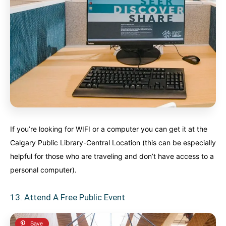
If you’re looking for WIFI or a computer you can get it at the
Calgary Public Library-Central Location (this can be especially
helpful for those who are traveling and don’t have access to a
personal computer).
13. Attend A Free Public Event