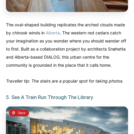
The oval-shaped building replicates the arched clouds made
by chinook winds in
Alberta
. The western red cedars catch
your imagination as you wonder where you should wander off
to first. Built as a collaboration project by architects Snøhetta
and Alberta-based DIALOG, this urban centre for the
community is grounded in the place that it calls home.
Traveller tip: The stairs are a popular spot for taking photos.
5. See A Train Run Through The Library