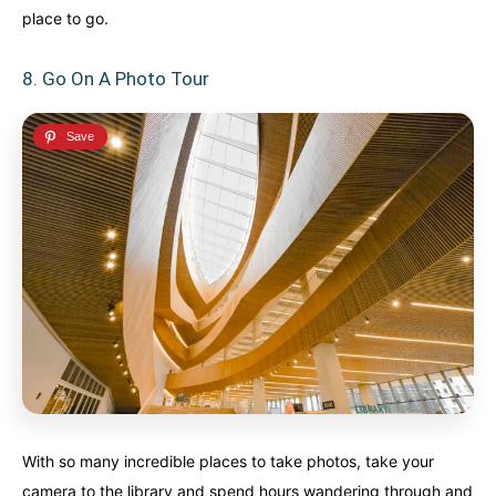
place to go.
8. Go On A Photo Tour
With so many incredible places to take photos, take your
camera to the library and spend hours wandering through and