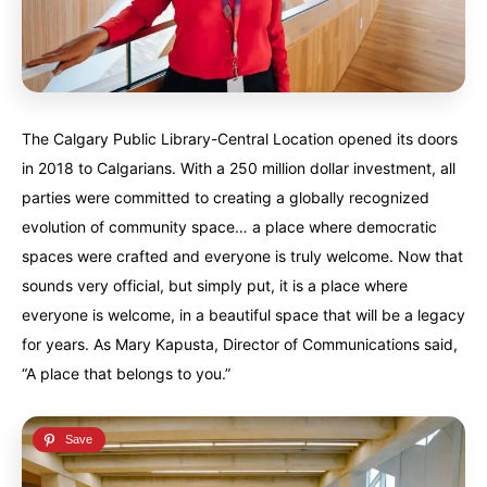
Alberta
Alberta
British Columbia
British Columbia
Manitoba
Manitoba
Newfoundland
Newfoundland
Northwest Territories
Northwest Territories
Nova Scotia
Nova Scotia
The Calgary Public Library-Central Location opened its doors
Nunavut
Nunavut
Ontario
Ontario
in 2018 to Calgarians. With a 250 million dollar investment, all
parties were committed to creating a globally recognized
Prince Edward Island
Prince Edward Island
Quebec
Quebec
evolution of community space… a place where democratic
spaces were crafted and everyone is truly welcome. Now that
United States
United States
sounds very official, but simply put, it is a place where
Always something new...
Always something new...
everyone is welcome, in a beautiful space that will be a legacy
for years. As Mary Kapusta, Director of Communications said,
California
California
Colorado
Colorado
“A place that belongs to you.”
Hawaii
Hawaii
Washington
Washington
Europe
Europe
A mix of every adventure style...
A mix of every adventure style...