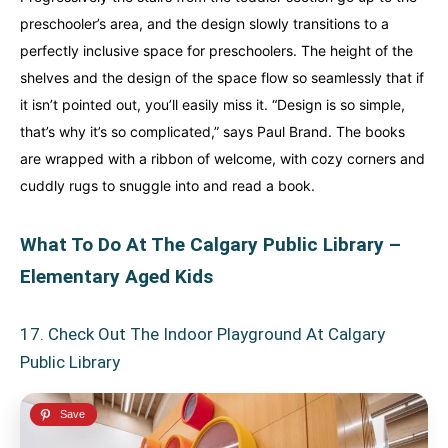
preschooler’s area, and the design slowly transitions to a
perfectly inclusive space for preschoolers. The height of the
shelves and the design of the space flow so seamlessly that if
it isn’t pointed out, you’ll easily miss it. “Design is so simple,
that’s why it’s so complicated,” says Paul Brand. The books
are wrapped with a ribbon of welcome, with cozy corners and
cuddly rugs to snuggle into and read a book.
What To Do At The Calgary Public Library –
Elementary Aged Kids
17. Check Out The Indoor Playground At Calgary
Public Library