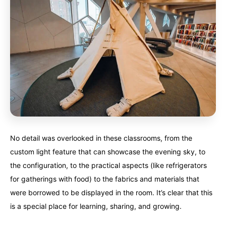
No detail was overlooked in these classrooms, from the
custom light feature that can showcase the evening sky, to
the configuration, to the practical aspects (like refrigerators
for gatherings with food) to the fabrics and materials that
were borrowed to be displayed in the room. It’s clear that this
is a special place for learning, sharing, and growing.