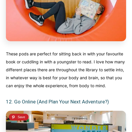
These pods are perfect for sitting back in with your favourite
book or cuddling in with a youngster to read. I love how many
different places there are throughout the library to settle into,
in whatever way is best for your body and brain, so that you
can enjoy the whole experience, from body to mind.
12. Go Online (And Plan Your Next Adventure?)