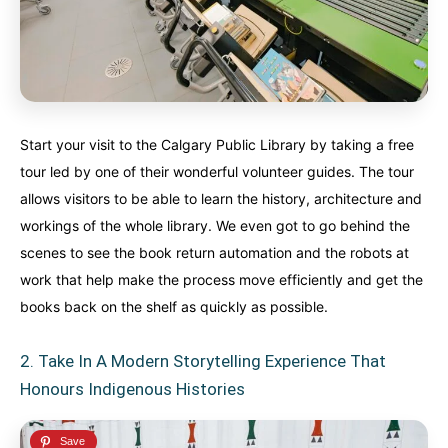
Start your visit to the Calgary Public Library by taking a free
tour led by one of their wonderful volunteer guides. The tour
allows visitors to be able to learn the history, architecture and
workings of the whole library. We even got to go behind the
scenes to see the book return automation and the robots at
work that help make the process move efficiently and get the
books back on the shelf as quickly as possible.
2. Take In A Modern Storytelling Experience That
Honours Indigenous Histories