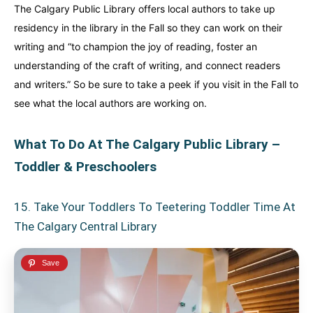
The Calgary Public Library offers local authors to take up
residency in the library in the Fall so they can work on their
writing and “to champion the joy of reading, foster an
understanding of the craft of writing, and connect readers
and writers.” So be sure to take a peek if you visit in the Fall to
see what the local authors are working on.
What To Do At The Calgary Public Library –
Toddler & Preschoolers
15. Take Your Toddlers To Teetering Toddler Time At
The Calgary Central Library