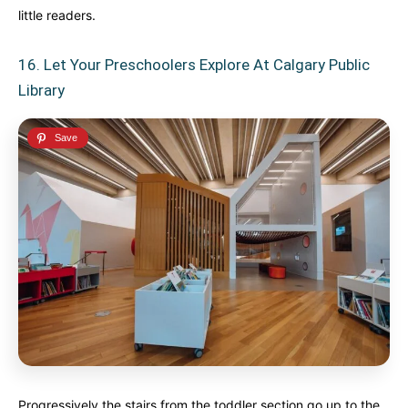
little readers.
16. Let Your Preschoolers Explore At Calgary Public
Library
Progressively the stairs from the toddler section go up to the