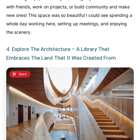
with friends, work on projects, or build community and make
new ones! This space was so beautiful I could see spending a
whole day working here, setting up meetings, and enjoying
the scenery.
4. Explore The Architecture – A Library That
Embraces The Land That It Was Created From