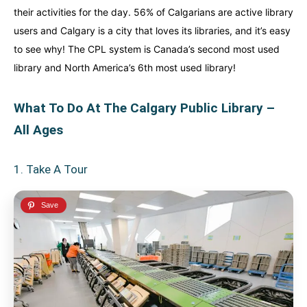
their activities for the day. 56% of Calgarians are active library
users and Calgary is a city that loves its libraries, and it’s easy
to see why! The CPL system is Canada’s second most used
library and North America’s 6th most used library!
What To Do At The Calgary Public Library –
All Ages
1. Take A Tour