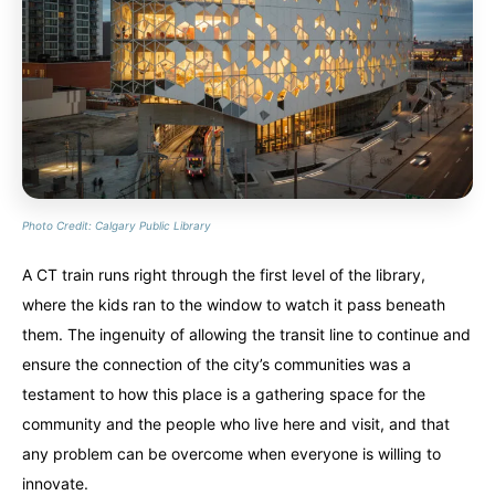
Photo Credit: Calgary Public Library
A CT train runs right through the first level of the library,
where the kids ran to the window to watch it pass beneath
them. The ingenuity of allowing the transit line to continue and
ensure the connection of the city’s communities was a
testament to how this place is a gathering space for the
community and the people who live here and visit, and that
any problem can be overcome when everyone is willing to
innovate.