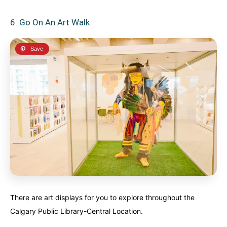
6. Go On An Art Walk
There are art displays for you to explore throughout the
Calgary Public Library-Central Location.