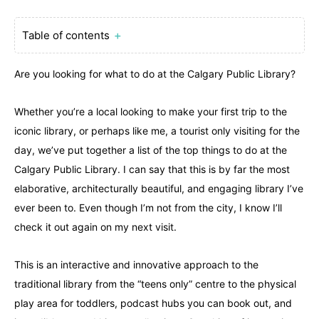
Table of contents
＋
Are you looking for what to do at the Calgary Public Library?
Whether you’re a local looking to make your first trip to the
iconic library, or perhaps like me, a tourist only visiting for the
day, we’ve put together a list of the top things to do at the
Calgary Public Library. I can say that this is by far the most
elaborative, architecturally beautiful, and engaging library I’ve
ever been to. Even though I’m not from the city, I know I’ll
check it out again on my next visit.
This is an interactive and innovative approach to the
traditional library from the “teens only” centre to the physical
play area for toddlers, podcast hubs you can book out, and