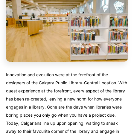
Finland
Finland
Ireland
Ireland
Iceland
Iceland
United Kingdom
United Kingdom
Soon
Soon
Australia
Australia
World famous beaches...
World famous beaches...
Costa Rica
Costa Rica
An outdoor adventurer’s paradise...
An outdoor adventurer’s paradise...
Innovation and evolution were at the forefront of the
French Polynesia
French Polynesia
designers of the Calgary Public Library-Central Location. With
A world unto itself...
A world unto itself...
guest experience at the forefront, every aspect of the library
has been re-created, leaving a new norm for how everyone
View All Destinations
View All Destinations
engages in a library. Gone are the days when libraries were
boring places you only go when you have a project due.
Today, Calgarians line up upon opening, waiting to sneak
away to their favourite corner of the library and engage in