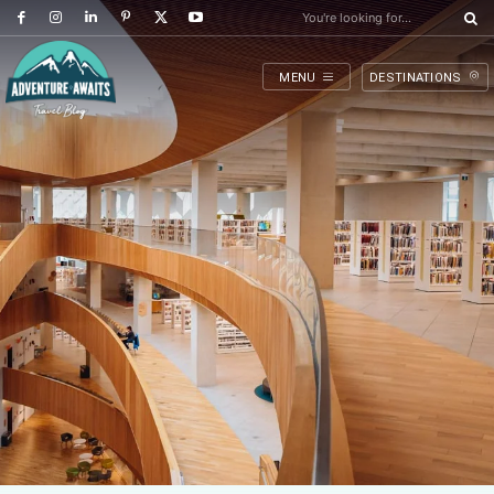
You're looking for...
MENU
DESTINATIONS