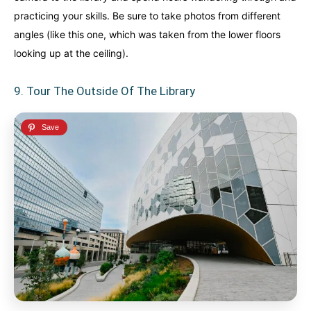
practicing your skills. Be sure to take photos from different
angles (like this one, which was taken from the lower floors
looking up at the ceiling).
9. Tour The Outside Of The Library