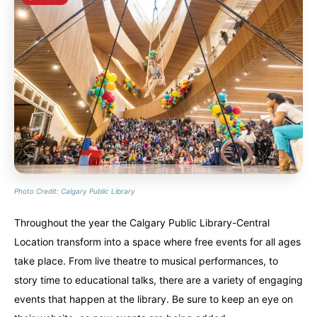
Photo Credit: Calgary Public Library
Throughout the year the Calgary Public Library-Central
Location transform into a space where free events for all ages
take place. From live theatre to musical performances, to
story time to educational talks, there are a variety of engaging
events that happen at the library. Be sure to keep an eye on