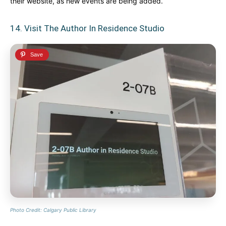
their website, as new events are being added.
14. Visit The Author In Residence Studio
Photo Credit: Calgary Public Library