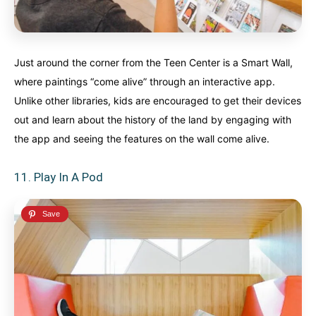
Just around the corner from the Teen Center is a Smart Wall,
where paintings “come alive” through an interactive app.
Unlike other libraries, kids are encouraged to get their devices
out and learn about the history of the land by engaging with
the app and seeing the features on the wall come alive.
11. Play In A Pod