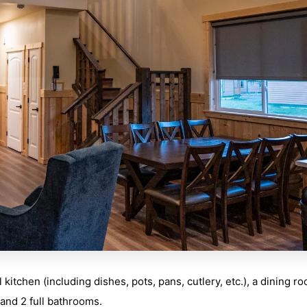
itchen (including dishes, pots, pans, cutlery, etc.), a dining r
, and 2 full bathrooms.