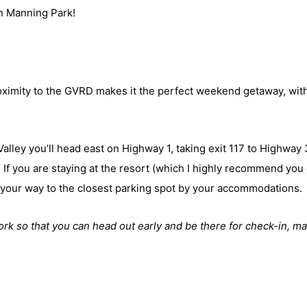
in Manning Park!
ximity to the GVRD makes it the perfect weekend getaway, wit
Valley you’ll head east on Highway 1, taking exit 117 to Highway 
. If you are staying at the resort (which I highly recommend you
e your way to the closest parking spot by your accommodations.
rk so that you can head out early and be there for check-in, m