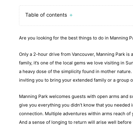
Table of contents
＋
Are you looking for the best things to do in Manning 
Only a 2-hour drive from Vancouver, Manning Park is a
family, it’s one of the local gems we love visiting in S
a heavy dose of the simplicity found in mother nature. 
inviting you to bring your extended family or a group o
Manning Park welcomes guests with open arms and swall
give you everything you didn’t know that you needed 
connection. Multiple adventures within arms reach of y
And a sense of longing to return will arise well before