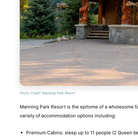
Photo Credit: Manning Park Resort
Manning Park Resort is the epitome of a wholesome fa
variety of accommodation options including:
Premium Cabins: sleep up to 11 people (2 Queen be