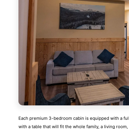
Each premium 3-bedroom cabin is equipped with a full k
with a table that will fit the whole family, a living room