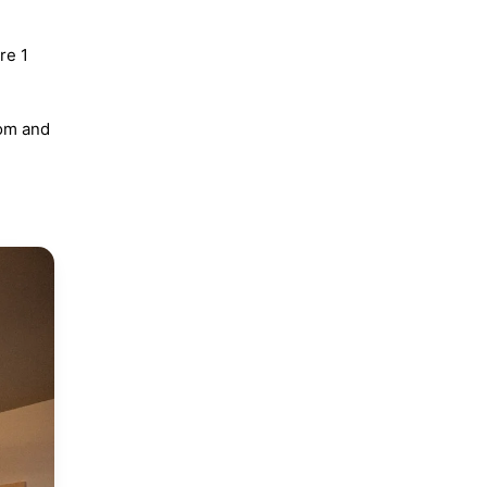
re 1
oom and