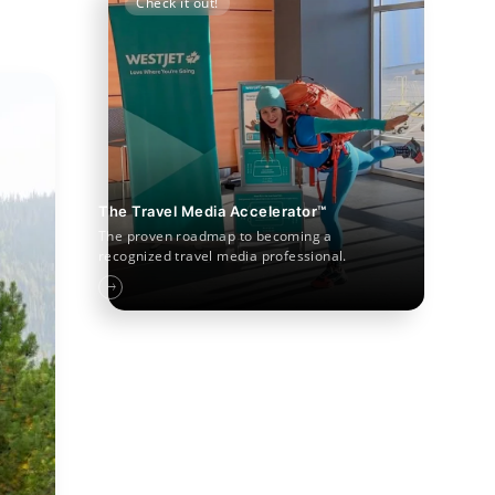
Check it out!
The Travel Media Accelerator™
The proven roadmap to becoming a
recognized travel media professional.