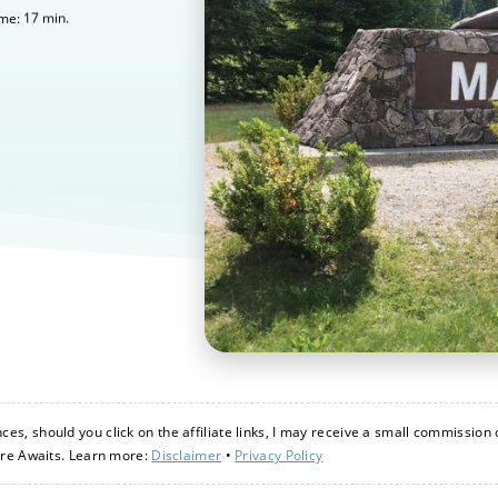
17
min.
ime:
s, should you click on the affiliate links, I may receive a small commission 
ure Awaits. Learn more:
Disclaimer
•
Privacy Policy