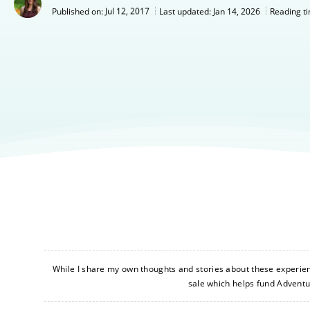
Jul 12, 2017
Last updated:
Jan 14, 2026
Published on:
Reading t
While I share my own thoughts and stories about these experience
sale which helps fund Advent