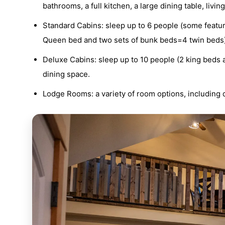
bathrooms, a full kitchen, a large dining table, liv
Standard Cabins: sleep up to 6 people (some featu
Queen bed and two sets of bunk beds=4 twin beds), 1
Deluxe Cabins: sleep up to 10 people (2 king beds a
dining space.
Lodge Rooms: a variety of room options, including 