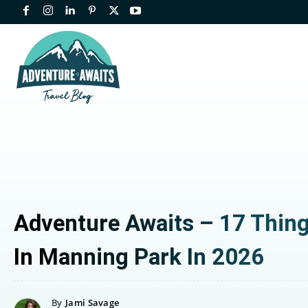
Adventure Awaits – 17 Thin
In Manning Park In 2026
By
Jami Savage