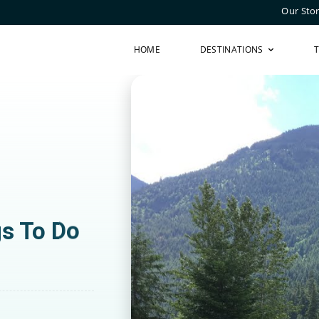
Our Sto
HOME
DESTINATIONS
gs To Do