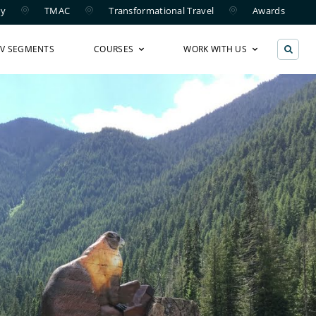
ry
TMAC
Transformational Travel
Awards
TV SEGMENTS
COURSES
WORK WITH US