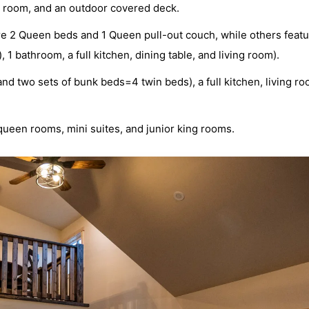
ing room, and an outdoor covered deck.
re 2 Queen beds and 1 Queen pull-out couch, while others featu
 bathroom, a full kitchen, dining table, and living room).
nd two sets of bunk beds=4 twin beds), a full kitchen, living r
queen rooms, mini suites, and junior king rooms.