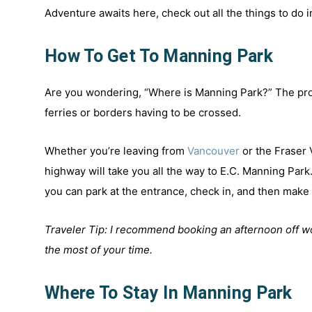
Adventure awaits here, check out all the things to do 
How To Get To Manning Park
Are you wondering, “Where is Manning Park?” The pro
ferries or borders having to be crossed.
Whether you’re leaving from
Vancouver
or the Fraser 
highway will take you all the way to E.C. Manning Park
you can park at the entrance, check in, and then mak
Traveler Tip: I recommend booking an afternoon off wo
the most of your time.
Where To Stay In Manning Park