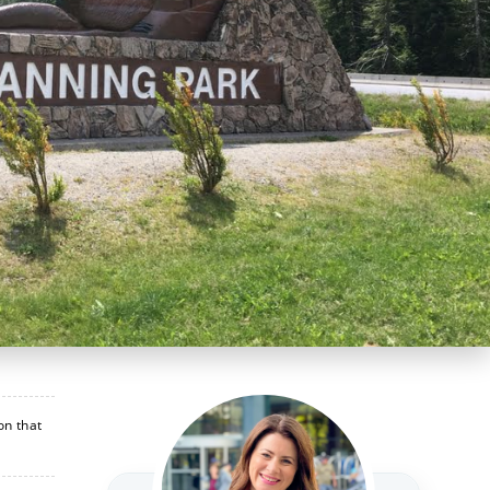
on that