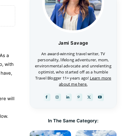
Jami Savage
An award-winning travel writer, TV
 As a
personality, lifelong adventurer, mom,
o, with
environmental advocate and unrelenting
optimist, who started off as a humble
 have,
Travel Blogger 11+ years ago!
Learn more
about me here.
re will
low.
In The Same Category: