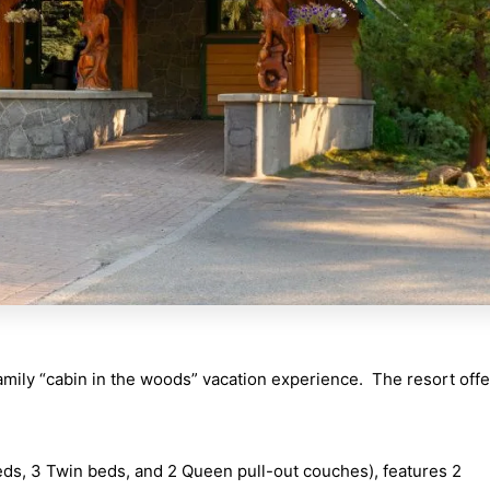
mily “cabin in the woods” vacation experience. The resort offe
ds, 3 Twin beds, and 2 Queen pull-out couches), features 2