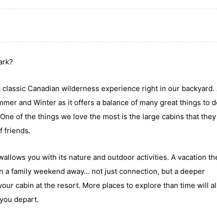
Park?
 classic Canadian wilderness experience right in our backyard.
ummer and Winter as it offers a balance of many great things to d
One of the things we love the most is the large cabins that they
f friends.
ows you with its nature and outdoor activities. A vacation the
in a family weekend away… not just connection, but a deeper
our cabin at the resort. More places to explore than time will al
 you depart.