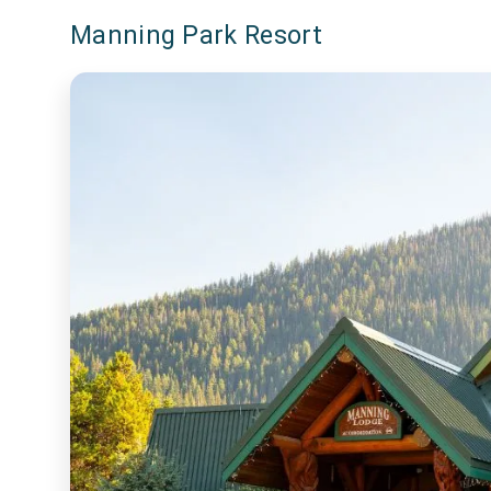
Manning Park Resort