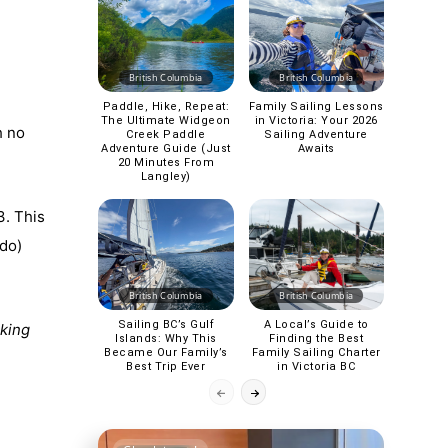
British Columbia
British Columbia
Paddle, Hike, Repeat:
Family Sailing Lessons
The Ultimate Widgeon
in Victoria: Your 2026
h no
Creek Paddle
Sailing Adventure
Adventure Guide (Just
Awaits
20 Minutes From
Langley)
3. This
 do)
British Columbia
British Columbia
Sailing BC’s Gulf
A Local’s Guide to
aking
Islands: Why This
Finding the Best
Became Our Family’s
Family Sailing Charter
Best Trip Ever
in Victoria BC