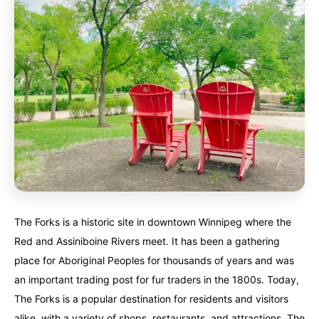
The Forks is a historic site in downtown Winnipeg where the
Red and Assiniboine Rivers meet. It has been a gathering
place for Aboriginal Peoples for thousands of years and was
an important trading post for fur traders in the 1800s. Today,
The Forks is a popular destination for residents and visitors
alike, with a variety of shops, restaurants, and attractions. The