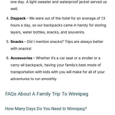
one day. A light sweater and waterproof jacket served us
well.
Daypack
– We were out of the hotel for an average of 13
hours a day, so our backpacks came in handy for storing
layers, water bottles, snacks, and souvenirs.
Snacks
– Did I mention snacks? Trips are always better
with snacks!
Accessories
– Whether it’s a car seat or a stroller or a
carry-all backpack, having your family’s best mode of
transportation with kids with you will make for all of your
adventures to run smoothly.
FAQs About A Family Trip To Winnipeg
How Many Days Do You Need In Winnipeg?