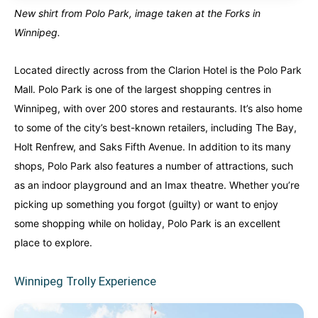
New shirt from Polo Park, image taken at the Forks in
Winnipeg.
Located directly across from the Clarion Hotel is the Polo Park
Mall. Polo Park is one of the largest shopping centres in
Winnipeg, with over 200 stores and restaurants. It’s also home
to some of the city’s best-known retailers, including The Bay,
Holt Renfrew, and Saks Fifth Avenue. In addition to its many
shops, Polo Park also features a number of attractions, such
as an indoor playground and an Imax theatre. Whether you’re
picking up something you forgot (guilty) or want to enjoy
some shopping while on holiday, Polo Park is an excellent
place to explore.
Winnipeg Trolly Experience