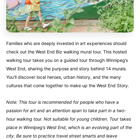
Families who are deeply invested in art experiences should
check out the West End Biz walking mural tour. This hosted
walking tour takes you on a guided tour through Winnipeg’s
West End, sharing the purpose and story behind 14 murals.
You’ll discover local heroes, urban history, and the many
cultures that come together to make up the West End Story.
Note: This tour is recommended for people who have a
passion for art and an attention span to take part in a two-
hour walking tour. Not suitable for young children. Tour takes
place in Winnipeg’s West End, which is an evolving part of the
city. Be sure to practice travel street smarts and leave