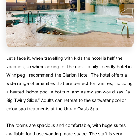
Alberta
Alberta
British Columbia
British Columbia
Manitoba
Manitoba
Newfoundland
Newfoundland
Northwest Territories
Northwest Territories
Nova Scotia
Nova Scotia
Nunavut
Nunavut
Ontario
Ontario
Let’s face it, when travelling with kids the hotel is half the
Prince Edward Island
Prince Edward Island
Quebec
Quebec
vacation, so when looking for the most family-friendly hotel in
Winnipeg I recommend the Clarion Hotel. The hotel offers a
United States
United States
Always something new...
Always something new...
wide range of amenities that are perfect for families, including
a heated indoor pool, a hot tub, and as my son would say, “a
California
California
Colorado
Colorado
Big Twirly Slide.” Adults can retreat to the saltwater pool or
enjoy spa treatments at the Urban Oasis Spa.
Hawaii
Hawaii
Washington
Washington
The rooms are spacious and comfortable, with huge suites
Europe
Europe
available for those wanting more space. The staff is very
A mix of every adventure style...
A mix of every adventure style...