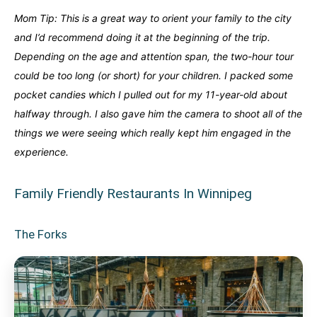
Mom Tip: This is a great way to orient your family to the city
and I’d recommend doing it at the beginning of the trip.
Depending on the age and attention span, the two-hour tour
could be too long (or short) for your children. I packed some
pocket candies which I pulled out for my 11-year-old about
halfway through. I also gave him the camera to shoot all of the
things we were seeing which really kept him engaged in the
experience.
Family Friendly Restaurants In Winnipeg
The Forks