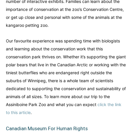
number of interactive exhibits. Families can learn about the
importance of conservation at the zoo’s Conservation Centre,
or get up close and personal with some of the animals at the
kangaroo petting zoo.
Our favourite experience was spending time with biologists
and learning about the conservation work that this
conservation park thrives on. Whether it’s supporting the giant
polar bears that live in the Canadian Arctic or working with the
tiniest butterflies who are endangered right outside the
suburbs of Winnipeg, there is a whole team of scientists
dedicated to supporting the conservation and sustainability of
animals of all sizes. To learn more about our trip to the
Assiniboine Park Zoo and what you can expect
click the link
to this article
.
Canadian Museum For Human Rights