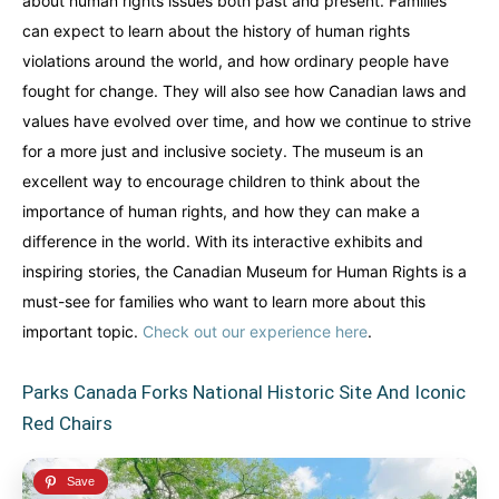
about human rights issues both past and present. Families
can expect to learn about the history of human rights
violations around the world, and how ordinary people have
fought for change. They will also see how Canadian laws and
values have evolved over time, and how we continue to strive
for a more just and inclusive society. The museum is an
excellent way to encourage children to think about the
importance of human rights, and how they can make a
difference in the world. With its interactive exhibits and
inspiring stories, the Canadian Museum for Human Rights is a
must-see for families who want to learn more about this
important topic.
Check out our experience here
.
Parks Canada Forks National Historic Site And Iconic
Red Chairs