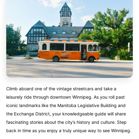
Climb aboard one of the vintage streetcars and take a
leisurely ride through downtown Winnipeg. As you roll past
iconic landmarks like the Manitoba Legislative Building and
the Exchange District, your knowledgeable guide will share
fascinating stories about the city’s history and culture. Step
back in time as you enjoy a truly unique way to see Winnipeg.