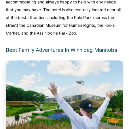
accommodating and always happy to help with any needs
Finland
Finland
Ireland
Ireland
that you may have. The hotel is also centrally located near all
of the best attractions including the Polo Park (across the
Iceland
Iceland
United Kingdom
United Kingdom
Soon
Soon
street) the Canadian Museum for Human Rights, the Forks
Market, and the Assiniboine Park Zoo.
Australia
Australia
World famous beaches...
World famous beaches...
Best Family Adventures In Winnipeg Manitoba
Costa Rica
Costa Rica
An outdoor adventurer’s paradise...
An outdoor adventurer’s paradise...
French Polynesia
French Polynesia
A world unto itself...
A world unto itself...
View All Destinations
View All Destinations