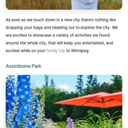
As soon as we touch down in a new city there’s nothing like
dropping your bags and heading out to explore the city. We
are excited to showcase a variety of activities we found
around the whole city, that will keep you entertained, and
excited while on your
family trip
to Winnipeg.
Assiniboine Park