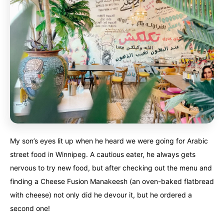
My son’s eyes lit up when he heard we were going for Arabic
street food in Winnipeg. A cautious eater, he always gets
nervous to try new food, but after checking out the menu and
finding a Cheese Fusion Manakeesh (an oven-baked flatbread
with cheese) not only did he devour it, but he ordered a
second one!