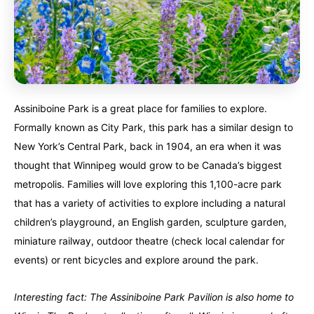
Assiniboine Park is a great place for families to explore.
Formally known as City Park, this park has a similar design to
New York’s Central Park, back in 1904, an era when it was
thought that Winnipeg would grow to be Canada’s biggest
metropolis. Families will love exploring this 1,100-acre park
that has a variety of activities to explore including a natural
children’s playground, an English garden, sculpture garden,
miniature railway, outdoor theatre (check local calendar for
events) or rent bicycles and explore around the park.
Interesting fact: The Assiniboine Park Pavilion is also home to