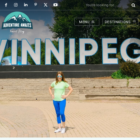
You're looking for...
MENU
DESTINATIONS