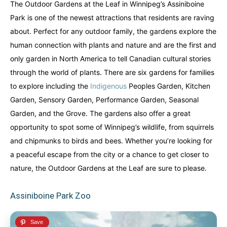
The Outdoor Gardens at the Leaf in Winnipeg’s Assiniboine
Park is one of the newest attractions that residents are raving
about. Perfect for any outdoor family, the gardens explore the
human connection with plants and nature and are the first and
only garden in North America to tell Canadian cultural stories
through the world of plants. There are six gardens for families
to explore including the
Indigenous
Peoples Garden, Kitchen
Garden, Sensory Garden, Performance Garden, Seasonal
Garden, and the Grove. The gardens also offer a great
opportunity to spot some of Winnipeg’s wildlife, from squirrels
and chipmunks to birds and bees. Whether you’re looking for
a peaceful escape from the city or a chance to get closer to
nature, the Outdoor Gardens at the Leaf are sure to please.
Assiniboine Park Zoo