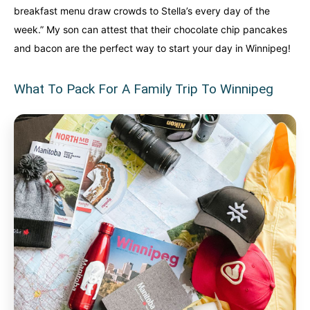
breakfast menu draw crowds to Stella’s every day of the
week.” My son can attest that their chocolate chip pancakes
and bacon are the perfect way to start your day in Winnipeg!
What To Pack For A Family Trip To Winnipeg