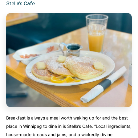
Stella’s Cafe
Breakfast is always a meal worth waking up for and the best
place in Winnipeg to dine in is Stella’s Cafe. “Local ingredients,
house-made breads and jams, and a wickedly divine