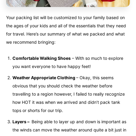
Your packing list will be customized to your family based on
the ages of your kids and all of the essentials that they need
for travel. Here’s our summary of what we packed and what
we recommend bringing:
Comfortable Walking Shoes
– With so much to explore
you want everyone to have happy feet!
Weather Appropriate Clothing
– Okay, this seems
obvious that you should check the weather before
travelling to a region however, I failed to really recognize
how HOT it was when we arrived and didn’t pack tank
tops or shorts for our trip.
Layers –
Being able to layer up and down is important as
the winds can move the weather around quite a bit just in