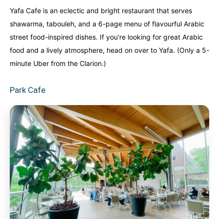
Yafa Cafe is an eclectic and bright restaurant that serves
shawarma, tabouleh, and a 6-page menu of flavourful Arabic
street food-inspired dishes. If you’re looking for great Arabic
food and a lively atmosphere, head on over to Yafa. (Only a 5-
minute Uber from the Clarion.)
Park Cafe