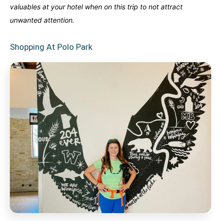
valuables at your hotel when on this trip to not attract
unwanted attention.
Shopping At Polo Park