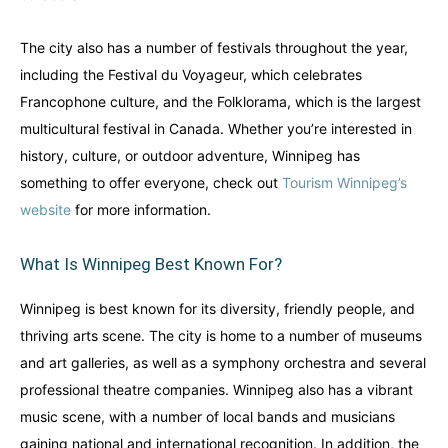
The city also has a number of festivals throughout the year,
including the Festival du Voyageur, which celebrates
Francophone culture, and the Folklorama, which is the largest
multicultural festival in Canada. Whether you’re interested in
history, culture, or outdoor adventure, Winnipeg has
something to offer everyone, check out
Tourism Winnipeg’s
website
for more information.
What Is Winnipeg Best Known For?
Winnipeg is best known for its diversity, friendly people, and
thriving arts scene. The city is home to a number of museums
and art galleries, as well as a symphony orchestra and several
professional theatre companies. Winnipeg also has a vibrant
music scene, with a number of local bands and musicians
gaining national and international recognition. In addition, the