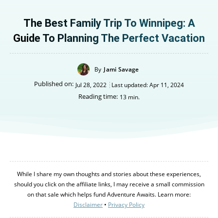
The Best Family Trip To Winnipeg: A
Guide To Planning The Perfect Vacation
By
Jami Savage
Published on:
Jul 28, 2022
Last updated:
Apr 11, 2024
Reading time:
13
min.
While I share my own thoughts and stories about these experiences,
should you click on the affiliate links, I may receive a small commission
on that sale which helps fund Adventure Awaits. Learn more:
Disclaimer
•
Privacy Policy