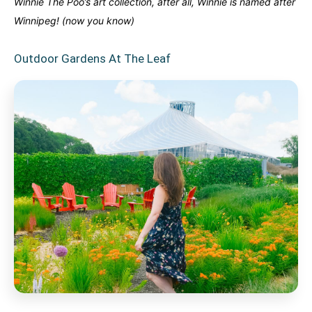
Winnie The Poo’s art collection, after all, Winnie is named after
Winnipeg! (now you know)
Outdoor Gardens At The Leaf