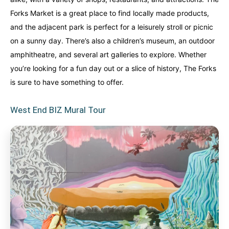
Forks Market is a great place to find locally made products,
and the adjacent park is perfect for a leisurely stroll or picnic
on a sunny day. There’s also a children’s museum, an outdoor
amphitheatre, and several art galleries to explore. Whether
you’re looking for a fun day out or a slice of history, The Forks
is sure to have something to offer.
West End BIZ Mural Tour