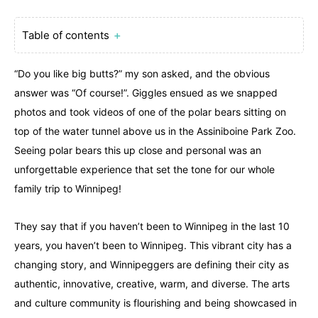
Table of contents
＋
“Do you like big butts?” my son asked, and the obvious
answer was “Of course!”. Giggles ensued as we snapped
photos and took videos of one of the polar bears sitting on
top of the water tunnel above us in the Assiniboine Park Zoo.
Seeing polar bears this up close and personal was an
unforgettable experience that set the tone for our whole
family trip to Winnipeg!
They say that if you haven’t been to Winnipeg in the last 10
years, you haven’t been to Winnipeg. This vibrant city has a
changing story, and Winnipeggers are defining their city as
authentic, innovative, creative, warm, and diverse. The arts
and culture community is flourishing and being showcased in