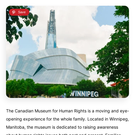
The Canadian Museum for Human Rights is a moving and eye-
opening experience for the whole family. Located in Winnipeg,
Manitoba, the museum is dedicated to raising awareness