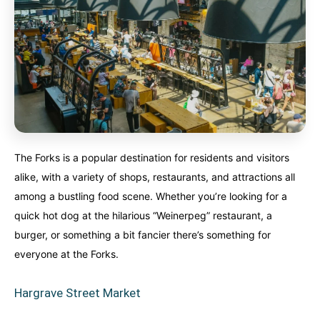
The Forks is a popular destination for residents and visitors
alike, with a variety of shops, restaurants, and attractions all
among a bustling food scene. Whether you’re looking for a
quick hot dog at the hilarious “Weinerpeg” restaurant, a
burger, or something a bit fancier there’s something for
everyone at the Forks.
Hargrave Street Market