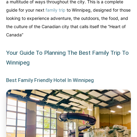
a multitude of ways throughout the city. This is a complete
guide for your next
family trip
to Winnipeg, designed for those
looking to experience adventure, the outdoors, the food, and
the culture of the Canadian city that calls itself the “Heart of
Canada”
Your Guide To Planning The Best Family Trip To
Winnipeg
Best Family Friendly Hotel In Winnipeg
Canada
Canada
An incredibly diverse country...
An incredibly diverse country...