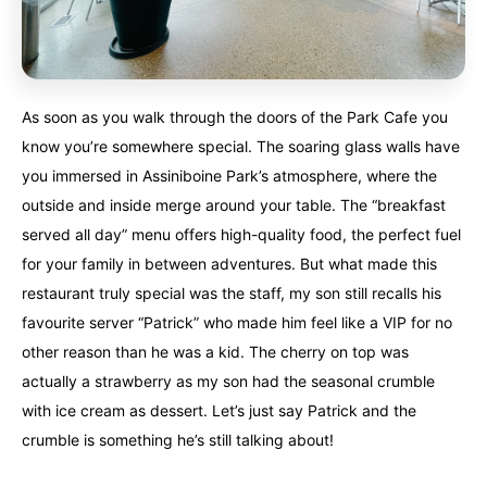
As soon as you walk through the doors of the Park Cafe you
know you’re somewhere special. The soaring glass walls have
you immersed in Assiniboine Park’s atmosphere, where the
outside and inside merge around your table. The “breakfast
served all day” menu offers high-quality food, the perfect fuel
for your family in between adventures. But what made this
restaurant truly special was the staff, my son still recalls his
favourite server “Patrick” who made him feel like a VIP for no
other reason than he was a kid. The cherry on top was
actually a strawberry as my son had the seasonal crumble
with ice cream as dessert. Let’s just say Patrick and the
crumble is something he’s still talking about!