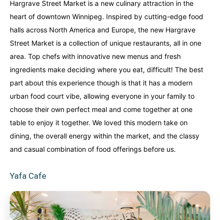
Hargrave Street Market is a new culinary attraction in the
heart of downtown Winnipeg. Inspired by cutting-edge food
halls across North America and Europe, the new Hargrave
Street Market is a collection of unique restaurants, all in one
area. Top chefs with innovative new menus and fresh
ingredients make deciding where you eat, difficult! The best
part about this experience though is that it has a modern
urban food court vibe, allowing everyone in your family to
choose their own perfect meal and come together at one
table to enjoy it together. We loved this modern take on
dining, the overall energy within the market, and the classy
and casual combination of food offerings before us.
Yafa Cafe