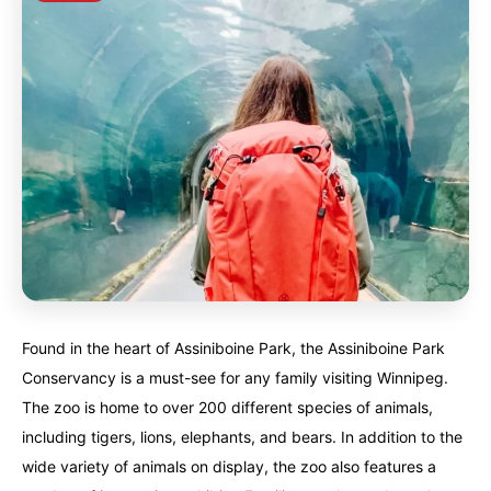
Found in the heart of Assiniboine Park, the Assiniboine Park
Conservancy is a must-see for any family visiting Winnipeg.
The zoo is home to over 200 different species of animals,
including tigers, lions, elephants, and bears. In addition to the
wide variety of animals on display, the zoo also features a