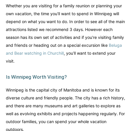
Whether you are visiting for a family reunion or planning your
own vacation, the time you’ll want to spend in Winnipeg will
depend on what you want to do. In order to see all of the main
attractions listed we recommend 3 days. However each
season has its own set of activities and if you’re visiting family
and friends or heading out on a special excursion like
Beluga
and Bear watching in Churchill
, you’ll want to extend your
visit.
Is Winnipeg Worth Visiting?
Winnipeg is the capital city of Manitoba and is known for its
diverse culture and friendly people. The city has a rich history,
and there are many museums and art galleries to explore as
well as evolving exhibits and projects happening regularly. For
outdoor families, you can spend your whole vacation
outdoors.