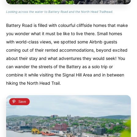
Looking across the water to Battery Road and the North Head Trailhead.
Battery Road is filled with colourful cliffside homes that make
you wonder what it must be like to live there. Small homes
with world-class views, we spotted some Airbnb guests
coming out of their rented accommodations, beyond excited
about their stay and what adventures they would seek! You
can wander the streets of the Battery as a solo trip or
combine it while visiting the Signal Hill Area and in between
hiking the North Head Trail.