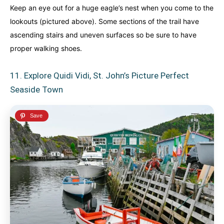
Keep an eye out for a huge eagle’s nest when you come to the
lookouts (pictured above). Some sections of the trail have
ascending stairs and uneven surfaces so be sure to have
proper walking shoes.
11. Explore Quidi Vidi, St. John’s Picture Perfect
Seaside Town