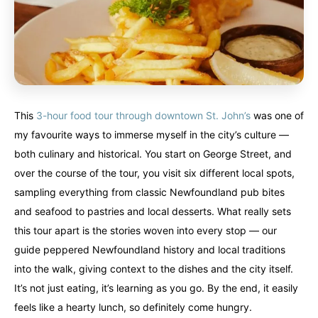
This
3-hour food tour through downtown St. John’s
was one of
my favourite ways to immerse myself in the city’s culture —
both culinary and historical. You start on George Street, and
over the course of the tour, you visit six different local spots,
sampling everything from classic Newfoundland pub bites
and seafood to pastries and local desserts. What really sets
this tour apart is the stories woven into every stop — our
guide peppered Newfoundland history and local traditions
into the walk, giving context to the dishes and the city itself.
It’s not just eating, it’s learning as you go. By the end, it easily
feels like a hearty lunch, so definitely come hungry.