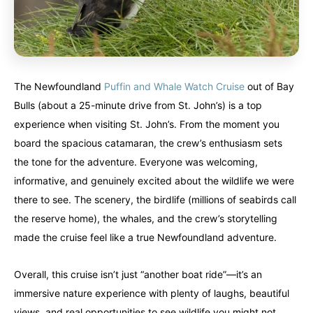
The Newfoundland
Puffin and Whale Watch Cruise
out of Bay
Bulls (about a 25-minute drive from St. John’s) is a top
experience when visiting St. John’s. From the moment you
board the spacious catamaran, the crew’s enthusiasm sets
the tone for the adventure. Everyone was welcoming,
informative, and genuinely excited about the wildlife we were
there to see. The scenery, the birdlife (millions of seabirds call
the reserve home), the whales, and the crew’s storytelling
made the cruise feel like a true Newfoundland adventure.
Overall, this cruise isn’t just “another boat ride”—it’s an
immersive nature experience with plenty of laughs, beautiful
views, and real opportunities to see wildlife you might not