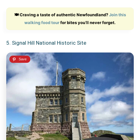
🍽️ Craving a taste of authentic Newfoundland?
Join this
walking food tour
for bites you’ll never forget.
5. Signal Hill National Historic Site