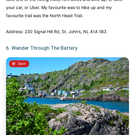
your car, or Uber. My favourite was to hike up and my
favourite trail was the North Head Trail.
Address: 230 Signal Hill Rd, St. John’s, NL A1A 1B3
6. Wander Through The Battery