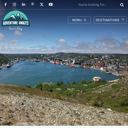
You're looking for...
MENU
DESTINATIONS