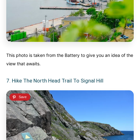
This photo is taken from the Battery to give you an idea of the
view that awaits.
7. Hike The North Head Trail To Signal Hill