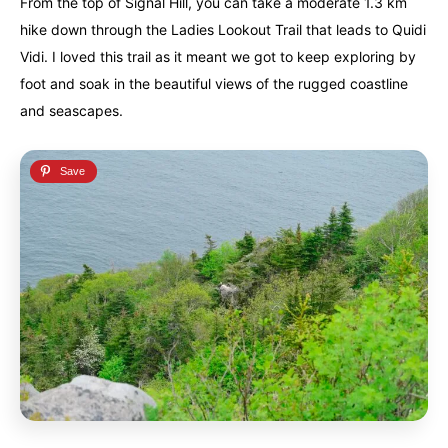
From the top of Signal Hill, you can take a moderate 1.3 km
hike down through the Ladies Lookout Trail that leads to Quidi
Vidi. I loved this trail as it meant we got to keep exploring by
foot and soak in the beautiful views of the rugged coastline
and seascapes.