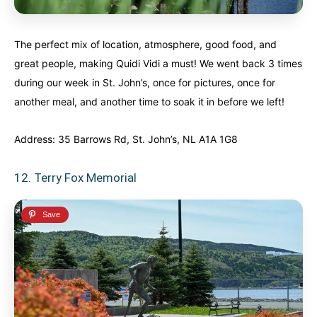
The perfect mix of location, atmosphere, good food, and
great people, making Quidi Vidi a must! We went back 3 times
during our week in St. John’s, once for pictures, once for
another meal, and another time to soak it in before we left!
Address: 35 Barrows Rd, St. John’s, NL A1A 1G8
12. Terry Fox Memorial