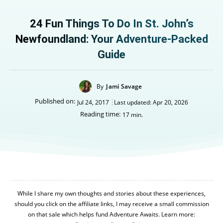
24 Fun Things To Do In St. John’s
Newfoundland: Your Adventure-Packed
Guide
By
Jami Savage
Published on:
Jul 24, 2017
Last updated:
Apr 20, 2026
Reading time:
17
min.
While I share my own thoughts and stories about these experiences,
should you click on the affiliate links, I may receive a small commission
on that sale which helps fund Adventure Awaits. Learn more: