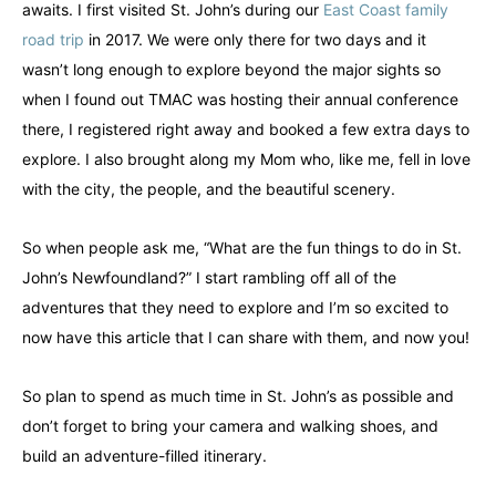
awaits. I first visited St. John’s during our
East Coast family
road trip
in 2017. We were only there for two days and it
wasn’t long enough to explore beyond the major sights so
when I found out TMAC was hosting their annual conference
there, I registered right away and booked a few extra days to
explore. I also brought along my Mom who, like me, fell in love
with the city, the people, and the beautiful scenery.
So when people ask me, “What are the fun things to do in St.
John’s Newfoundland?” I start rambling off all of the
adventures that they need to explore and I’m so excited to
now have this article that I can share with them, and now you!
So plan to spend as much time in St. John’s as possible and
don’t forget to bring your camera and walking shoes, and
build an adventure-filled itinerary.
Canada
Canada
An incredibly diverse country...
An incredibly diverse country...