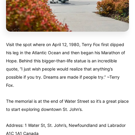
Visit the spot where on April 12, 1980, Terry Fox first dipped
his leg in the Atlantic Ocean and then began his Marathon of
Hope. Behind this bigger-than-life statue is an incredible
quote, “I just wish people would realize that anything’s
possible if you try. Dreams are made if people try.” ~Terry
Fox.
The memorial is at the end of Water Street so it’s a great place
to start exploring downtown St. John’s.
Address: 1 Water St, St. John’s, Newfoundland and Labrador
A1C 1A1 Canada