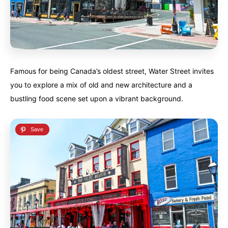
Famous for being Canada’s oldest street, Water Street invites
you to explore a mix of old and new architecture and a
bustling food scene set upon a vibrant background.