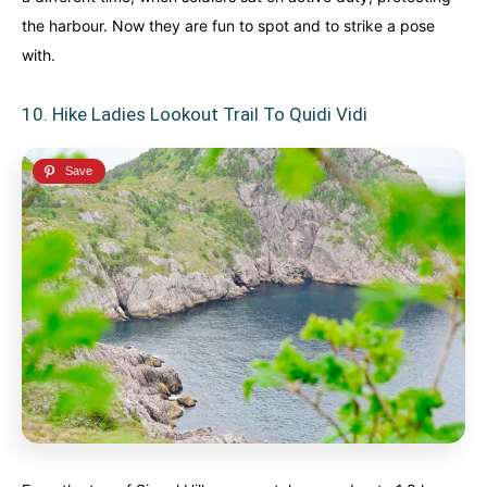
the harbour. Now they are fun to spot and to strike a pose
with.
10. Hike Ladies Lookout Trail To Quidi Vidi