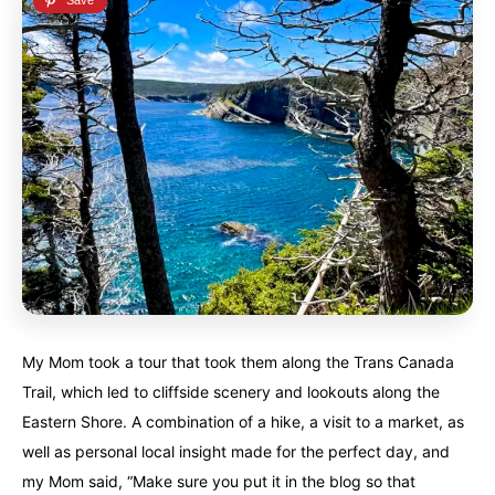
My Mom took a tour that took them along the Trans Canada
Trail, which led to cliffside scenery and lookouts along the
Eastern Shore. A combination of a hike, a visit to a market, as
well as personal local insight made for the perfect day, and
my Mom said, “Make sure you put it in the blog so that