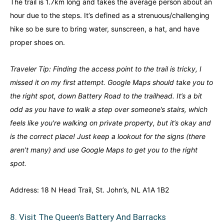
The trail is 1.7km long and takes the average person about an
hour due to the steps. It’s defined as a strenuous/challenging
hike so be sure to bring water, sunscreen, a hat, and have
proper shoes on.
Traveler Tip: Finding the access point to the trail is tricky, I
missed it on my first attempt. Google Maps should take you to
the right spot, down Battery Road to the trailhead. It’s a bit
odd as you have to walk a step over someone’s stairs, which
feels like you’re walking on private property, but it’s okay and
is the correct place! Just keep a lookout for the signs (there
aren’t many) and use Google Maps to get you to the right
spot.
Address: 18 N Head Trail, St. John’s, NL A1A 1B2
8. Visit The Queen’s Battery And Barracks