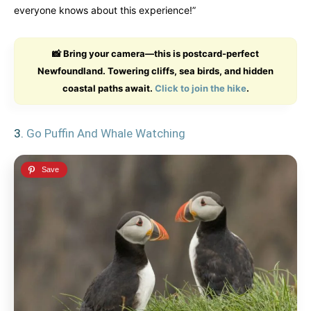
everyone knows about this experience!”
📸 Bring your camera—this is postcard-perfect
Newfoundland. Towering cliffs, sea birds, and hidden
coastal paths await.
Click to join the hike
.
3.
Go Puffin And Whale Watching