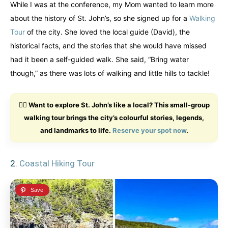
While I was at the conference, my Mom wanted to learn more
Finland
Finland
Ireland
Ireland
about the history of St. John’s, so she signed up for a
Walking
Tour
of the city. She loved the local guide (David), the
Iceland
Iceland
United Kingdom
United Kingdom
Soon
Soon
historical facts, and the stories that she would have missed
had it been a self-guided walk. She said, “Bring water
Australia
Australia
though,” as there was lots of walking and little hills to tackle!
World famous beaches...
World famous beaches...
Costa Rica
Costa Rica
🚶‍♂️ Want to explore St. John’s like a local? This small-group
An outdoor adventurer’s paradise...
An outdoor adventurer’s paradise...
walking tour brings the city’s colourful stories, legends,
and landmarks to life.
Reserve your spot now
.
French Polynesia
French Polynesia
A world unto itself...
A world unto itself...
2.
Coastal Hiking Tour
View All Destinations
View All Destinations