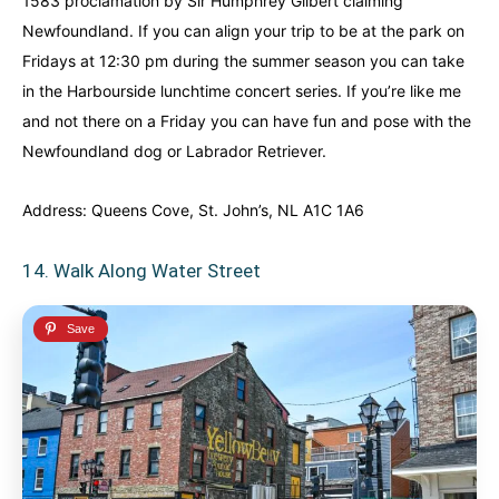
1583 proclamation by Sir Humphrey Gilbert claiming
Newfoundland. If you can align your trip to be at the park on
Fridays at 12:30 pm during the summer season you can take
in the Harbourside lunchtime concert series. If you’re like me
and not there on a Friday you can have fun and pose with the
Newfoundland dog or Labrador Retriever.
Address: Queens Cove, St. John’s, NL A1C 1A6
14. Walk Along Water Street