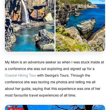
My Mom is an adventure seeker so when I was stuck inside at
a conference she was out exploring and signed up for a
Coastal Hiking Tour
with George’s Tours. Through the
conference she was texting me photos and telling me all
about her guide, saying that this experience was one of her
most favourite travel experiences of all time.