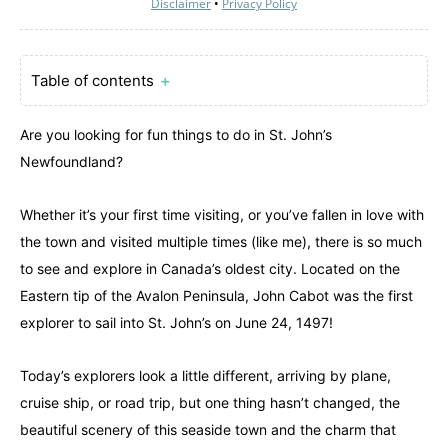
Disclaimer
•
Privacy Policy
Table of contents
＋
Are you looking for fun things to do in St. John’s
Newfoundland?
Whether it’s your first time visiting, or you’ve fallen in love with
the town and visited multiple times (like me), there is so much
to see and explore in Canada’s oldest city. Located on the
Eastern tip of the Avalon Peninsula, John Cabot was the first
explorer to sail into St. John’s on June 24, 1497!
Today’s explorers look a little different, arriving by plane,
cruise ship, or road trip, but one thing hasn’t changed, the
beautiful scenery of this seaside town and the charm that