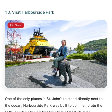
13. Visit Harbourside Park
One of the only places in St. John’s to stand directly next to
the ocean, Harbourside Park was built to commemorate the