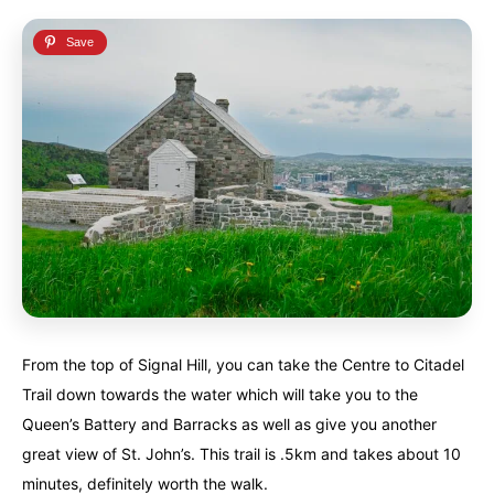
From the top of Signal Hill, you can take the Centre to Citadel
Trail down towards the water which will take you to the
Queen’s Battery and Barracks as well as give you another
great view of St. John’s. This trail is .5km and takes about 10
minutes, definitely worth the walk.