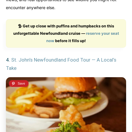
encounter anywhere else.
🦤 Get up close with puffins and humpbacks on this
unforgettable Newfoundland cruise —
reserve your seat
now
before it fills up!
4.
St. John’s Newfoundland Food Tour — A Local’s
Take