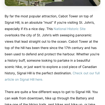
By far the most popular attraction, Cabot Tower on top of
Signal Hill, is an absolute “must” if you’re visiting St. John’s,
especially if it’s a nice day. This
National Historic Site
overlooks the city of St. John’s with sweeping panoramic
views that lead straight out to the ocean. Cabot Tower at the
top of the hill has been there since the 17th century and has
been used to defend and protect the harbour. Whether you’re
a history buff, someone looking to partake in a beautiful
scenic hike, or just want to explore a cool piece of Canadian
history, Signal Hill is the perfect destination.
Check out our full
article on Signal Hill here.
There are quite a few different ways to get to Signal Hill. You
can walk from downtown, hike up through the Battery and
take one of the hiking trails, rent bikes and bike up, or take