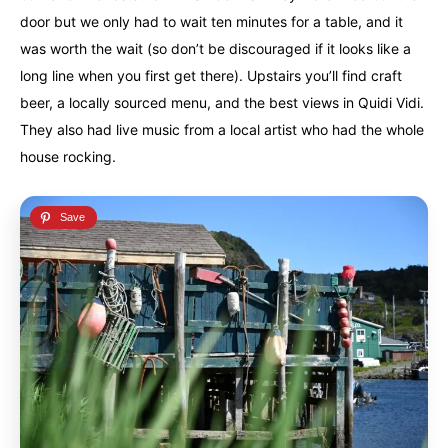
door but we only had to wait ten minutes for a table, and it
was worth the wait (so don’t be discouraged if it looks like a
long line when you first get there). Upstairs you’ll find craft
beer, a locally sourced menu, and the best views in Quidi Vidi.
They also had live music from a local artist who had the whole
house rocking.