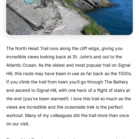
The North Head Trail runs along the cliff edge, giving you
incredible views looking back at St. John’s and out to the
Atlantic Ocean. As the oldest and most popular trail on Signal
Hill, this route may have been in use as far back as the 1500s.
If you climb the trail from town you’ll go through The Battery
and ascend to Signal Hill, with one heck of a flight of stairs at
the end (you’ve been warned!). I love this trail so much as the
views are incredible and the oceanside trek is the perfect
workout. Many of my colleagues did the trail more than once
on our visit.