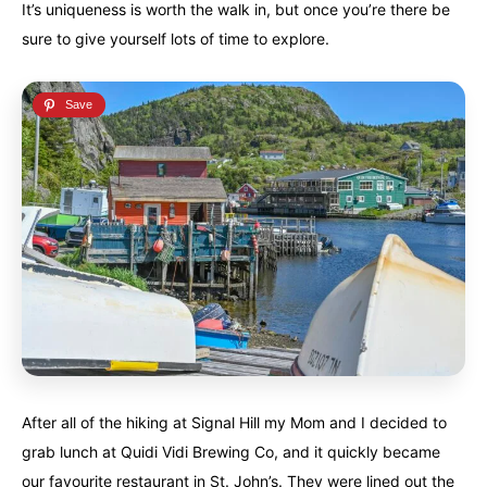
It’s uniqueness is worth the walk in, but once you’re there be
sure to give yourself lots of time to explore.
After all of the hiking at Signal Hill my Mom and I decided to
grab lunch at Quidi Vidi Brewing Co, and it quickly became
our favourite restaurant in St. John’s. They were lined out the