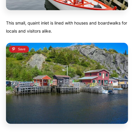
This small, quaint inlet is lined with houses and boardwalks for
locals and visitors alike.