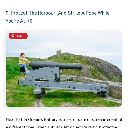
9. Protect The Harbour (and Strike A Pose While
You’re At It!)
Next to the Queen’s Battery is a set of cannons, reminiscent of
a different time, when soldiers sat on active duty, protecting