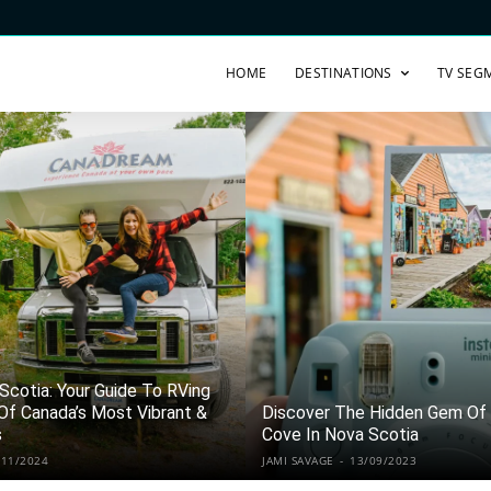
HOME
DESTINATIONS
TV SEG
 Scotia: Your Guide To RVing
Of Canada’s Most Vibrant &
Discover The Hidden Gem Of 
s
Cove In Nova Scotia
/11/2024
JAMI SAVAGE
-
13/09/2023