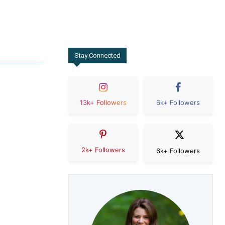
Stay Connected
13k+ Followers
6k+ Followers
2k+ Followers
6k+ Followers