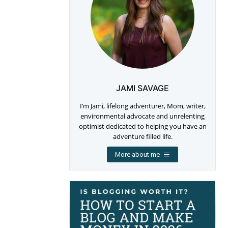
JAMI SAVAGE
I’m Jami, lifelong adventurer, Mom, writer,
environmental advocate and unrelenting
optimist dedicated to helping you have an
adventure filled life.
More about me