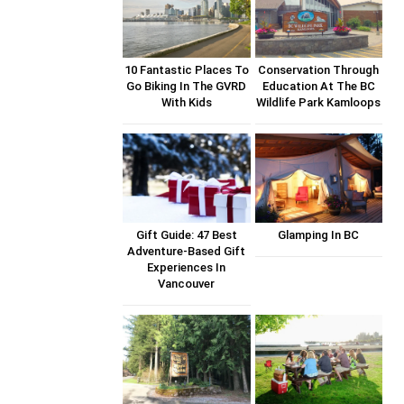
10 Fantastic Places To
Conservation Through
Go Biking In The GVRD
Education At The BC
With Kids
Wildlife Park Kamloops
Gift Guide: 47 Best
Glamping In BC
Adventure-Based Gift
Experiences In
Vancouver