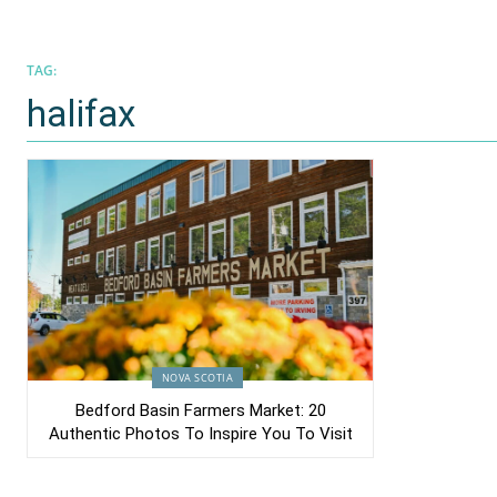
TAG:
halifax
NOVA SCOTIA
Bedford Basin Farmers Market: 20
Authentic Photos To Inspire You To Visit