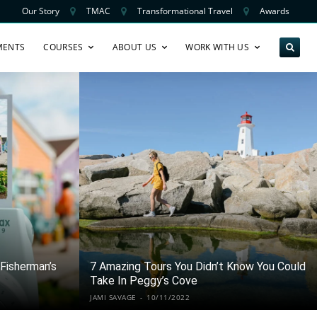
Our Story
TMAC
Transformational Travel
Awards
MENTS
COURSES
ABOUT US
WORK WITH US
Fisherman’s
7 Amazing Tours You Didn’t Know You Could
Take In Peggy’s Cove
JAMI SAVAGE
-
10/11/2022