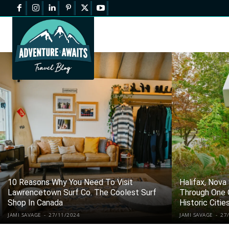
10 Reasons Why You Need To Visit
Halifax, Nova
Lawrencetown Surf Co. The Coolest Surf
Through One 
Shop In Canada
Historic Citie
JAMI SAVAGE
-
27/11/2024
JAMI SAVAGE
-
27