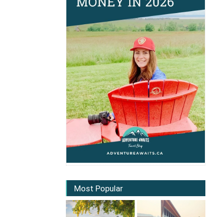
Most Popular