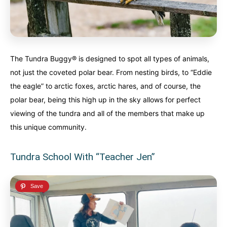
The Tundra Buggy® is designed to spot all types of animals,
not just the coveted polar bear. From nesting birds, to “Eddie
the eagle” to arctic foxes, arctic hares, and of course, the
polar bear, being this high up in the sky allows for perfect
viewing of the tundra and all of the members that make up
this unique community.
Tundra School With “Teacher Jen”