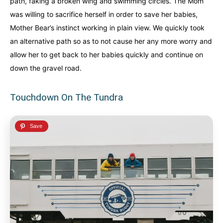
path, faking a broken wing and swimming circles. The Mom
was willing to sacrifice herself in order to save her babies,
Mother Bear’s instinct working in plain view. We quickly took
an alternative path so as to not cause her any more worry and
allow her to get back to her babies quickly and continue on
down the gravel road.
Touchdown On The Tundra