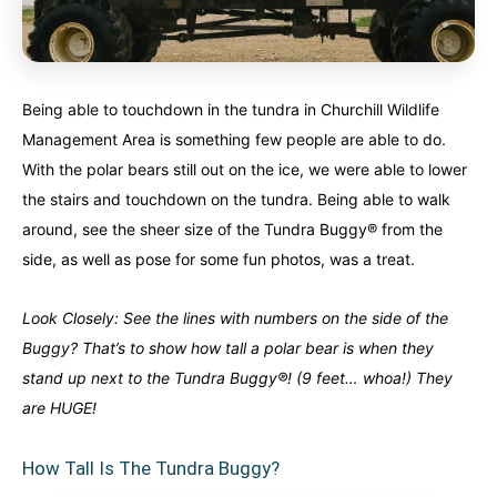
Being able to touchdown in the tundra in Churchill Wildlife
Management Area is something few people are able to do.
With the polar bears still out on the ice, we were able to lower
the stairs and touchdown on the tundra. Being able to walk
around, see the sheer size of the Tundra Buggy® from the
side, as well as pose for some fun photos, was a treat.
Look Closely: See the lines with numbers on the side of the
Buggy? That’s to show how tall a polar bear is when they
stand up next to the Tundra Buggy®! (9 feet… whoa!) They
are HUGE!
How Tall Is The Tundra Buggy?