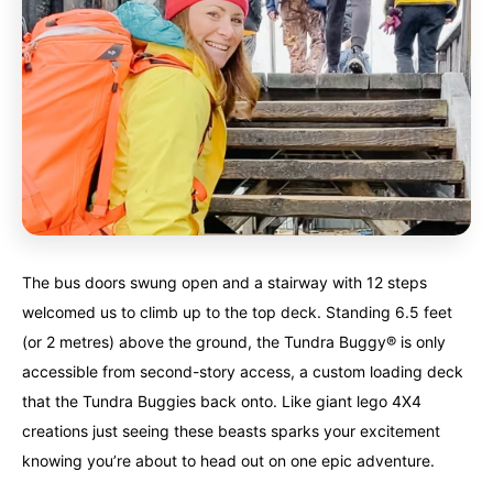
Finland
Finland
Ireland
Ireland
Iceland
Iceland
United Kingdom
United Kingdom
Soon
Soon
Australia
Australia
World famous beaches...
World famous beaches...
Costa Rica
Costa Rica
An outdoor adventurer’s paradise...
An outdoor adventurer’s paradise...
The bus doors swung open and a stairway with 12 steps
French Polynesia
French Polynesia
A world unto itself...
A world unto itself...
welcomed us to climb up to the top deck. Standing 6.5 feet
(or 2 metres) above the ground, the Tundra Buggy® is only
accessible from second-story access, a custom loading deck
View All Destinations
View All Destinations
that the Tundra Buggies back onto. Like giant lego 4X4
creations just seeing these beasts sparks your excitement
knowing you’re about to head out on one epic adventure.