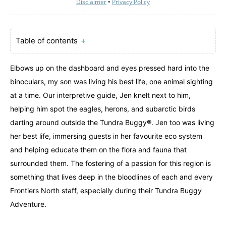
Disclaimer
•
Privacy Policy
Table of contents
＋
Elbows up on the dashboard and eyes pressed hard into the
binoculars, my son was living his best life, one animal sighting
at a time. Our interpretive guide, Jen knelt next to him,
helping him spot the eagles, herons, and subarctic birds
darting around outside the Tundra Buggy®. Jen too was living
her best life, immersing guests in her favourite eco system
and helping educate them on the flora and fauna that
surrounded them. The fostering of a passion for this region is
something that lives deep in the bloodlines of each and every
Frontiers North staff, especially during their Tundra Buggy
Adventure.