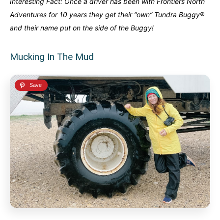
Interesting Fact: Once a driver has been with Frontiers North
Adventures for 10 years they get their “own” Tundra Buggy®
and their name put on the side of the Buggy!
Mucking In The Mud