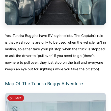
Yes, Tundra Buggies have RV-style toilets. The Captain’s rule
is that washrooms are only to be used when the vehicle isn’t in
motion, so either take your pit stop when the truck is stopped
or ask the driver to “pull over” if you need to go (there’s
nowhere to pull over, they just stop on the trail and everyone
keeps an eye out for sightings while you take the pit stop).
Map Of The Tundra Buggy Adventure