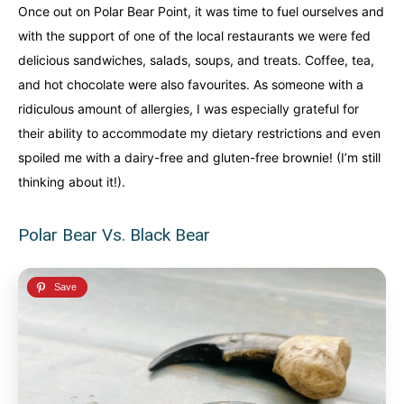
Once out on Polar Bear Point, it was time to fuel ourselves and
with the support of one of the local restaurants we were fed
delicious sandwiches, salads, soups, and treats. Coffee, tea,
and hot chocolate were also favourites. As someone with a
ridiculous amount of allergies, I was especially grateful for
their ability to accommodate my dietary restrictions and even
spoiled me with a dairy-free and gluten-free brownie! (I’m still
thinking about it!).
Polar Bear Vs. Black Bear