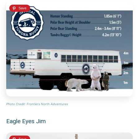
Photo Credit: Frontiers North Adventures
Eagle Eyes Jim