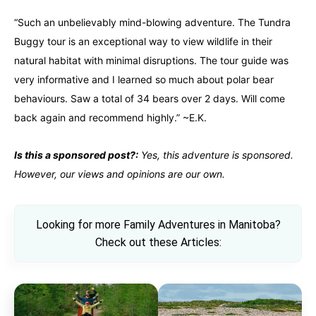
“Such an unbelievably mind-blowing adventure. The Tundra
Buggy tour is an exceptional way to view wildlife in their
natural habitat with minimal disruptions. The tour guide was
very informative and I learned so much about polar bear
behaviours. Saw a total of 34 bears over 2 days. Will come
back again and recommend highly.” ~E.K.
Is this a sponsored post?:
Yes, this adventure is sponsored.
However, our views and opinions are our own.
Looking for more Family Adventures in Manitoba?
Check out these Articles: