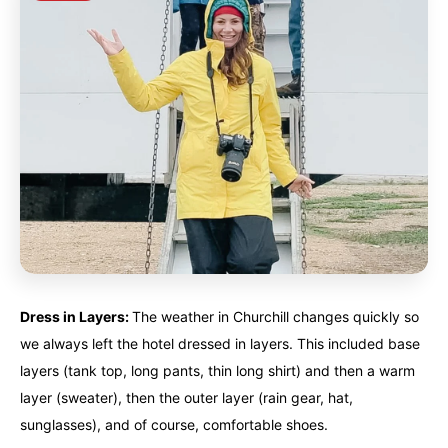
Dress in Layers:
The weather in Churchill changes quickly so
we always left the hotel dressed in layers. This included base
layers (tank top, long pants, thin long shirt) and then a warm
layer (sweater), then the outer layer (rain gear, hat,
sunglasses), and of course, comfortable shoes.