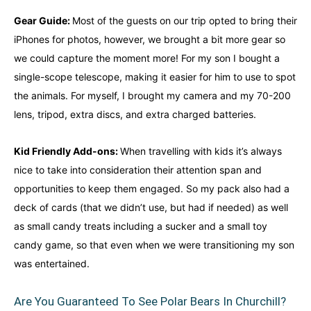
Gear Guide:
Most of the guests on our trip opted to bring their
iPhones for photos, however, we brought a bit more gear so
we could capture the moment more! For my son I bought a
single-scope telescope, making it easier for him to use to spot
the animals. For myself, I brought my camera and my 70-200
lens, tripod, extra discs, and extra charged batteries.
Kid Friendly Add-ons:
When travelling with kids it’s always
nice to take into consideration their attention span and
opportunities to keep them engaged. So my pack also had a
deck of cards (that we didn’t use, but had if needed) as well
as small candy treats including a sucker and a small toy
candy game, so that even when we were transitioning my son
was entertained.
Are You Guaranteed To See Polar Bears In Churchill?