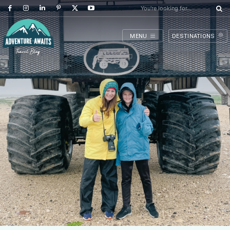
You're looking for...
MENU
DESTINATIONS