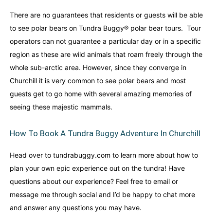
There are no guarantees that residents or guests will be able
to see polar bears on Tundra Buggy® polar bear tours. Tour
operators can not guarantee a particular day or in a specific
region as these are wild animals that roam freely through the
whole sub-arctic area. However, since they converge in
Churchill it is very common to see polar bears and most
guests get to go home with several amazing memories of
seeing these majestic mammals.
How To Book A Tundra Buggy Adventure In Churchill
Head over to tundrabuggy.com to learn more about how to
plan your own epic experience out on the tundra! Have
questions about our experience? Feel free to email or
message me through social and I’d be happy to chat more
and answer any questions you may have.