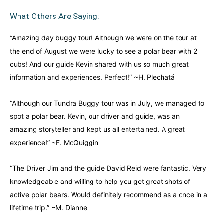
What Others Are Saying:
“Amazing day buggy tour! Although we were on the tour at
the end of August we were lucky to see a polar bear with 2
cubs! And our guide Kevin shared with us so much great
information and experiences. Perfect!” ~H. Plechatá
“Although our Tundra Buggy tour was in July, we managed to
spot a polar bear. Kevin, our driver and guide, was an
amazing storyteller and kept us all entertained. A great
experience!” ~F. McQuiggin
“The Driver Jim and the guide David Reid were fantastic. Very
knowledgeable and willing to help you get great shots of
active polar bears. Would definitely recommend as a once in a
lifetime trip.” ~M. Dianne