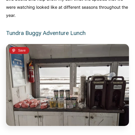
were watching looked like at different seasons throughout the
year.
Tundra Buggy Adventure Lunch