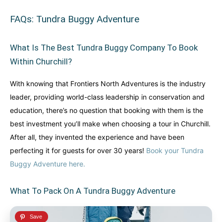
FAQs: Tundra Buggy Adventure
What Is The Best Tundra Buggy Company To Book
Within Churchill?
With knowing that Frontiers North Adventures is the industry
leader, providing world-class leadership in conservation and
education, there’s no question that booking with them is the
best investment you’ll make when choosing a tour in Churchill.
After all, they invented the experience and have been
perfecting it for guests for over 30 years!
Book your Tundra
Buggy Adventure here.
What To Pack On A Tundra Buggy Adventure