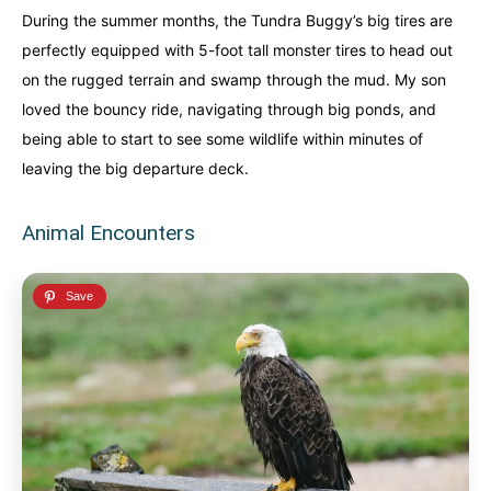
During the summer months, the Tundra Buggy’s big tires are
perfectly equipped with 5-foot tall monster tires to head out
on the rugged terrain and swamp through the mud. My son
loved the bouncy ride, navigating through big ponds, and
being able to start to see some wildlife within minutes of
leaving the big departure deck.
Animal Encounters