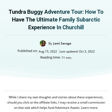
Tundra Buggy Adventure Tour: How To
Have The Ultimate Family Subarctic
Experience In Churchill
By
Jami Savage
Published on:
Aug 15, 2022
Last updated:
Oct 3, 2022
Reading time:
11
min.
While I share my own thoughts and stories about these experiences,
should you click on the affiliate links, I may receive a small commission
on that sale which helps fund Adventure Awaits. Learn more: