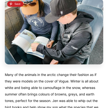
Many of the animals in the arctic change their fashion as if
they were models on the cover of Vogue. Winter is all about
white and being able to camouflage in the snow, whereas
summer often brings colours of browns, greys, and earth
tones, perfect for the season. Jen was able to whip out the
bird books and help show my son what the species that we