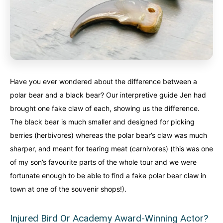
Have you ever wondered about the difference between a
polar bear and a black bear? Our interpretive guide Jen had
brought one fake claw of each, showing us the difference.
The black bear is much smaller and designed for picking
berries (herbivores) whereas the polar bear’s claw was much
sharper, and meant for tearing meat (carnivores) (this was one
of my son’s favourite parts of the whole tour and we were
fortunate enough to be able to find a fake polar bear claw in
town at one of the souvenir shops!).
Injured Bird Or Academy Award-Winning Actor?