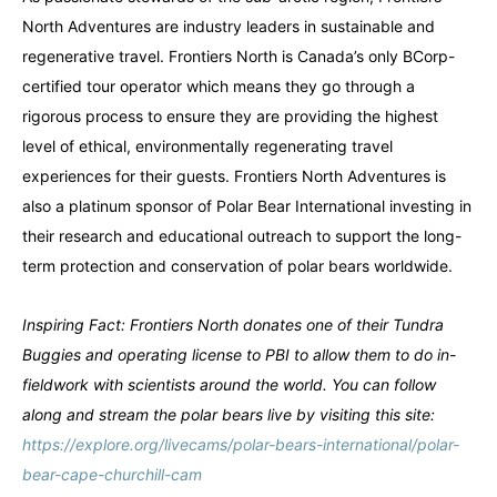
North Adventures are industry leaders in sustainable and
regenerative travel. Frontiers North is Canada’s only BCorp-
certified tour operator which means they go through a
rigorous process to ensure they are providing the highest
level of ethical, environmentally regenerating travel
experiences for their guests. Frontiers North Adventures is
also a platinum sponsor of Polar Bear International investing in
their research and educational outreach to support the long-
term protection and conservation of polar bears worldwide.
Inspiring Fact: Frontiers North donates one of their Tundra
Buggies and operating license to PBI to allow them to do in-
fieldwork with scientists around the world. You can follow
along and stream the polar bears live by visiting this site:
https://explore.org/livecams/polar-bears-international/polar-
bear-cape-churchill-cam