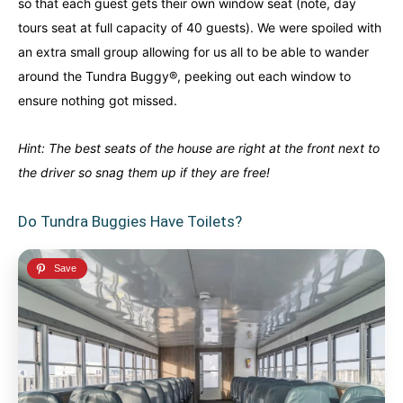
so that each guest gets their own window seat (note, day
tours seat at full capacity of 40 guests). We were spoiled with
an extra small group allowing for us all to be able to wander
around the Tundra Buggy®, peeking out each window to
ensure nothing got missed.
Hint: The best seats of the house are right at the front next to
the driver so snag them up if they are free!
Do Tundra Buggies Have Toilets?