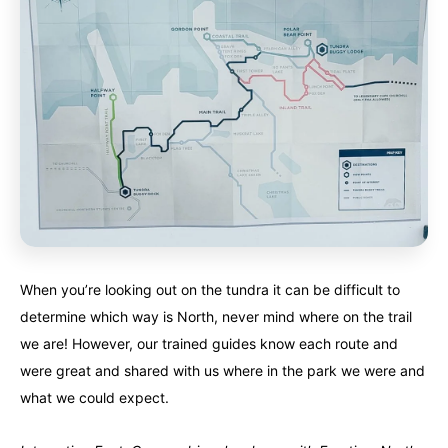
When you’re looking out on the tundra it can be difficult to
determine which way is North, never mind where on the trail
we are! However, our trained guides know each route and
were great and shared with us where in the park we were and
what we could expect.