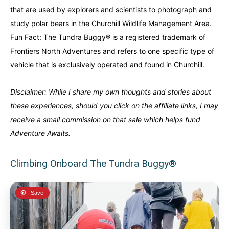
that are used by explorers and scientists to photograph and
Alberta
Alberta
British Columbia
British Columbia
study polar bears in the Churchill Wildlife Management Area.
Fun Fact:
The
Tundra Buggy®
is a registered trademark of
Manitoba
Manitoba
Newfoundland
Newfoundland
Frontiers North Adventures and refers to one specific type of
Northwest Territories
Northwest Territories
Nova Scotia
Nova Scotia
vehicle that is exclusively operated and found in Churchill.
Nunavut
Nunavut
Ontario
Ontario
Disclaimer: While I share my own thoughts and stories about
Prince Edward Island
Prince Edward Island
Quebec
Quebec
these experiences, should you click on the affiliate links, I may
receive a small commission on that sale which helps fund
United States
United States
Adventure Awaits.
Always something new...
Always something new...
Climbing Onboard The Tundra Buggy®
California
California
Colorado
Colorado
Hawaii
Hawaii
Washington
Washington
Europe
Europe
A mix of every adventure style...
A mix of every adventure style...