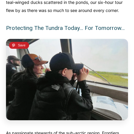
teal-winged ducks scattered in the ponds, our six-hour tour
flew by as there was so much to see around every corner.
Protecting The Tundra Today… For Tomorrow…
As passionate stewards of the sub-arctic region, Frontiers