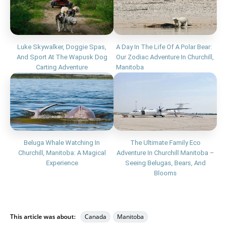
Luke Skywalker, Doggie Spas,
A Day In The Life Of A Polar Bear:
And Sport At The Wapusk Dog
Our Zodiac Adventure In Churchill,
Carting Adventure
Manitoba
Beluga Whale Watching In
The Ultimate Family Eco
Churchill, Manitoba: A Magical
Adventure In Churchill Manitoba –
Experience
Seeing Belugas, Bears, And
Blooms
This article was about:
Canada
Manitoba