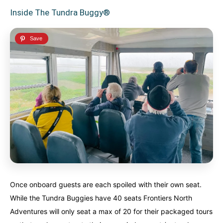
Inside The Tundra Buggy®
Once onboard guests are each spoiled with their own seat.
While the Tundra Buggies have 40 seats Frontiers North
Adventures will only seat a max of 20 for their packaged tours