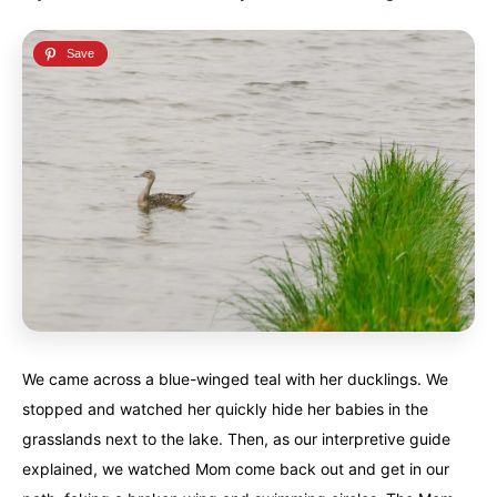
We came across a blue-winged teal with her ducklings. We
stopped and watched her quickly hide her babies in the
grasslands next to the lake. Then, as our interpretive guide
explained, we watched Mom come back out and get in our