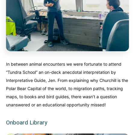
In between animal encounters we were fortunate to attend
“Tundra School” an on-deck anecdotal interpretation by
Interpretative Guide, Jen. From explaining why Churchill is the
Polar Bear Capital of the world, to migration paths, tracking
maps, to books and bird guides, there wasn’t a question
unanswered or an educational opportunity missed!
Onboard Library