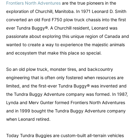
Frontiers North Adventures
are the true pioneers in the
exploration of Churchill, Manitoba. In 1971 Leonard D. Smith
converted an old Ford F750 plow truck chassis into the first
ever Tundra Buggy®. A Churchill resident, Leonard was
passionate about exploring this unique region of Canada and
wanted to create a way to experience the majestic animals
and ecosystem that make this place so special.
So an old plow truck, monster tires, and backcountry
engineering that is often only fostered when resources are
limited, and the first-ever Tundra Buggy® was invented and
the Tundra Buggy Adventure company was formed. In 1987,
Lynda and Merv Gunter formed Frontiers North Adventures
and in 1999 bought the Tundra Buggy Adventure company
when Leonard retired.
Canada
Canada
An incredibly diverse country...
An incredibly diverse country...
Today Tundra Buggies are custom-built all-terrain vehicles