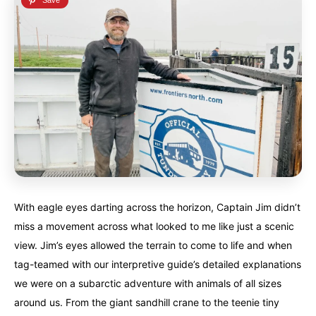
With eagle eyes darting across the horizon, Captain Jim didn’t
miss a movement across what looked to me like just a scenic
view. Jim’s eyes allowed the terrain to come to life and when
tag-teamed with our interpretive guide’s detailed explanations
we were on a subarctic adventure with animals of all sizes
around us. From the giant sandhill crane to the teenie tiny