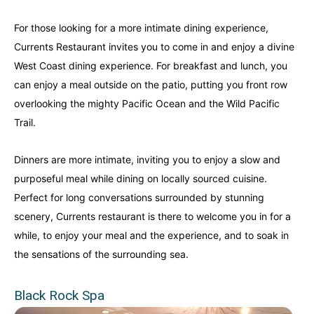
For those looking for a more intimate dining experience,
Currents Restaurant invites you to come in and enjoy a divine
West Coast dining experience. For breakfast and lunch, you
can enjoy a meal outside on the patio, putting you front row
overlooking the mighty Pacific Ocean and the Wild Pacific
Trail.
Dinners are more intimate, inviting you to enjoy a slow and
purposeful meal while dining on locally sourced cuisine.
Perfect for long conversations surrounded by stunning
scenery, Currents restaurant is there to welcome you in for a
while, to enjoy your meal and the experience, and to soak in
the sensations of the surrounding sea.
Black Rock Spa