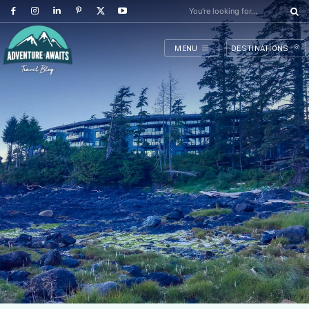
You're looking for...
MENU
DESTINATIONS