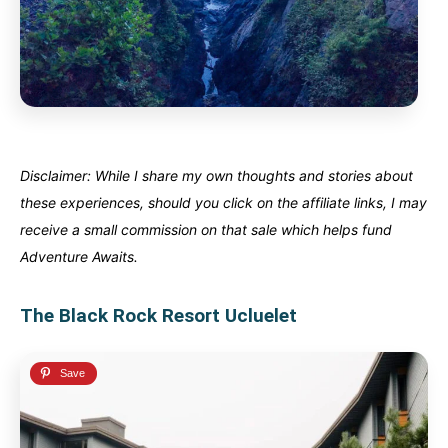
Disclaimer: While I share my own thoughts and stories about
these experiences, should you click on the affiliate links, I may
receive a small commission on that sale which helps fund
Adventure Awaits.
The Black Rock Resort Ucluelet
Canada
Canada
An incredibly diverse country...
An incredibly diverse country...