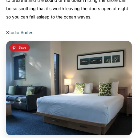
to breathe and the sound of the ocean hitting the shore can
be so soothing that it’s worth leaving the doors open at night
so you can fall asleep to the ocean waves.
Studio Suites