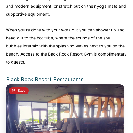
and modern equipment, or stretch out on their yoga mats and
supportive equipment.
When you’re done with your work out you can shower up and
head out to the hot tubs, where the sounds of the spa
bubbles intermix with the splashing waves next to you on the
beach. Access to the Back Rock Resort Gym is complimentary
to guests.
Black Rock Resort Restaurants