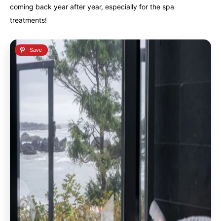
coming back year after year, especially for the spa
treatments!