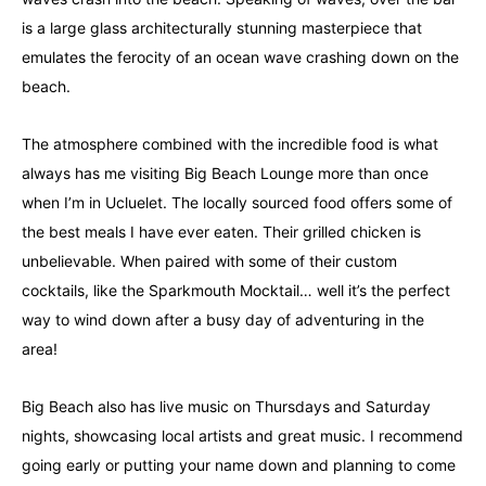
is a large glass architecturally stunning masterpiece that
emulates the ferocity of an ocean wave crashing down on the
beach.
The atmosphere combined with the incredible food is what
always has me visiting Big Beach Lounge more than once
when I’m in Ucluelet. The locally sourced food offers some of
the best meals I have ever eaten. Their grilled chicken is
unbelievable. When paired with some of their custom
cocktails, like the Sparkmouth Mocktail… well it’s the perfect
way to wind down after a busy day of adventuring in the
area!
Big Beach also has live music on Thursdays and Saturday
nights, showcasing local artists and great music. I recommend
going early or putting your name down and planning to come