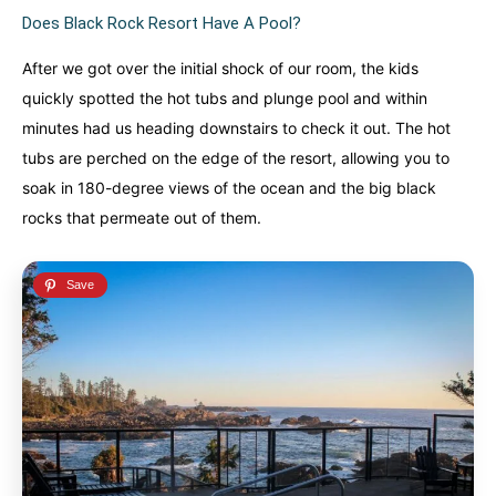
Does Black Rock Resort Have A Pool?
After we got over the initial shock of our room, the kids
quickly spotted the hot tubs and plunge pool and within
minutes had us heading downstairs to check it out. The hot
tubs are perched on the edge of the resort, allowing you to
soak in 180-degree views of the ocean and the big black
rocks that permeate out of them.