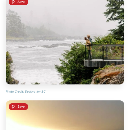
Photo Credit: Destination BC