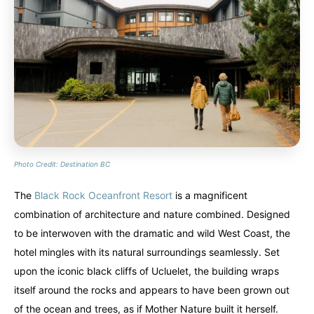
Alberta
Alberta
British Columbia
British Columbia
Manitoba
Manitoba
Newfoundland
Newfoundland
Northwest Territories
Northwest Territories
Nova Scotia
Nova Scotia
Nunavut
Nunavut
Ontario
Ontario
Prince Edward Island
Prince Edward Island
Quebec
Quebec
Photo Credit: Destination BC
United States
United States
Always something new...
Always something new...
The
Black Rock Oceanfront Resort
is a magnificent
combination of architecture and nature combined. Designed
California
California
Colorado
Colorado
to be interwoven with the dramatic and wild West Coast, the
Hawaii
Hawaii
Washington
Washington
hotel mingles with its natural surroundings seamlessly. Set
upon the iconic black cliffs of Ucluelet, the building wraps
Europe
Europe
itself around the rocks and appears to have been grown out
A mix of every adventure style...
A mix of every adventure style...
of the ocean and trees, as if Mother Nature built it herself.