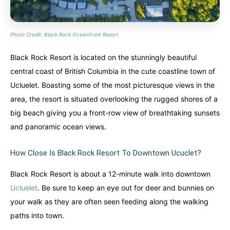
Photo Credit: Black Rock Oceanfront Resort
Black Rock Resort is located on the stunningly beautiful
central coast of British Columbia in the cute coastline town of
Ucluelet. Boasting some of the most picturesque views in the
area, the resort is situated overlooking the rugged shores of a
big beach giving you a front-row view of breathtaking sunsets
and panoramic ocean views.
How Close Is Black Rock Resort To Downtown Ucuclet?
Black Rock Resort is about a 12-minute walk into downtown
Ucluelet
. Be sure to keep an eye out for deer and bunnies on
your walk as they are often seen feeding along the walking
paths into town.