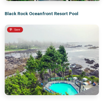
Black Rock Oceanfront Resort Pool