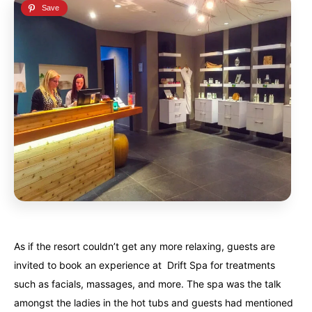
As if the resort couldn’t get any more relaxing, guests are
invited to book an experience at Drift Spa for treatments
such as facials, massages, and more. The spa was the talk
amongst the ladies in the hot tubs and guests had mentioned