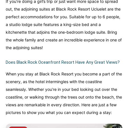
If you’re doing a girl’s trip or just want more space to spread
out, the adjoining suites at Black Rock Resort Ucluelet are the
perfect accommodations for you. Suitable for up to 6 people,
a studio lodge suite features a king-size bed and a
kitchenette that adjoins the one-bedroom lodge suite. Bring
the whole family and create an incredible experience in one of
the adjoining suites!
Does Black Rock Oceanfront Resort Have Any Great Views?
When you stay at Black Rock Resort you become a part of the
scenery, as the hotel intermingles with the coastline
seamlessly. Whether you’re in your bed looking out over the
coastline, or walking through the trees out onto the beach, the
views are remarkable in every direction. Here are just a few
pictures to show you what you can expect during a stay: