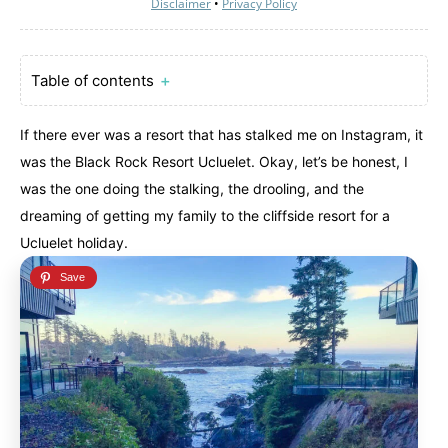
Disclaimer
•
Privacy Policy
Table of contents
＋
If there ever was a resort that has stalked me on Instagram, it
was the Black Rock Resort Ucluelet. Okay, let’s be honest, I
was the one doing the stalking, the drooling, and the
dreaming of getting my family to the cliffside resort for a
Ucluelet holiday.