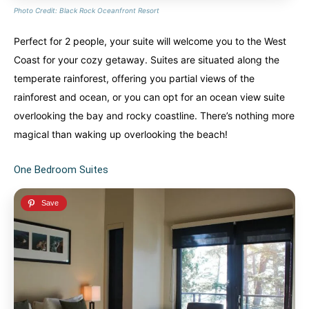
Photo Credit: Black Rock Oceanfront Resort
Perfect for 2 people, your suite will welcome you to the West
Coast for your cozy getaway. Suites are situated along the
temperate rainforest, offering you partial views of the
rainforest and ocean, or you can opt for an ocean view suite
overlooking the bay and rocky coastline. There’s nothing more
magical than waking up overlooking the beach!
One Bedroom Suites