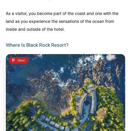
Finland
Finland
Ireland
Ireland
As a visitor, you become part of the coast and one with the
Iceland
Iceland
United Kingdom
United Kingdom
land as you experience the sensations of the ocean from
Soon
Soon
inside and outside of the hotel.
Australia
Australia
World famous beaches...
World famous beaches...
Where Is Black Rock Resort?
Costa Rica
Costa Rica
An outdoor adventurer’s paradise...
An outdoor adventurer’s paradise...
French Polynesia
French Polynesia
A world unto itself...
A world unto itself...
View All Destinations
View All Destinations