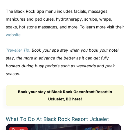
The Black Rock Spa menu includes facials, massages,
manicures and pedicures, hydrotherapy, scrubs, wraps,
soaks, hot stone massages, and more. To learn more visit their
website
.
Traveller Tip:
Book your spa stay when you book your hotel
stay, the more in advance the better as it can get fully
booked during busy periods such as weekends and peak
season.
Book your stay at Black Rock Oceanfront Resort in
Ucluelet, BC here!
What To Do At Black Rock Resort Ucluelet