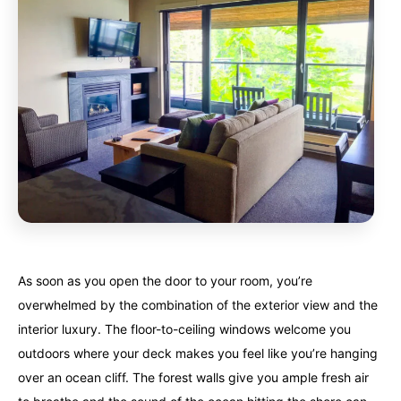
As soon as you open the door to your room, you’re
overwhelmed by the combination of the exterior view and the
interior luxury. The floor-to-ceiling windows welcome you
outdoors where your deck makes you feel like you’re hanging
over an ocean cliff. The forest walls give you ample fresh air