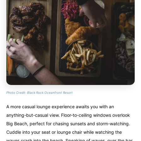
Photo Credit: Black Rock Oceanfront Resort
A more casual lounge experience awaits you with an
anything-but-casual view. Floor-to-ceiling windows overlook
Big Beach, perfect for chasing sunsets and storm-watching.
Cuddle into your seat or lounge chair while watching the
waves crash into the beach. Speaking of waves, over the bar