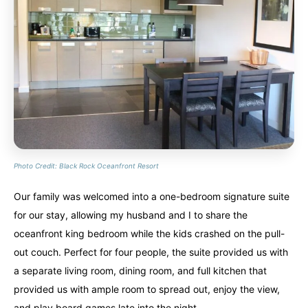
Photo Credit: Black Rock Oceanfront Resort
Our family was welcomed into a one-bedroom signature suite
for our stay, allowing my husband and I to share the
oceanfront king bedroom while the kids crashed on the pull-
out couch. Perfect for four people, the suite provided us with
a separate living room, dining room, and full kitchen that
provided us with ample room to spread out, enjoy the view,
and play board games late into the night.