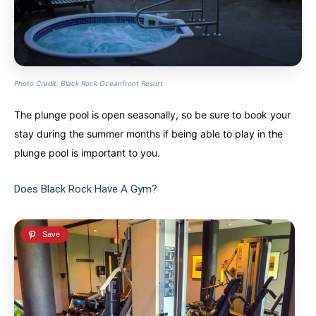
Photo Credit: Black Rock Oceanfront Resort
The plunge pool is open seasonally, so be sure to book your
stay during the summer months if being able to play in the
plunge pool is important to you.
Does Black Rock Have A Gym?