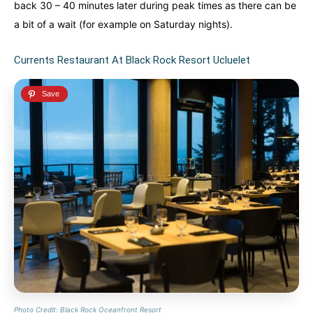
back 30 – 40 minutes later during peak times as there can be
a bit of a wait (for example on Saturday nights).
Currents Restaurant At Black Rock Resort Ucluelet
Photo Credit: Black Rock Oceanfront Resort