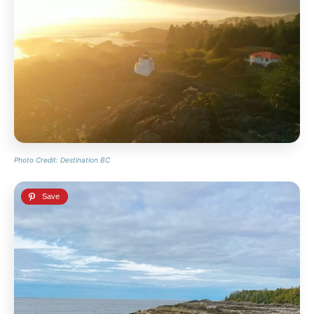
Photo Credit: Destination BC