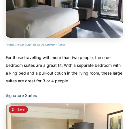
Photo Credit: Black Rock Oceanfront Resort
For those travelling with more than two people, the one-
bedroom suites are a great fit. With a separate bedroom with
a king bed and a pull-out couch in the living room, these large
suites are great for 3 or 4 people.
Signature Suites