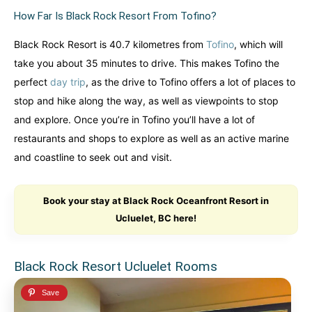
How Far Is Black Rock Resort From Tofino?
Black Rock Resort is 40.7 kilometres from
Tofino
, which will
take you about 35 minutes to drive. This makes Tofino the
perfect
day trip
, as the drive to Tofino offers a lot of places to
stop and hike along the way, as well as viewpoints to stop
and explore. Once you’re in Tofino you’ll have a lot of
restaurants and shops to explore as well as an active marine
and coastline to seek out and visit.
Book your stay at Black Rock Oceanfront Resort in
Ucluelet, BC here!
Black Rock Resort Ucluelet Rooms