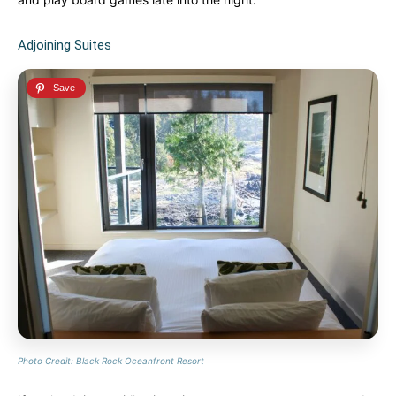
Adjoining Suites
Photo Credit: Black Rock Oceanfront Resort