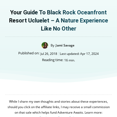
Your Guide To Black Rock Oceanfront
Resort Ucluelet – A Nature Experience
Like No Other
By
Jami Savage
Published on:
Jul 26, 2018
Last updated:
Apr 17, 2024
Reading time:
16
min.
While I share my own thoughts and stories about these experiences,
should you click on the affiliate links, I may receive a small commission
on that sale which helps fund Adventure Awaits. Learn more: