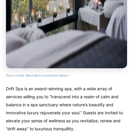
Photo Credit: Black Rock Oceanfront Resort
Drift Spa is an award-winning spa, with a wide array of
services willing you to “transcend into a realm of calm and
balance in a spa sanctuary where nature’s beautify and
innovative luxury rejuvenate your soul.” Guests are invited to
elevate your sense of wellness as you revitalize, renew and
“drift away” to luxurious tranquillity.