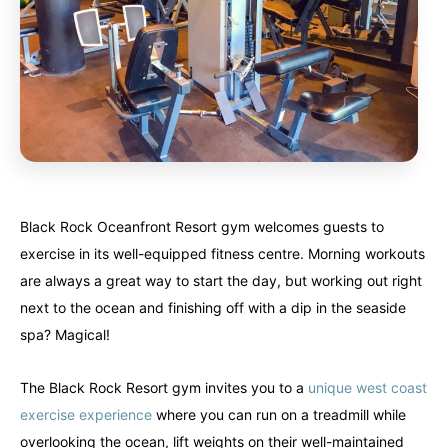
Black Rock Oceanfront Resort gym welcomes guests to
exercise in its well-equipped fitness centre. Morning workouts
are always a great way to start the day, but working out right
next to the ocean and finishing off with a dip in the seaside
spa? Magical!
The Black Rock Resort gym invites you to a
unique west coast
exercise experience
where you can run on a treadmill while
overlooking the ocean, lift weights on their well-maintained