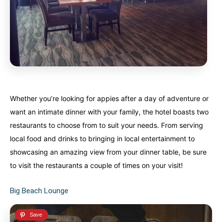
Whether you’re looking for appies after a day of adventure or
want an intimate dinner with your family, the hotel boasts two
restaurants to choose from to suit your needs. From serving
local food and drinks to bringing in local entertainment to
showcasing an amazing view from your dinner table, be sure
to visit the restaurants a couple of times on your visit!
Big Beach Lounge