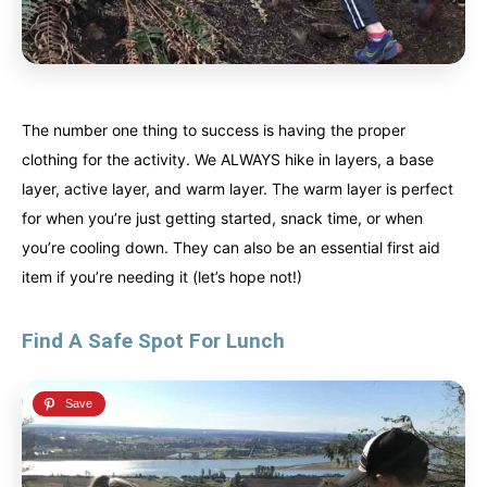
The number one thing to success is having the proper
clothing for the activity. We ALWAYS hike in layers, a base
layer, active layer, and warm layer. The warm layer is perfect
for when you’re just getting started, snack time, or when
you’re cooling down. They can also be an essential first aid
item if you’re needing it (let’s hope not!)
Find A Safe Spot For Lunch