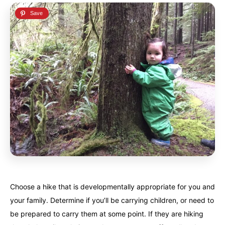
French Polynesia
French Polynesia
A world unto itself...
A world unto itself...
View All Destinations
View All Destinations
Choose a hike that is developmentally appropriate for you and
your family. Determine if you’ll be carrying children, or need to
be prepared to carry them at some point. If they are hiking