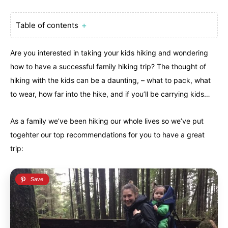
Table of contents
＋
Are you interested in taking your kids hiking and wondering
how to have a successful family hiking trip? The thought of
hiking with the kids can be a daunting, – what to pack, what
to wear, how far into the hike, and if you’ll be carrying kids…
Canada
Canada
An incredibly diverse country...
An incredibly diverse country...
As a family we’ve been hiking our whole lives so we’ve put
togehter our top recommendations for you to have a great
Alberta
Alberta
British Columbia
British Columbia
trip:
Manitoba
Manitoba
Newfoundland
Newfoundland
Northwest Territories
Northwest Territories
Nova Scotia
Nova Scotia
Nunavut
Nunavut
Ontario
Ontario
Prince Edward Island
Prince Edward Island
Quebec
Quebec