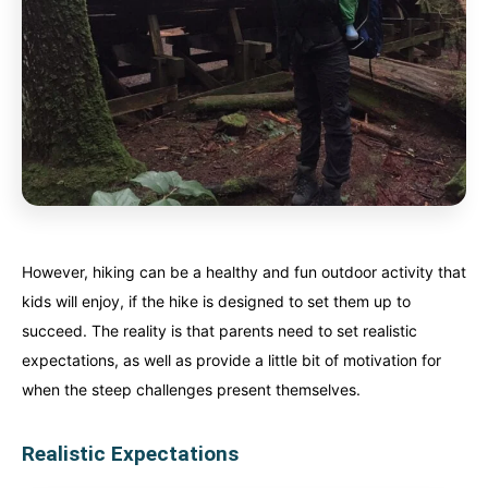
United States
United States
Always something new...
Always something new...
California
California
Colorado
Colorado
Hawaii
Hawaii
Washington
Washington
Europe
Europe
A mix of every adventure style...
A mix of every adventure style...
However, hiking can be a healthy and fun outdoor activity that
Finland
Finland
Ireland
Ireland
kids will enjoy, if the hike is designed to set them up to
Iceland
Iceland
United Kingdom
United Kingdom
Soon
Soon
succeed. The reality is that parents need to set realistic
expectations, as well as provide a little bit of motivation for
Australia
Australia
when the steep challenges present themselves.
World famous beaches...
World famous beaches...
Realistic Expectations
Costa Rica
Costa Rica
An outdoor adventurer’s paradise...
An outdoor adventurer’s paradise...