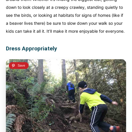
down to look closely at a creepy crawley, standing quietly to
see the birds, or looking at habitats for signs of homes (like if
a beaver lives there) be sure to slow down your walk so your
kids can take it all it. It’ll make it more enjoyable for everyone.
Dress Appropriately