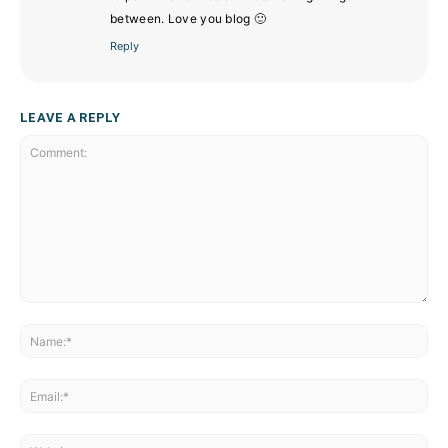
between. Love you blog 🙂
Reply
LEAVE A REPLY
Comment:
Na
Ema
Web