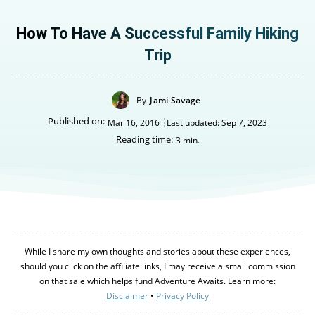
How To Have A Successful Family Hiking
Trip
By
Jami Savage
Published on:
Mar 16, 2016
Last updated:
Sep 7, 2023
Reading time:
3
min.
While I share my own thoughts and stories about these experiences,
should you click on the affiliate links, I may receive a small commission
on that sale which helps fund Adventure Awaits. Learn more:
Disclaimer
•
Privacy Policy