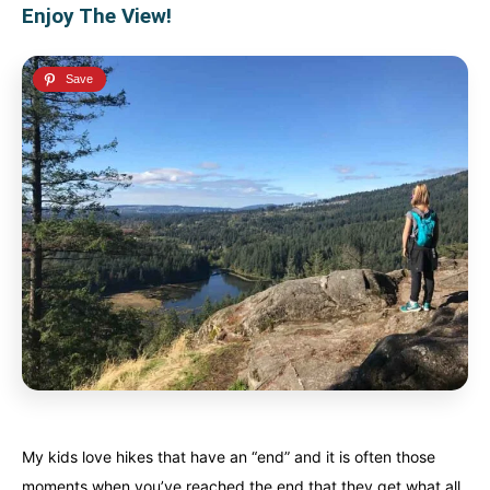
Enjoy The View!
My kids love hikes that have an “end” and it is often those
moments when you’ve reached the end that they get what all