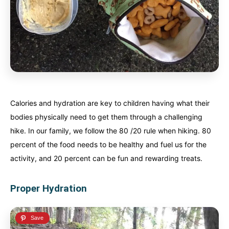
Calories and hydration are key to children having what their
bodies physically need to get them through a challenging
hike. In our family, we follow the 80 /20 rule when hiking. 80
percent of the food needs to be healthy and fuel us for the
activity, and 20 percent can be fun and rewarding treats.
Proper Hydration