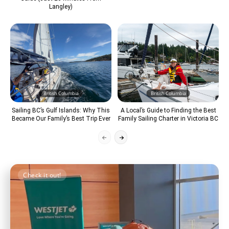
Langley)
British Columbia
British Columbia
Sailing BC’s Gulf Islands: Why This
A Local’s Guide to Finding the Best
Became Our Family’s Best Trip Ever
Family Sailing Charter in Victoria BC
Check it out!