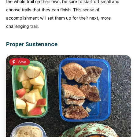
the whole trail on their own, be sure to start off small and
choose trails that they can finish. This sense of
accomplishment will set them up for their next, more
challenging trail.
Proper Sustenance