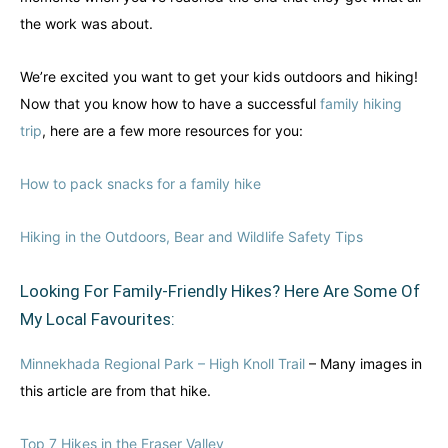
the work was about.
We’re excited you want to get your kids outdoors and hiking!
Now that you know how to have a successful
family hiking
trip
, here are a few more resources for you:
How to pack snacks for a family hike
Hiking in the Outdoors, Bear and Wildlife Safety Tips
Looking For Family-Friendly Hikes? Here Are Some Of
My Local Favourites:
Minnekhada Regional Park – High Knoll Trail
– Many images in
this article are from that hike.
Top 7 Hikes in the Fraser Valley