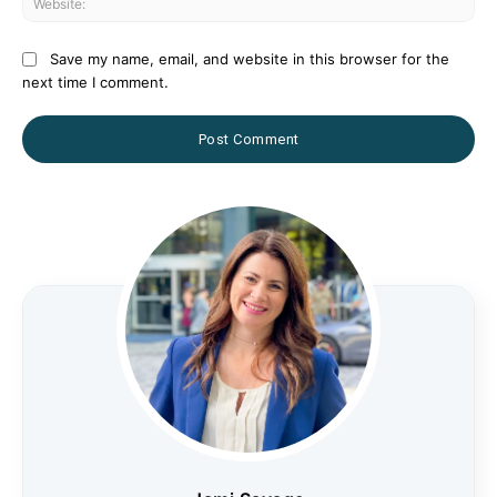
Save my name, email, and website in this browser for the
next time I comment.