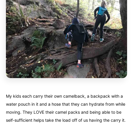
My kids each carry their own camelback, a backpack with a
water pouch in it and a hose that they can hydrate from while
moving. They LOVE their camel packs and being able to be
self-sufficient helps take the load off of us having the carry it.