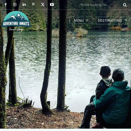
You're looking for...
MENU
DESTINATIONS