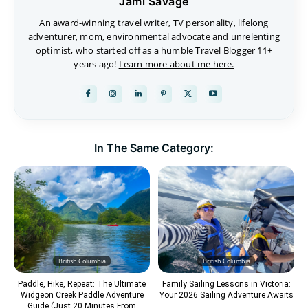
Jami Savage
An award-winning travel writer, TV personality, lifelong
adventurer, mom, environmental advocate and unrelenting
optimist, who started off as a humble Travel Blogger 11+
years ago!
Learn more about me here.
In The Same Category:
British Columbia
British Columbia
Paddle, Hike, Repeat: The Ultimate
Family Sailing Lessons in Victoria:
Widgeon Creek Paddle Adventure
Your 2026 Sailing Adventure Awaits
Guide (Just 20 Minutes From