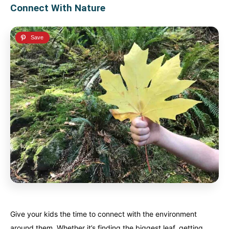
Connect With Nature
Give your kids the time to connect with the environment
around them. Whether it’s finding the biggest leaf, getting