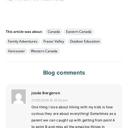
This article was about:
Canada
Eastern Canada
Family Adventures
Fraser Valley
Outdoor Education
Vancouver
Western Canada
Blog comments
Josée Bergeron
27/05/2016 At 10:33 pm
One thing I love about hiking with my kids is how
curious they are about everything! Sometimes as a
parent we can caught up with getting from point A
to point B and miss all the amazing things in