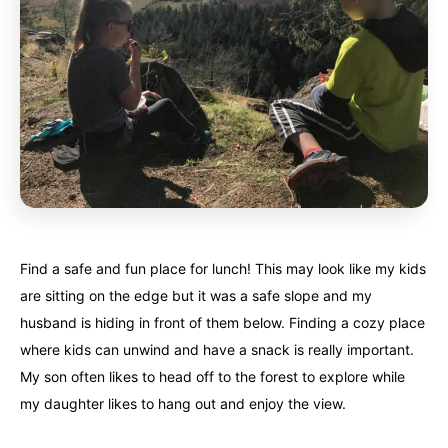
Find a safe and fun place for lunch! This may look like my kids
are sitting on the edge but it was a safe slope and my
husband is hiding in front of them below. Finding a cozy place
where kids can unwind and have a snack is really important.
My son often likes to head off to the forest to explore while
my daughter likes to hang out and enjoy the view.