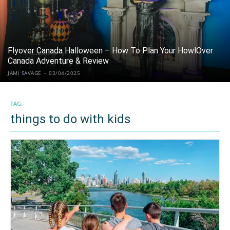
Flyover Canada Halloween – How To Plan Your HowlOver
Canada Adventure & Review
JAMI SAVAGE
-
03/04/2025
TAG:
things to do with kids