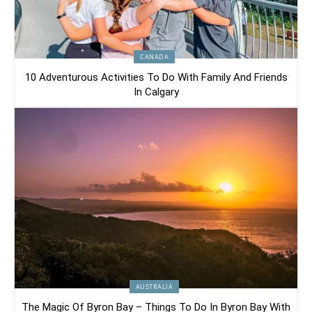
CANADA
10 Adventurous Activities To Do With Family And Friends
In Calgary
AUSTRALIA
The Magic Of Byron Bay – Things To Do In Byron Bay With