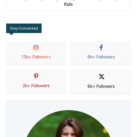
Kids
Stay Connected
13k+ Followers
6k+ Followers
2k+ Followers
6k+ Followers