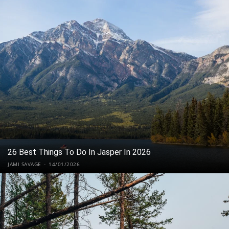
26 Best Things To Do In Jasper In 2026
JAMI SAVAGE
-
14/01/2026