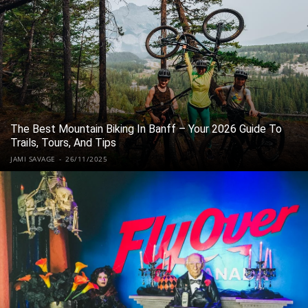
The Best Mountain Biking In Banff – Your 2026 Guide To
Trails, Tours, And Tips
JAMI SAVAGE
-
26/11/2025