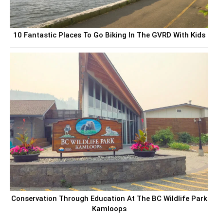
10 Fantastic Places To Go Biking In The GVRD With Kids
Conservation Through Education At The BC Wildlife Park
Kamloops