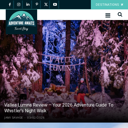
DESTINATIONS
Vallea Lumina Review – Your 2026 Adventure Guide To
Whistler’s Night Walk
JAMI SAVAGE
-
03/02/2026