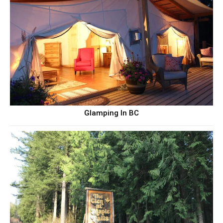
Glamping In BC