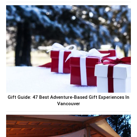
Gift Guide: 47 Best Adventure-Based Gift Experiences In
Vancouver