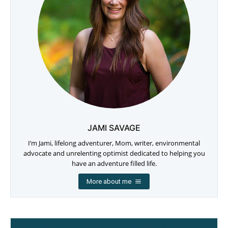
JAMI SAVAGE
I’m Jami, lifelong adventurer, Mom, writer, environmental
advocate and unrelenting optimist dedicated to helping you
have an adventure filled life.
More about me