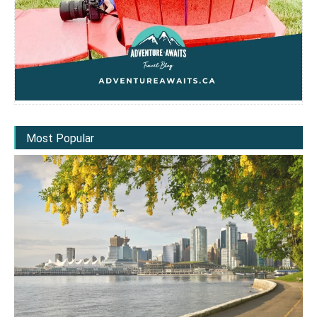
Most Popular