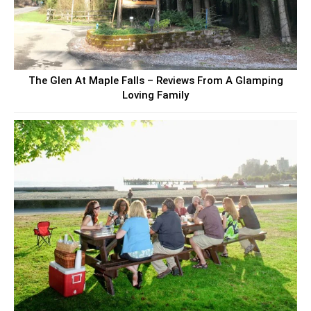
The Glen At Maple Falls – Reviews From A Glamping
Loving Family