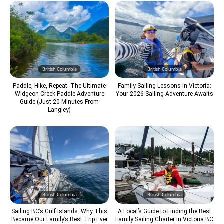
British Columbia
British Columbia
Paddle, Hike, Repeat: The Ultimate
Family Sailing Lessons in Victoria:
Widgeon Creek Paddle Adventure
Your 2026 Sailing Adventure Awaits
Guide (Just 20 Minutes From
Langley)
British Columbia
British Columbia
Sailing BC’s Gulf Islands: Why This
A Local’s Guide to Finding the Best
Became Our Family’s Best Trip Ever
Family Sailing Charter in Victoria BC