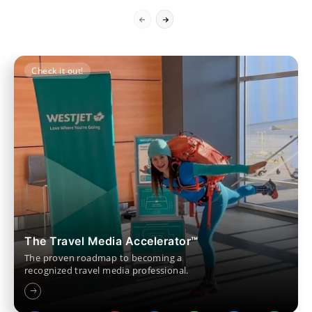
Check it out!
The Travel Media Accelerator™
The proven roadmap to becoming a
recognized travel media professional.