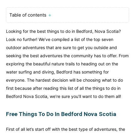
Table of contents
＋
Looking for the best things to do in Bedford, Nova Scotia?
Look no further! We’ve compiled a list of the top seven
outdoor adventures that are sure to get you outside and
seeking the best adventures the community has to offer. From
exploring the beautiful nature trails to heading out on the
water surfing and diving, Bedford has something for
everyone. The hardest decision will be choosing what to do
first because after reading this list of all the things to do in
Bedford Nova Scotia, we’re sure you’ll want to do them all!
Free Things To Do In Bedford Nova Scotia
First of all let’s start off with the best type of adventures, the
Canada
Canada