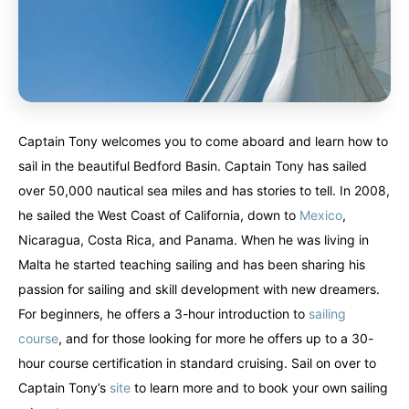
Captain Tony welcomes you to come aboard and learn how to
sail in the beautiful Bedford Basin. Captain Tony has sailed
over 50,000 nautical sea miles and has stories to tell. In 2008,
he sailed the West Coast of California, down to
Mexico
,
Nicaragua, Costa Rica, and Panama. When he was living in
Malta he started teaching sailing and has been sharing his
passion for sailing and skill development with new dreamers.
For beginners, he offers a 3-hour introduction to
sailing
course
, and for those looking for more he offers up to a 30-
hour course certification in standard cruising. Sail on over to
Captain Tony’s
site
to learn more and to book your own sailing