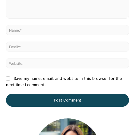
Comment:
Na
Ema
Web
Save my name, email, and website in this browser for the
next time I comment.