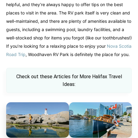
helpful, and they’re always happy to offer tips on the best
places to visit in the area. The RV park itself is very clean and
well-maintained, and there are plenty of amenities available to
guests, including a swimming pool, laundry facilities, and a
well-stocked shop for items you forgot (like our toothbrushes!)
If you’re looking for a relaxing place to enjoy your
Nova Scotia
Road Trip
, Woodhaven RV Park is definitely the place for you.
Check out these Articles for More Halifax Travel
Ideas: