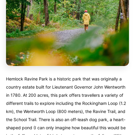
Hemlock Ravine Park is a historic park that was originally a
country estate built for Lieutenant Governor John Wentworth
in 1780. At 200 acres, this park offers travellers a variety of
different trails to explore including the Rockingham Loop (1.2
km), the Wentworth Loop (800 meters), the Ravine Trail, and
the School Trail. There is also an off-leash dog park, a heart-
shaped pond (I can only imagine how beautiful this would be