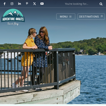
You're looking for...
MENU
DESTINATIONS