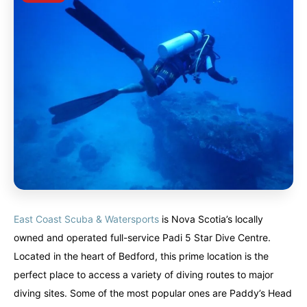
East Coast Scuba & Watersports
is Nova Scotia’s locally
owned and operated full-service Padi 5 Star Dive Centre.
Located in the heart of Bedford, this prime location is the
perfect place to access a variety of diving routes to major
diving sites. Some of the most popular ones are Paddy’s Head