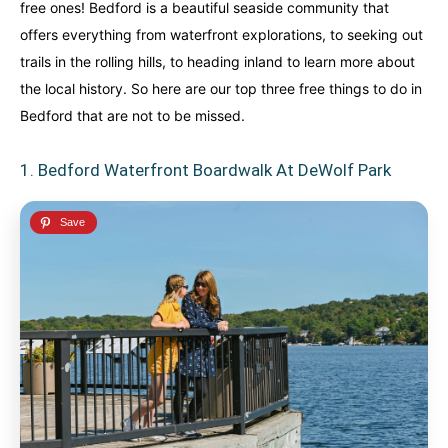
free ones! Bedford is a beautiful seaside community that
An incredibly diverse country...
An incredibly diverse country...
offers everything from waterfront explorations, to seeking out
trails in the rolling hills, to heading inland to learn more about
Alberta
Alberta
British Columbia
British Columbia
the local history. So here are our top three free things to do in
Manitoba
Manitoba
Newfoundland
Newfoundland
Bedford that are not to be missed.
Northwest Territories
Northwest Territories
Nova Scotia
Nova Scotia
1. Bedford Waterfront Boardwalk At DeWolf Park
Nunavut
Nunavut
Ontario
Ontario
Prince Edward Island
Prince Edward Island
Quebec
Quebec
United States
United States
Always something new...
Always something new...
California
California
Colorado
Colorado
Hawaii
Hawaii
Washington
Washington
Europe
Europe