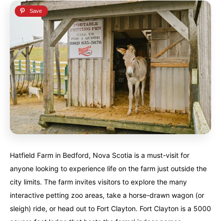
Hatfield Farm in Bedford, Nova Scotia is a must-visit for
anyone looking to experience life on the farm just outside the
city limits. The farm invites visitors to explore the many
interactive petting zoo areas, take a horse-drawn wagon (or
sleigh) ride, or head out to Fort Clayton. Fort Clayton is a 5000