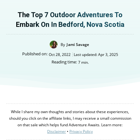
The Top 7 Outdoor Adventures To
Embark On In Bedford, Nova Scotia
By
Jami Savage
Published on:
Oct 28, 2022
Last updated:
Apr 3, 2025
Reading time:
7
min.
While I share my own thoughts and stories about these experiences,
should you click on the affiliate links, I may receive a small commission
on that sale which helps fund Adventure Awaits. Learn more:
Disclaimer
•
Privacy Policy