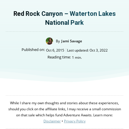
Red Rock Canyon – Waterton Lakes
National Park
By
Jami Savage
Published on:
Oct 6, 2015
Last updated:
Oct 3, 2022
Reading time:
1
min.
While I share my own thoughts and stories about these experiences,
should you click on the affiliate links, I may receive a small commission
Canada
Canada
on that sale which helps fund Adventure Awaits. Learn more:
An incredibly diverse country...
An incredibly diverse country...
Disclaimer
•
Privacy Policy