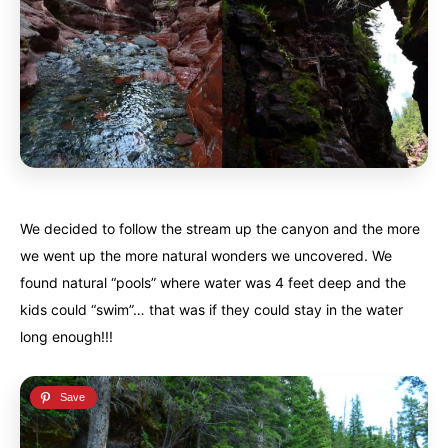
We decided to follow the stream up the canyon and the more
we went up the more natural wonders we uncovered. We
found natural “pools” where water was 4 feet deep and the
kids could “swim”… that was if they could stay in the water
long enough!!!