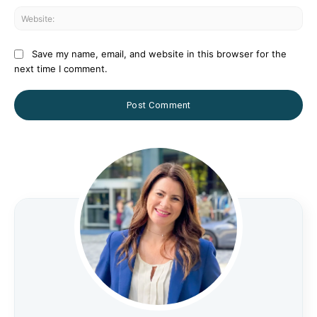
Web
Save my name, email, and website in this browser for the
next time I comment.