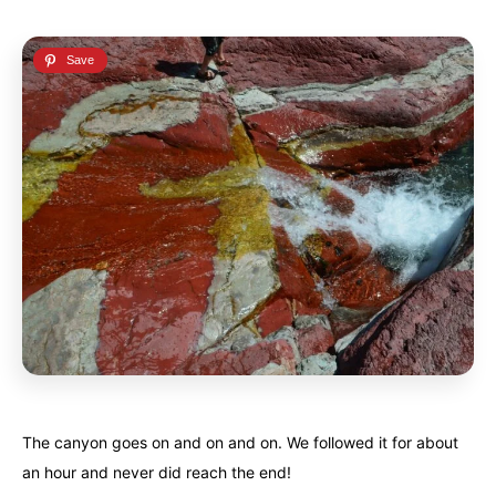
The canyon goes on and on and on. We followed it for about
an hour and never did reach the end!