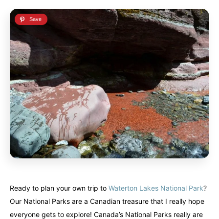
Ready to plan your own trip to
Waterton Lakes National Park
?
Our National Parks are a Canadian treasure that I really hope
everyone gets to explore! Canada’s National Parks really are