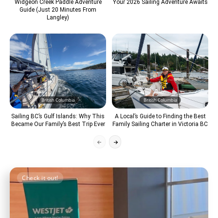
Widgeon Creek Paddle Adventure
Your 2026 Sailing Adventure Awaits
Guide (Just 20 Minutes From
Langley)
British Columbia
British Columbia
Sailing BC’s Gulf Islands: Why This
A Local’s Guide to Finding the Best
Became Our Family’s Best Trip Ever
Family Sailing Charter in Victoria BC
Check it out!