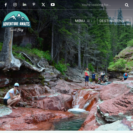
You're looking for...
MENU
DESTINATIONS