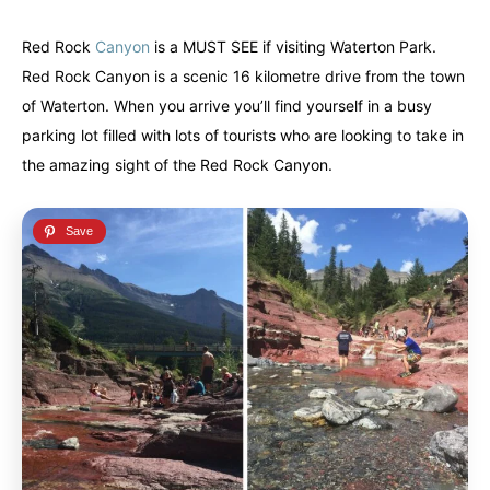
Alberta
Alberta
British Columbia
British Columbia
Manitoba
Manitoba
Newfoundland
Newfoundland
Red Rock
Canyon
is a MUST SEE if visiting Waterton Park.
Red Rock Canyon is a scenic 16 kilometre drive from the town
Northwest Territories
Northwest Territories
Nova Scotia
Nova Scotia
of Waterton. When you arrive you’ll find yourself in a busy
Nunavut
Nunavut
Ontario
Ontario
parking lot filled with lots of tourists who are looking to take in
the amazing sight of the Red Rock Canyon.
Prince Edward Island
Prince Edward Island
Quebec
Quebec
United States
United States
Always something new...
Always something new...
California
California
Colorado
Colorado
Hawaii
Hawaii
Washington
Washington
Europe
Europe
A mix of every adventure style...
A mix of every adventure style...
Finland
Finland
Ireland
Ireland