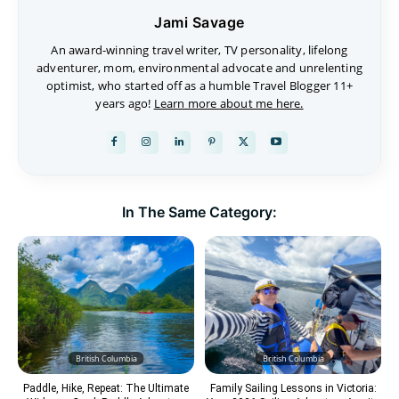
Jami Savage
An award-winning travel writer, TV personality, lifelong
adventurer, mom, environmental advocate and unrelenting
optimist, who started off as a humble Travel Blogger 11+
years ago!
Learn more about me here.
In The Same Category:
British Columbia
British Columbia
Paddle, Hike, Repeat: The Ultimate
Family Sailing Lessons in Victoria: