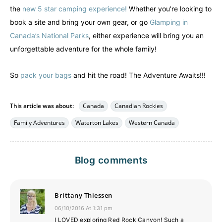
the
new 5 star camping experience!
Whether you’re looking to
book a site and bring your own gear, or go
Glamping in
Canada’s National Parks
, either experience will bring you an
unforgettable adventure for the whole family!
So
pack your bags
and hit the road! The Adventure Awaits!!!
This article was about:
Canada
Canadian Rockies
Family Adventures
Waterton Lakes
Western Canada
Blog comments
Brittany Thiessen
06/10/2016 At 1:31 pm
I LOVED exploring Red Rock Canyon! Such a