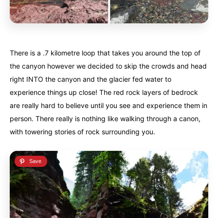
Iceland
Iceland
United Kingdom
United Kingdom
Soon
Soon
Australia
Australia
There is a .7 kilometre loop that takes you around the top of
World famous beaches...
World famous beaches...
the canyon however we decided to skip the crowds and head
Costa Rica
Costa Rica
right INTO the canyon and the glacier fed water to
An outdoor adventurer’s paradise...
An outdoor adventurer’s paradise...
experience things up close! The red rock layers of bedrock
are really hard to believe until you see and experience them in
French Polynesia
French Polynesia
person. There really is nothing like walking through a canon,
A world unto itself...
A world unto itself...
with towering stories of rock surrounding you.
View All Destinations
View All Destinations