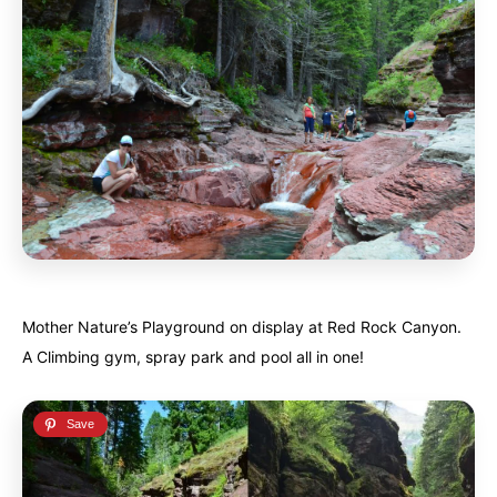
Mother Nature’s Playground on display at Red Rock Canyon.
A Climbing gym, spray park and pool all in one!