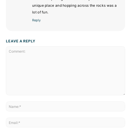
unique place and hopping across the rocks was a
lot of fun.
Reply
LEAVE A REPLY
Comment:
Na
Ema