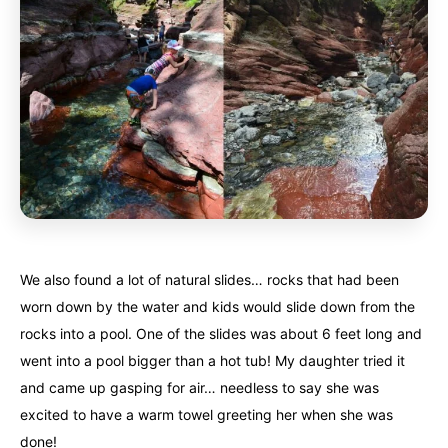
We also found a lot of natural slides… rocks that had been
worn down by the water and kids would slide down from the
rocks into a pool. One of the slides was about 6 feet long and
went into a pool bigger than a hot tub! My daughter tried it
and came up gasping for air… needless to say she was
excited to have a warm towel greeting her when she was
done!