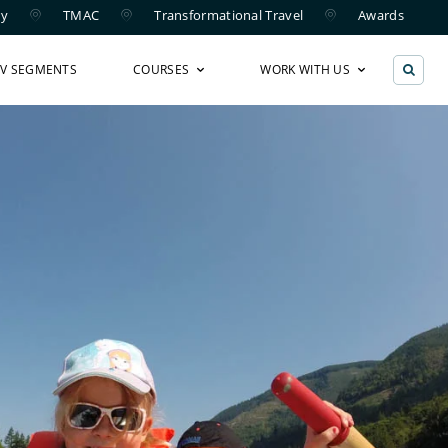
ry
TMAC
Transformational Travel
Awards
TV SEGMENTS
COURSES
WORK WITH US