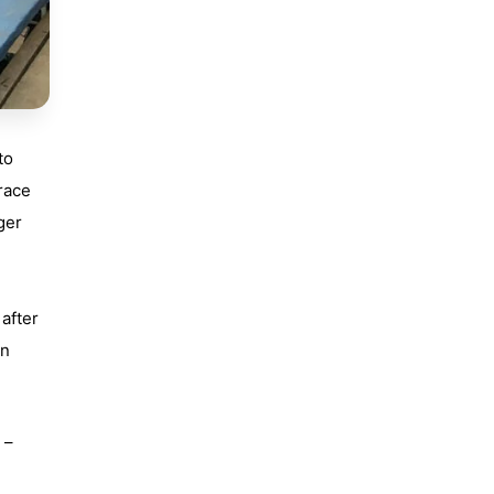
to
race
nger
 after
un
 –