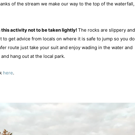
anks of the stream we make our way to the top of the waterfall, 
this activity not to be taken lightly!
The rocks are slippery and 
st to get advice from locals on where it is safe to jump so you do
afer route just take your suit and enjoy wading in the water and
and hang out at the local park.
ck
here
.