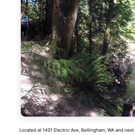
Located at
1401 Electric Ave, Bellingham, WA
and next 