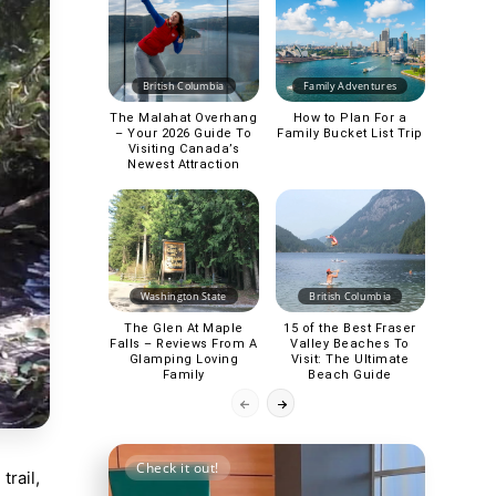
British Columbia
Family Adventures
The Malahat Overhang
How to Plan For a
– Your 2026 Guide To
Family Bucket List Trip
Visiting Canada’s
Newest Attraction
Washington State
British Columbia
The Glen At Maple
15 of the Best Fraser
Falls – Reviews From A
Valley Beaches To
Glamping Loving
Visit: The Ultimate
Family
Beach Guide
Check it out!
rail,