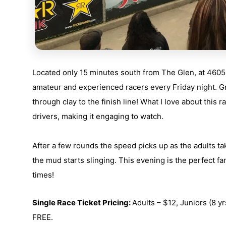
Located only 15 minutes south from The Glen, at
4605
amateur and experienced racers every Friday night. Gr
through clay to the finish line! What I love about this ra
drivers, making it engaging to watch.
After a few rounds the speed picks up as the adults ta
the mud starts slinging. This evening is the perfect fam
times!
Single Race Ticket Pricing:
Adults –
$12,
Juniors
(8 yr
FREE.