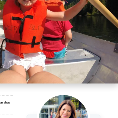
on that