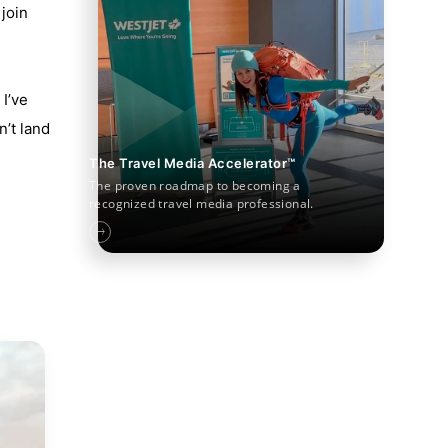
join
I’ve
n’t land
The Travel Media Accelerator™
The proven roadmap to becoming a
recognized travel media professional.