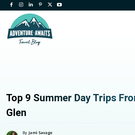
Top 9 Summer Day Trips Fr
Glen
By
Jami Savage