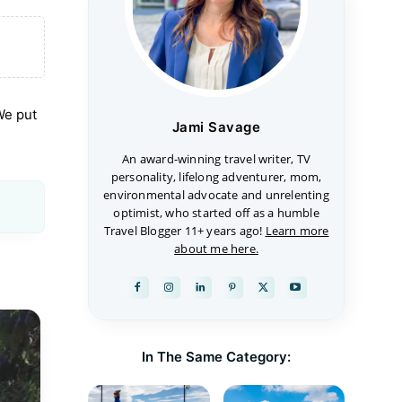
 We put
Jami Savage
An award-winning travel writer, TV
personality, lifelong adventurer, mom,
environmental advocate and unrelenting
optimist, who started off as a humble
Travel Blogger 11+ years ago!
Learn more
about me here.
In The Same Category: