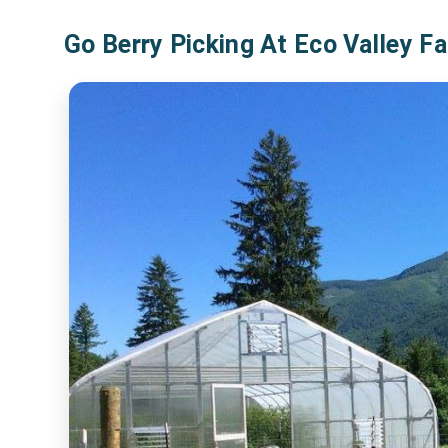
Go Berry Picking At Eco Valley F