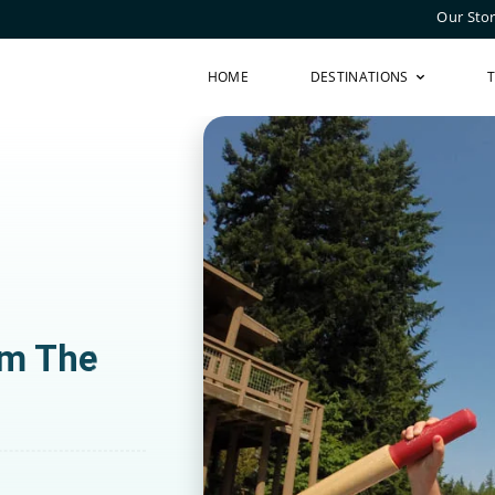
Our Sto
HOME
DESTINATIONS
om The