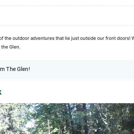
 of the outdoor adventures that lie just outside our front doors!
m the Glen.
om The Glen
!
k