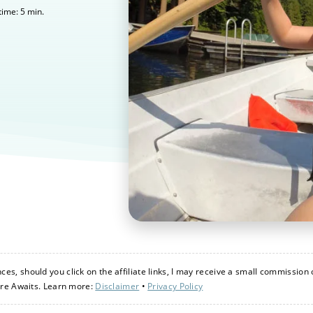
5
min.
time:
s, should you click on the affiliate links, I may receive a small commission 
ure Awaits. Learn more:
Disclaimer
•
Privacy Policy