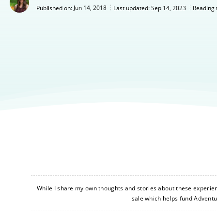
Jun 14, 2018
Last updated:
Sep 14, 2023
Published on:
Reading 
While I share my own thoughts and stories about these experience
sale which helps fund Advent