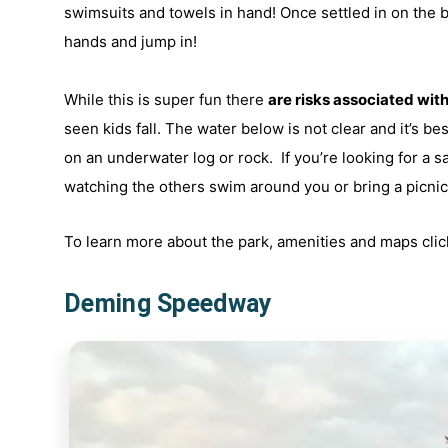
swimsuits and towels in hand! Once settled in on the b
hands and jump in!
While this is super fun there
are risks associated with 
seen kids fall. The water below is not clear and it’s be
on an underwater log or rock. If you’re looking for a s
watching the others swim around you or bring a picnic 
To learn more about the park, amenities and maps cli
Deming Speedway