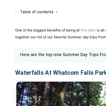
Table of contents
＋
One of the biggest benefits of being at
The Glen
is all
together our list of our favorite Summer day trips fro
Here are the top nine
Summer Day Trips Fr
Waterfalls At Whatcom Falls Par