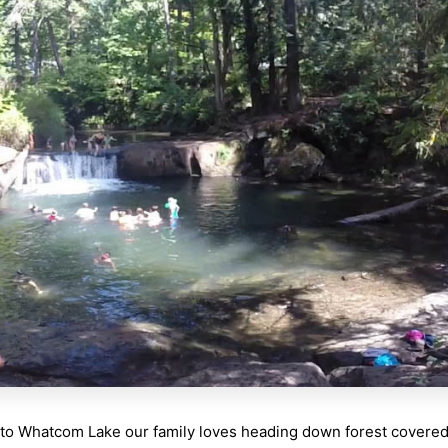
to Whatcom Lake our family loves heading down forest covered t