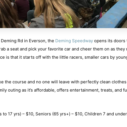
 Deming Rd in Everson,
the
Deming Speedway
opens its doors 
ab a seat and pick your favorite car and cheer them on as they 
ce is that it starts off with the little racers, smaller cars by you
ke the course and no one will leave with perfectly clean clothes
ily outing as it’s affordable, offers entertainment, treats, and f
s to 17 yrs) – $10,
Seniors
(65 yrs+) – $10,
Children 7 and under