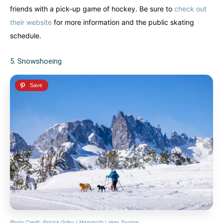
friends with a pick-up game of hockey. Be sure to
check out
their webs
i
te
for more information and the public skating
schedule.
5. Snowshoeing
Photo Credit: Patrick Griley / Mammoth Lakes Tourism