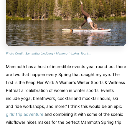
Photo Credit: Samantha Lindberg / Mammoth Lakes Tourism
Mammoth has a host of incredible events year round but there
are two that happen every Spring that caught my eye. The
first is the Keep Her Wild: A Women’s Winter Sports & Wellness
Retreat a “celebration of women in winter sports. Events
include yoga, breathwork, cocktail and mocktail hours, ski
and ride workshops, and more.” I think this would be an epic
girls’ trip adventure
and combining it with some of the scenic
wildflower hikes makes for the perfect Mammoth Spring trip!