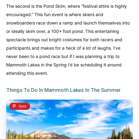
The second is the Pond Skim, where “festival attire is highly
encouraged.” This fun event is where skiers and
snowboarders race down a ramp and launch themselves into
or ideally skim over, a 100+ foot pond. This entertaining
spectacle brings out bright costumes for both racers and
participants and makes for a heck of a lot of laughs. I’ve
never been to a pond race but if I was planning a trip to
Mammoth Lakes in the Spring I’d be scheduling it around
attending this event.
Things To Do In Mammoth Lakes In The Summer