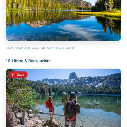
Photo Credit: Josh Wray / Mammoth Lakes Tourism
10. Hiking & Backpacking