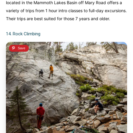
located in the Mammoth Lakes Basin off Mary Road offers a
variety of trips from 1 hour intro classes to full-day excursions.
Their trips are best suited for those 7 years and older.
14. Rock Climbing