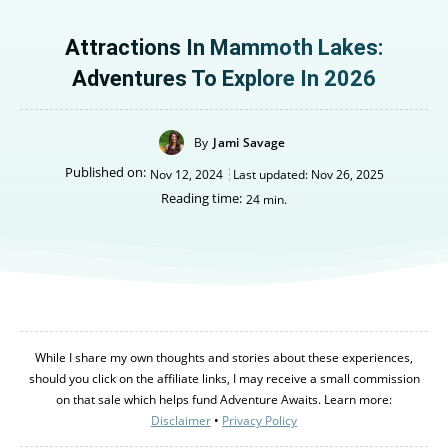
Attractions In Mammoth Lakes:
Adventures To Explore In 2026
By
Jami Savage
Published on:
Nov 12, 2024
Last updated:
Nov 26, 2025
Reading time:
24
min.
While I share my own thoughts and stories about these experiences,
should you click on the affiliate links, I may receive a small commission
on that sale which helps fund Adventure Awaits. Learn more:
Disclaimer
•
Privacy Policy