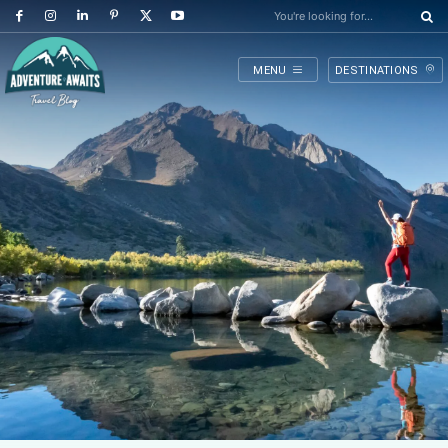
You're looking for...
MENU
DESTINATIONS