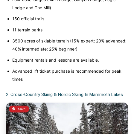
Lodge and The Mill)
150 official trails
11 terrain parks
3500 acres of skiable terrain (15% expert; 20% advanced;
40% intermediate; 25% beginner)
Equipment rentals and lessons are available.
Advanced lift ticket purchase is recommended for peak
times
2. Cross-Country Skiing & Nordic Skiing In Mammoth Lakes