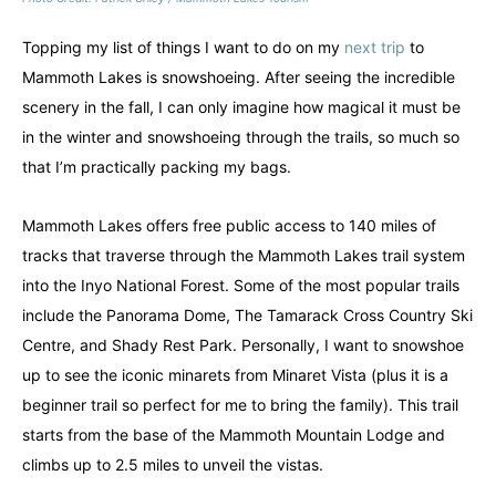
Topping my list of things I want to do on my
next trip
to
Mammoth Lakes is snowshoeing. After seeing the incredible
scenery in the fall, I can only imagine how magical it must be
in the winter and snowshoeing through the trails, so much so
that I’m practically packing my bags.
Mammoth Lakes offers free public access to 140 miles of
tracks that traverse through the Mammoth Lakes trail system
into the Inyo National Forest. Some of the most popular trails
include the Panorama Dome, The Tamarack Cross Country Ski
Centre, and Shady Rest Park. Personally, I want to snowshoe
up to see the iconic minarets from Minaret Vista (plus it is a
beginner trail so perfect for me to bring the family). This trail
starts from the base of the Mammoth Mountain Lodge and
climbs up to 2.5 miles to unveil the vistas.