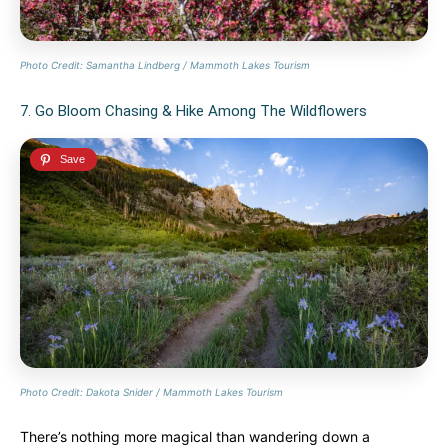
Photo Credit: Samantha Lindberg / Mammoth Lakes Tourism
7. Go Bloom Chasing & Hike Among The Wildflowers
Photo Credit: Dakota Snider / Mammoth Lakes Tourism
There’s nothing more magical than wandering down a