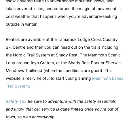
snow-covered route to unveil scenic mountain views, and
lakes covered in ice, and embrace the magic of movement in
cold weather that happens when you’re adventure-seeking
outside in winter.
Rentals are available at the Tamarack Lodge Cross Country
Ski Centre and then you can head out on the trails including
the Nordic Trail System at Shady Rest, The Mammoth Scenic
Loop around Inyo Craters, or the Shady Rest Park or Sherwin
Meadows Trailhead (when the conditions are good) This
website is really helpful to start your planning
Mammoth Lakes
Trail System
.
Safety Tip
: Be sure to adventure with the safety essentials
and know that cell service is quite limited once you’re out of
town, so plan accordingly.