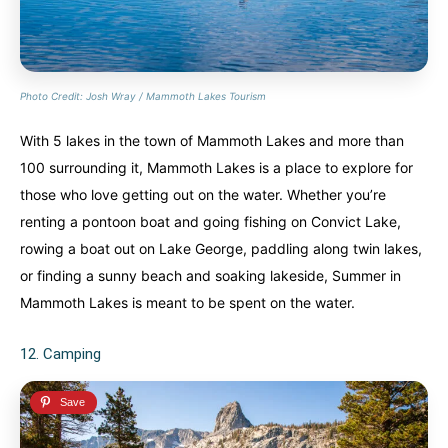
Photo Credit: Josh Wray / Mammoth Lakes Tourism
With 5 lakes in the town of Mammoth Lakes and more than
100 surrounding it, Mammoth Lakes is a place to explore for
those who love getting out on the water. Whether you’re
renting a pontoon boat and going fishing on Convict Lake,
rowing a boat out on Lake George, paddling along twin lakes,
or finding a sunny beach and soaking lakeside, Summer in
Mammoth Lakes is meant to be spent on the water.
12. Camping