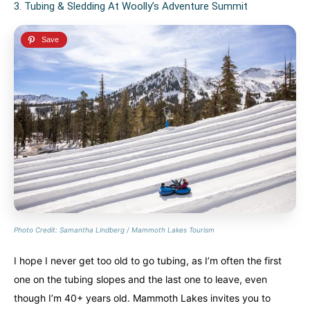
3. Tubing & Sledding At Woolly’s Adventure Summit
Photo Credit: Samantha Lindberg / Mammoth Lakes Tourism
I hope I never get too old to go tubing, as I’m often the first
one on the tubing slopes and the last one to leave, even
though I’m 40+ years old. Mammoth Lakes invites you to