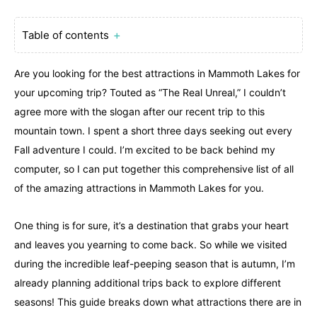
Table of contents
＋
Are you looking for the best attractions in Mammoth Lakes for
your upcoming trip? Touted as “The Real Unreal,” I couldn’t
agree more with the slogan after our recent trip to this
mountain town. I spent a short three days seeking out every
Fall adventure I could. I’m excited to be back behind my
computer, so I can put together this comprehensive list of all
of the amazing attractions in Mammoth Lakes for you.
One thing is for sure, it’s a destination that grabs your heart
and leaves you yearning to come back. So while we visited
during the incredible leaf-peeping season that is autumn, I’m
already planning additional trips back to explore different
seasons! This guide breaks down what attractions there are in