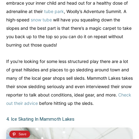
embrace your inner child and head out for a healthy dose of
adrenaline at their
tube park
, Woolly’s Adventure Summit. A
high-speed
snow tube
will have you squealing down the
slopes and the best part is that there’s a magic carpet to take
you back up to the top so you can do it on repeat without
burning out those quads!
If you’re looking for some less structured play there are a lot
of great hillsides and places to go sledding around town and
many of the local gear shops sell sleds. Mammoth Lakes takes
their snow sledding seriously and even interviewed their snow
reporter to talk about conditions, ideal gear, and more.
Check
out their advice
before hitting up the sleds.
4. Ice Skating In Mammoth Lakes