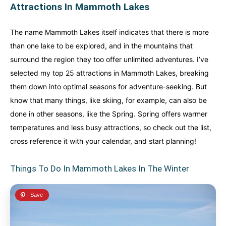
Attractions In Mammoth Lakes
The name Mammoth Lakes itself indicates that there is more
than one lake to be explored, and in the mountains that
surround the region they too offer unlimited adventures. I’ve
selected my top 25 attractions in Mammoth Lakes, breaking
them down into optimal seasons for adventure-seeking. But
know that many things, like skiing, for example, can also be
done in other seasons, like the Spring. Spring offers warmer
temperatures and less busy attractions, so check out the list,
cross reference it with your calendar, and start planning!
Things To Do In Mammoth Lakes In The Winter