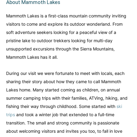
About Mammoth Lakes
Alberta
Alberta
British Columbia
British Columbia
Mammoth Lakes is a first-class mountain community inviting
Manitoba
Manitoba
Newfoundland
Newfoundland
visitors to come and explore its outdoor wonderland. From
soft adventure seekers looking for a peaceful view of a
Northwest Territories
Northwest Territories
Nova Scotia
Nova Scotia
pristine lake to outdoor trekkers looking for multi-day
Nunavut
Nunavut
Ontario
Ontario
unsupported excursions through the Sierra Mountains,
Mammoth Lakes has it all.
Prince Edward Island
Prince Edward Island
Quebec
Quebec
During our visit we were fortunate to meet with locals, each
United States
United States
Always something new...
Always something new...
sharing their story about how they came to call Mammoth
Lakes home. Many started coming as children, on annual
California
California
Colorado
Colorado
summer camping trips with their families, ATVing, hiking, and
fishing their way through childhood. Some started with
ski
Hawaii
Hawaii
Washington
Washington
trips
and took a winter job that extended to a full-time
transition. The small and strong community is passionate
Europe
Europe
about welcoming visitors and invites you too, to fall in love
A mix of every adventure style...
A mix of every adventure style...