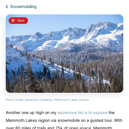
6. Snowmobiling
Photo Credit: Samantha Lindberg / Mammoth Lakes Tourism
Another one up high on my
adventure list is to explore
the
Mammoth Lakes region via snowmobile on a guided tour. With
over 80 miles of trails and 75k of open space, Mammoth