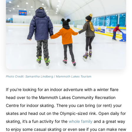
Photo Credit: Samantha Lindberg / Mammoth Lakes Tourism
If you’re looking for an indoor adventure with a winter flare
head over to the Mammoth Lakes Community Recreation
Centre for indoor skating. There you can bring (or rent) your
skates and head out on the Olympic-sized rink. Open daily for
skating, it’s a fun activity for the
whole family
and a great way
to enjoy some casual skating or even see if you can make new