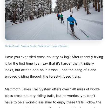
Photo Credit: Dakota Snider / Mammoth Lakes Tourism
Have you ever tried cross-country skiing? After recently trying
it for the first time I can say that it’s harder than it initially
looks, but after a one-hour lesson, I had the hang of it and
enjoyed gliding through the forest-infused trails.
Mammoth Lakes Trail System offers over 140 miles of world-
class cross-country skiing trails, but no worries, you don’t
have to be a world-class skier to enjoy these trails. Follow the