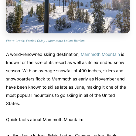
Photo Credit: Patrick Griley / Mammoth Lakes Tourism
A world-renowned skiing destination,
Mammoth Mountain
is
known for the size of its resort as well as its extended snow
season. With an average snowfall of 400 inches, skiers and
snowboarders flock to Mammoth as early as November and
have been known to ski as late as June, making it one of the
most popular mountains to go skiing in all of the United
States.
Quick facts about Mammoth Mountain:
Four base lodges (Main Lodge, Canyon Lodge, Eagle