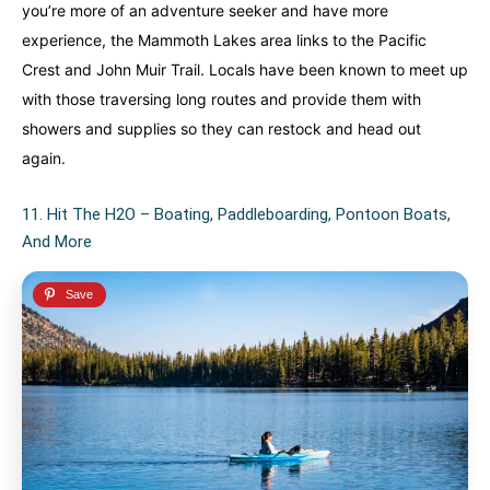
you’re more of an adventure seeker and have more
experience, the Mammoth Lakes area links to the Pacific
Crest and John Muir Trail. Locals have been known to meet up
with those traversing long routes and provide them with
showers and supplies so they can restock and head out
again.
11. Hit The H2O – Boating, Paddleboarding, Pontoon Boats,
And More