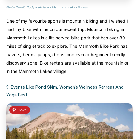
Photo Credit: Cody Mathison / Mammoth Lakes Tourism
One of my favourite sports is mountain biking and I wished I
had my bike with me on our recent trip. Mountain biking in
Mammoth Lakes is a lift-served bike park that has over 80
miles of singletrack to explore. The Mammoth Bike Park has
pavers, berms, jumps, drops, and even a beginner-friendly
discovery zone. Bike rentals are available at the mountain or
in the Mammoth Lakes village.
9. Events Like Pond Skim, Women’s Wellness Retreat And
Yoga Fest