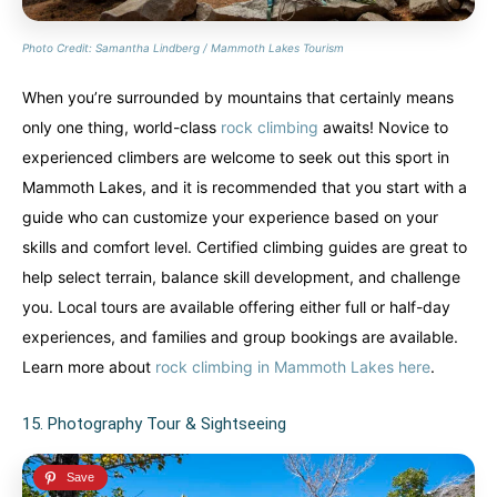
Photo Credit: Samantha Lindberg / Mammoth Lakes Tourism
When you’re surrounded by mountains that certainly means
only one thing, world-class
rock climbing
awaits! Novice to
experienced climbers are welcome to seek out this sport in
Mammoth Lakes, and it is recommended that you start with a
guide who can customize your experience based on your
skills and comfort level. Certified climbing guides are great to
help select terrain, balance skill development, and challenge
you. Local tours are available offering either full or half-day
experiences, and families and group bookings are available.
Learn more about
rock climbing in Mammoth Lakes here
.
15. Photography Tour & Sightseeing