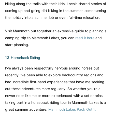
hiking along the trails with their kids. Locals shared stories of
coming up and going dirt biking in the summer, some turning
the holiday into a summer job or even full-time relocation.
Visit Mammoth put together an extensive guide to planning a
camping trip to Mammoth Lakes, you can
read it here
and
start planning.
13. Horseback Riding
I’ve always been respectfully nervous around horses but
recently I’ve been able to explore backcountry regions and
had incredible first-hand experiences that have me seeking
out these adventures more regularly. So whether you’re a
newer rider like me or more experienced with a set or reins,
taking part in a horseback riding tour in Mammoth Lakes is a
great summer adventure.
Mammoth Lakes Pack Outfit