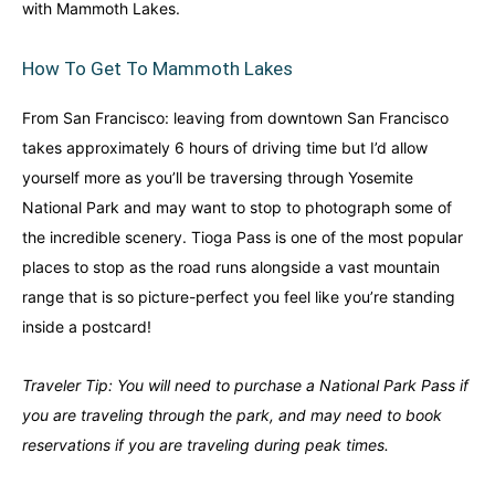
with Mammoth Lakes.
Finland
Finland
Ireland
Ireland
How To Get To Mammoth Lakes
Iceland
Iceland
United Kingdom
United Kingdom
Soon
Soon
From San Francisco: leaving from downtown San Francisco
Australia
Australia
takes approximately 6 hours of driving time but I’d allow
World famous beaches...
World famous beaches...
yourself more as you’ll be traversing through Yosemite
National Park and may want to stop to photograph some of
Costa Rica
Costa Rica
An outdoor adventurer’s paradise...
An outdoor adventurer’s paradise...
the incredible scenery. Tioga Pass is one of the most popular
places to stop as the road runs alongside a vast mountain
French Polynesia
French Polynesia
range that is so picture-perfect you feel like you’re standing
A world unto itself...
A world unto itself...
inside a postcard!
Traveler Tip: You will need to purchase a National Park Pass if
View All Destinations
View All Destinations
you are traveling through the park, and may need to book
reservations if you are traveling during peak times.