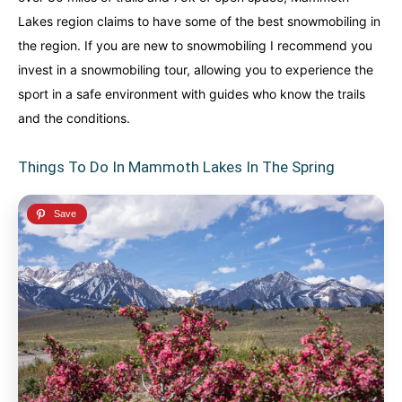
Lakes region claims to have some of the best snowmobiling in
the region. If you are new to snowmobiling I recommend you
invest in a snowmobiling tour, allowing you to experience the
sport in a safe environment with guides who know the trails
and the conditions.
Things To Do In Mammoth Lakes In The Spring