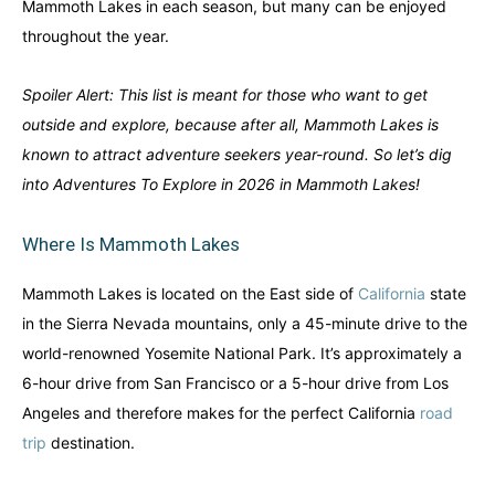
Mammoth Lakes in each season, but many can be enjoyed
throughout the year.
Spoiler Alert: This list is meant for those who want to get
outside and explore, because after all, Mammoth Lakes is
known to attract adventure seekers year-round. So let’s dig
into Adventures To Explore in 2026 in Mammoth Lakes!
Where Is Mammoth Lakes
Mammoth Lakes is located on the East side of
California
state
in the Sierra Nevada mountains, only a 45-minute drive to the
world-renowned Yosemite National Park. It’s approximately a
6-hour drive from San Francisco or a 5-hour drive from Los
Angeles and therefore makes for the perfect California
road
trip
destination.
Canada
Canada
An incredibly diverse country...
An incredibly diverse country...