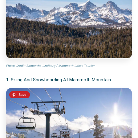
Photo Credit: Samantha Lindberg / Mammoth Lakes Tourism
1. Skiing And Snowboarding At Mammoth Mountain