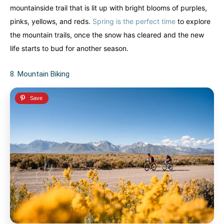
mountainside trail that is lit up with bright blooms of purples,
pinks, yellows, and reds.
Spring is the perfect time
to explore
the mountain trails, once the snow has cleared and the new
life starts to bud for another season.
8. Mountain Biking