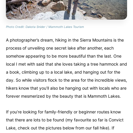
Photo Credit: Dakota Snider / Mammoth Lakes Tourism
A photographer’s dream, hiking in the Sierra Mountains is the
process of unveiling one secret lake after another, each
somehow appearing to be more beautiful than the last. One
local I met with said that she loves taking a tree hammock and
a book, climbing up to a local lake, and hanging out for the
day. So while visitors flock to the area for the incredible views,
hikers know that you’ll also be hanging out with locals who are
forever mesmerized by the beauty that is Mammoth Lakes.
If you’re looking for family-friendly or beginner routes know
that there are lots to be found (my favourite so far is Convict
Lake, check out the pictures below from our fall hike). If