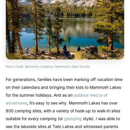
Photo Credit: Samantha Lindberg / Mammoth Lakes Tourism
For generations, families have been marking off vacation time
on their calendars and bringing their kids to Mammoth Lakes
for the summer holidays. And as an
outdoor mecca of
adventures
, it’s easy to see why. Mammoth Lakes has over
800 camping sites, with a variety of hook-up to walk-in sites
suitable for every camping (or
glamping
style). I was able to
see the lakeside sites at Twin Lakes and witnessed parents