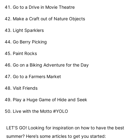
Go to a Drive in Movie Theatre
Make a Craft out of Nature Objects
Light Sparklers
Go Berry Picking
Paint Rocks
Go on a Biking Adventure for the Day
Go to a Farmers Market
Visit Friends
Play a Huge Game of Hide and Seek
Live with the Motto #YOLO
LET’S GO!
Looking for inspiration on how to have the best
summer? Here’s some articles to get you started: