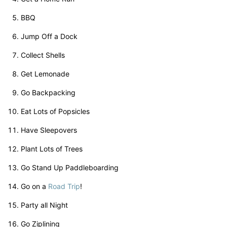
BBQ
Jump Off a Dock
Collect Shells
Get Lemonade
Go Backpacking
Eat Lots of Popsicles
Have Sleepovers
Plant Lots of Trees
Go Stand Up Paddleboarding
Go on a
Road Trip
!
Party all Night
Go Ziplining