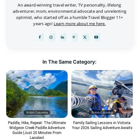
An award-winning travel writer, TV personality, lifelong
adventurer, mom, environmental advocate and unrelenting
optimist, who started off as a humble Travel Blogger 11+
years ago!
Learn more about me here.
In The Same Category:
British Columbia
British Columbia
Paddle, Hike, Repeat: The Ultimate
Family Sailing Lessons in Victoria:
Widgeon Creek Paddle Adventure
Your 2026 Sailing Adventure Awaits
Guide (Just 20 Minutes From
Langley)