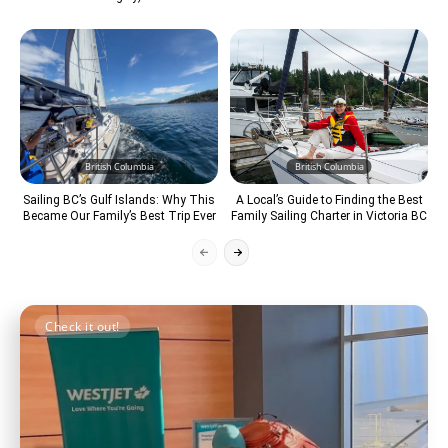
British Columbia
British Columbia
Sailing BC’s Gulf Islands: Why This
A Local’s Guide to Finding the Best
Became Our Family’s Best Trip Ever
Family Sailing Charter in Victoria BC
Check it out!