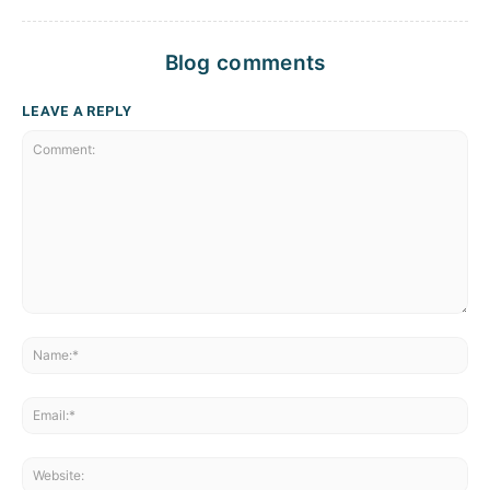
Blog comments
LEAVE A REPLY
Comment:
Na
Ema
Web