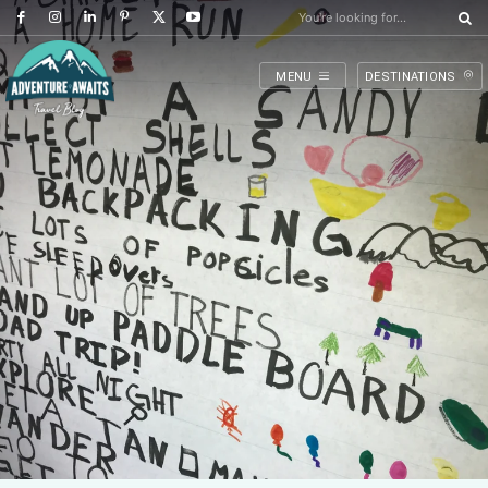
You're looking for...
MENU
DESTINATIONS