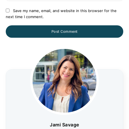
Save my name, email, and website in this browser for the
next time I comment.
Jami Savage