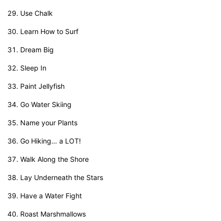
Use Chalk
Learn How to Surf
Dream Big
Sleep In
Paint Jellyfish
Go Water Skiing
Name your Plants
Go Hiking… a LOT!
Walk Along the Shore
Lay Underneath the Stars
Have a Water Fight
Roast Marshmallows