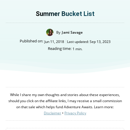
Summer Bucket List
By
Jami Savage
Published on:
Jun 11, 2018
Last updated:
Sep 13, 2023
Reading time:
1
min.
Canada
Canada
While I share my own thoughts and stories about these experiences,
An incredibly diverse country...
An incredibly diverse country...
should you click on the affiliate links, I may receive a small commission
on that sale which helps fund Adventure Awaits. Learn more:
Disclaimer
•
Privacy Policy
Alberta
Alberta
British Columbia
British Columbia
Manitoba
Manitoba
Newfoundland
Newfoundland