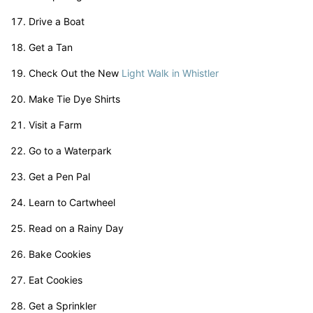
Drive a Boat
Get a Tan
Check Out the New
Light Walk in Whistler
Make Tie Dye Shirts
Visit a Farm
Go to a Waterpark
Get a Pen Pal
Learn to Cartwheel
Read on a Rainy Day
Bake Cookies
Eat Cookies
Get a Sprinkler