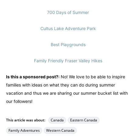
700 Days of Summer
Cultus Lake Adventure Park
Best Playgrounds
Family Friendly Fraser Valley Hikes
Is this a sponsored post?:
No! We love to be able to inspire
families with ideas on what they can do during summer
vacation and thus we are sharing our summer bucket list with
our followers!
This article was about:
Canada
Eastern Canada
Family Adventures
Western Canada