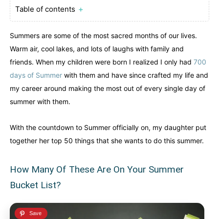
Table of contents
＋
Northwest Territories
Northwest Territories
Nova Scotia
Nova Scotia
Nunavut
Nunavut
Ontario
Ontario
Summers are some of the most sacred months of our lives.
Prince Edward Island
Prince Edward Island
Quebec
Quebec
Warm air, cool lakes, and lots of laughs with family and
friends. When my children were born I realized I only had
700
United States
United States
days of Summer
with them and have since crafted my life and
Always something new...
Always something new...
my career around making the most out of every single day of
summer with them.
California
California
Colorado
Colorado
With the countdown to Summer officially on, my daughter put
Hawaii
Hawaii
Washington
Washington
together her top 50 things that she wants to do this summer.
Europe
Europe
A mix of every adventure style...
A mix of every adventure style...
How Many Of These Are On Your Summer
Bucket List?
Finland
Finland
Ireland
Ireland
Iceland
Iceland
United Kingdom
United Kingdom
Soon
Soon