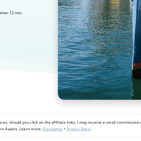
12
min.
time:
s, should you click on the affiliate links, I may receive a small commission 
ure Awaits. Learn more:
Disclaimer
•
Privacy Policy