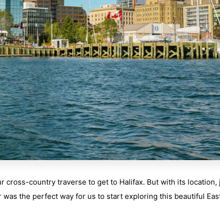
cross-country traverse to get to Halifax. But with its location, 
 was the perfect way for us to start exploring this beautiful Eas