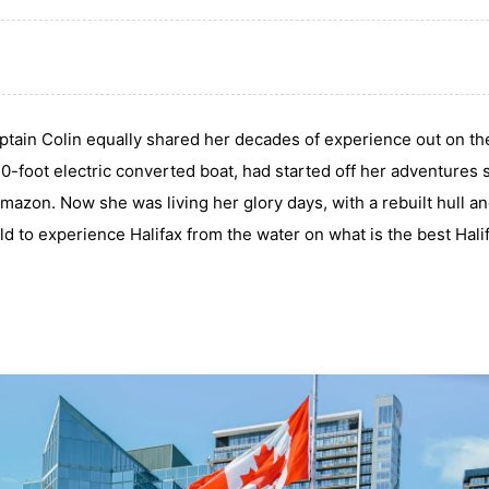
ptain Colin equally shared her decades of experience out on th
-foot electric converted boat, had started off her adventures s
mazon. Now she was living her glory days, with a rebuilt hull a
d to experience Halifax from the water on what is the best Hali