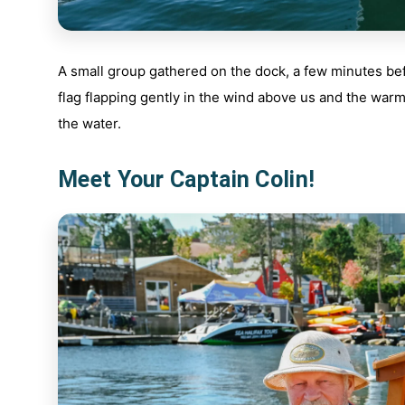
A small group gathered on the dock, a few minutes bef
flag flapping gently in the wind above us and the war
the water.
Meet Your Captain Colin!