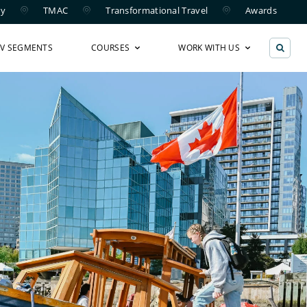
ry
TMAC
Transformational Travel
Awards
TV SEGMENTS
COURSES
WORK WITH US