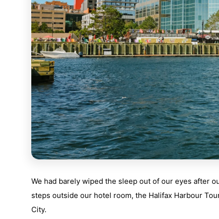
We had barely wiped the sleep out of our eyes after our 
steps outside our hotel room, the Halifax Harbour Tour
City.