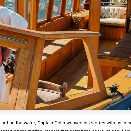
out on the water, Captain Colin weaved his stories with us in 