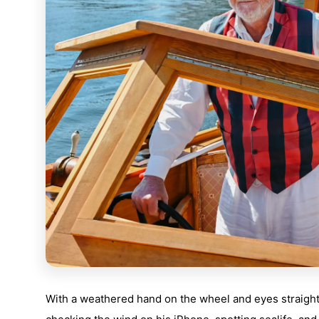
With a weathered hand on the wheel and eyes straight 