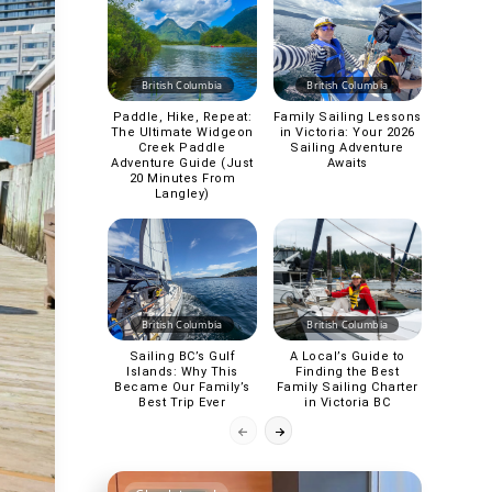
British Columbia
British Columbia
Paddle, Hike, Repeat:
Family Sailing Lessons
The Ultimate Widgeon
in Victoria: Your 2026
Creek Paddle
Sailing Adventure
Adventure Guide (Just
Awaits
20 Minutes From
Langley)
British Columbia
British Columbia
Sailing BC’s Gulf
A Local’s Guide to
Islands: Why This
Finding the Best
Became Our Family’s
Family Sailing Charter
Best Trip Ever
in Victoria BC