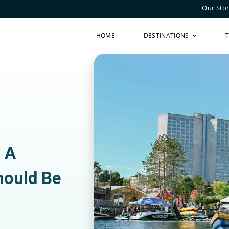
Our Sto
HOME
DESTINATIONS
y A
hould Be