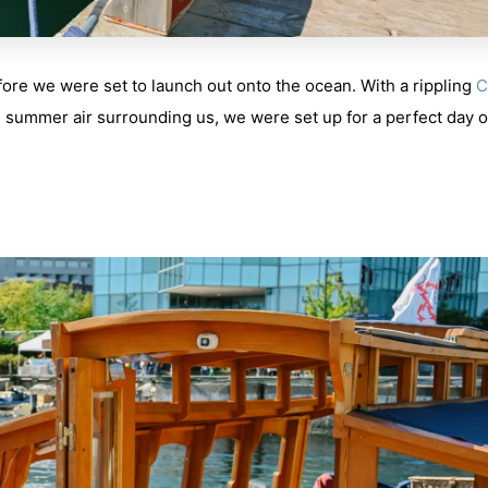
ore we were set to launch out onto the ocean. With a rippling
C
m summer air surrounding us, we were set up for a perfect day 