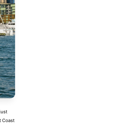
just
t Coast