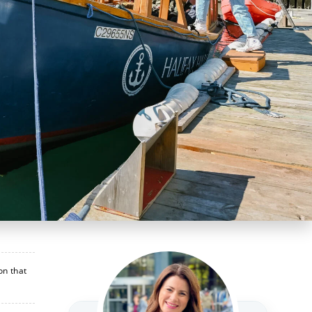
on that