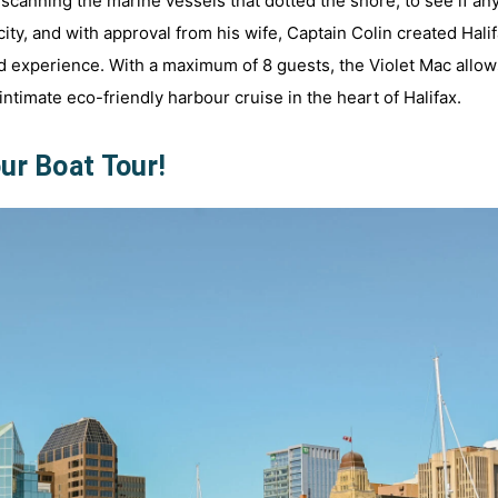
 scanning the marine vessels that dotted the shore, to see if an
ity, and with approval from his wife, Captain Colin created Hali
d experience. With a maximum of 8 guests, the Violet Mac allo
ntimate eco-friendly harbour cruise in the heart of Halifax.
ur Boat Tour!