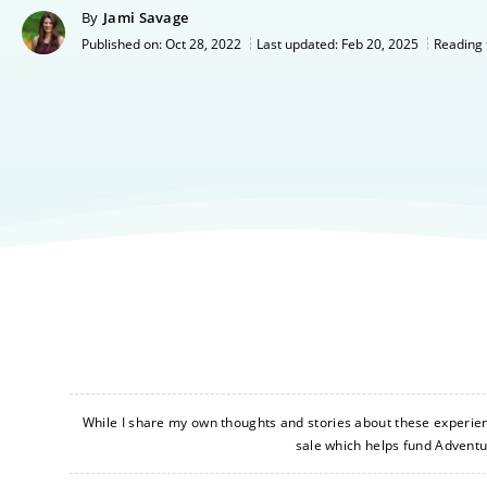
By
Jami Savage
Oct 28, 2022
Last updated:
Feb 20, 2025
Published on:
Reading 
While I share my own thoughts and stories about these experience
sale which helps fund Advent