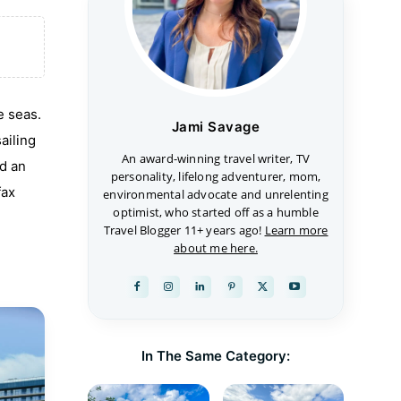
e seas.
Jami Savage
ailing
An award-winning travel writer, TV
nd an
personality, lifelong adventurer, mom,
fax
environmental advocate and unrelenting
optimist, who started off as a humble
Travel Blogger 11+ years ago!
Learn more
about me here.
In The Same Category: