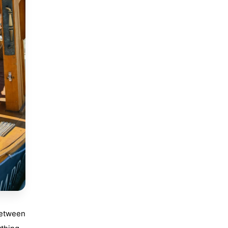
between