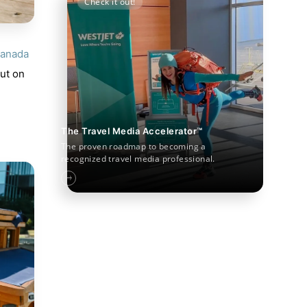
Check it out!
anada
out on
The Travel Media Accelerator™
The proven roadmap to becoming a
recognized travel media professional.