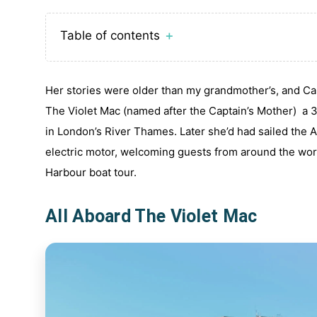
Table of contents
＋
Her stories were older than my grandmother’s, and Ca
The Violet Mac (named after the Captain’s Mother) a 30
in London’s River Thames. Later she’d had sailed the A
electric motor, welcoming guests from around the worl
Harbour boat tour.
All Aboard The Violet Mac