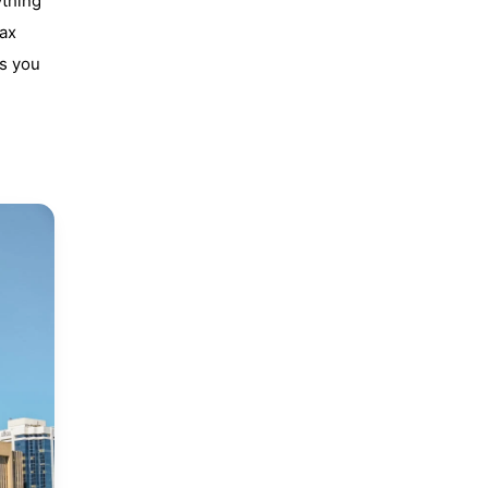
ything
fax
ws you