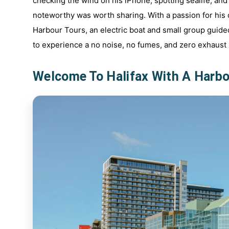
checking the wind on his iPhone, spotting sealife, and
noteworthy was worth sharing. With a passion for his c
Harbour Tours, an electric boat and small group guide
to experience a no noise, no fumes, and zero exhaust i
Welcome To Halifax With A Harbo