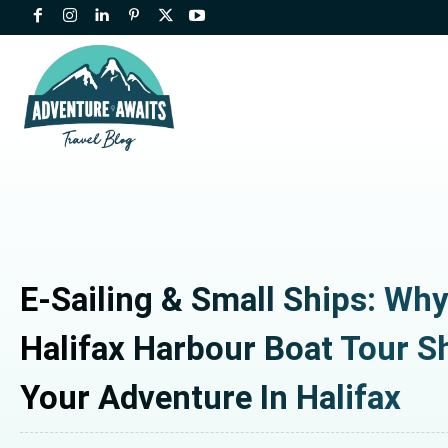
E-Sailing & Small Ships: Wh
Halifax Harbour Boat Tour S
Your Adventure In Halifax