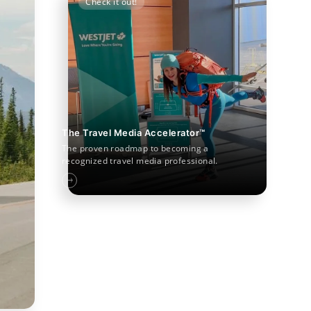
Check it out!
The Travel Media Accelerator™
The proven roadmap to becoming a
recognized travel media professional.