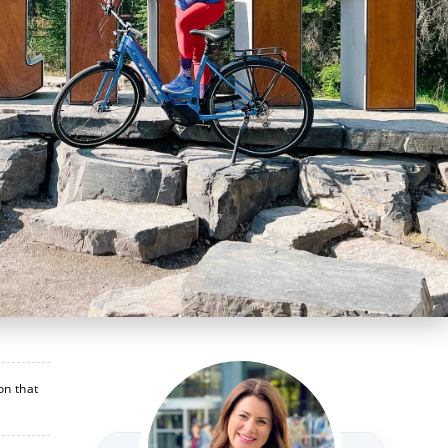
on that