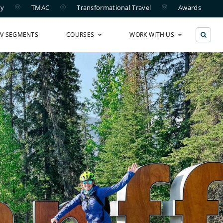
ry
TMAC
Transformational Travel
Awards
TV SEGMENTS
COURSES
WORK WITH US