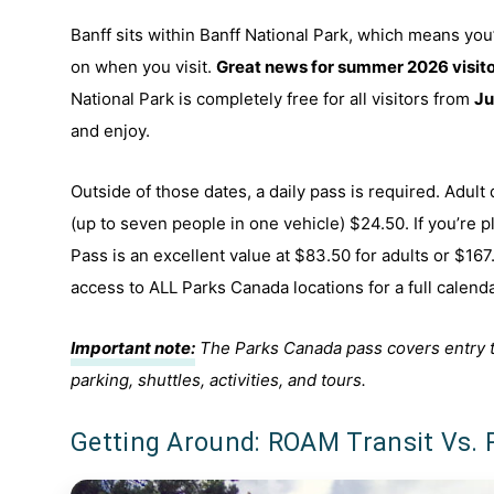
Banff sits within Banff National Park, which means yo
on when you visit.
Great news for summer 2026 visito
National Park is completely free for all visitors from
Ju
and enjoy.
Outside of those dates, a daily pass is required. Adult
(up to seven people in one vehicle) $24.50. If you’re p
Pass is an excellent value at $83.50 for adults or $167.
access to ALL Parks Canada locations for a full calend
Important note:
The Parks Canada pass covers entry to t
parking, shuttles, activities, and tours.
Getting Around: ROAM Transit Vs. 