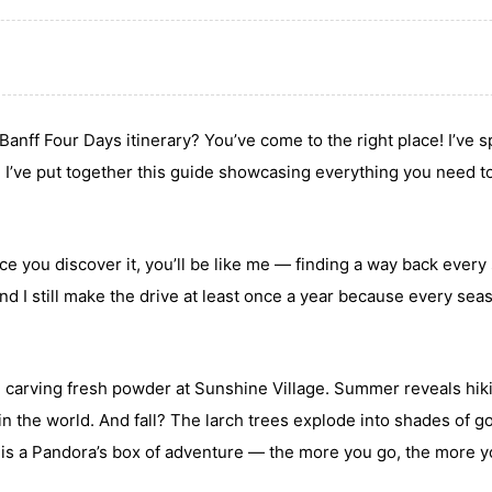
Banff Four Days itinerary? You’ve come to the right place! I’ve 
nd I’ve put together this guide showcasing everything you need t
nce you discover it, you’ll be like me — finding a way back every
and I still make the drive at least once a year because every sea
and carving fresh powder at Sunshine Village. Summer reveals hik
 in the world. And fall? The larch trees explode into shades of g
ff is a Pandora’s box of adventure — the more you go, the more 