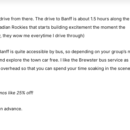
 drive from there. The drive to Banff is about 1.5 hours along th
adian Rockies that starts building excitement the moment the
, they wow me everytime I drive through)
 Banff is quite accessible by bus, so depending on your group’s 
nd explore the town car free. I like the Brewster bus service as
overhead so that you can spend your time soaking in the scen
mos like 25% off!
 in advance.