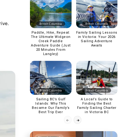
rive.
British Columbia
British Columbia
Paddle, Hike, Repeat:
Family Sailing Lessons
The Ultimate Widgeon
in Victoria: Your 2026
Creek Paddle
Sailing Adventure
Adventure Guide (Just
Awaits
20 Minutes From
Langley)
British Columbia
British Columbia
Sailing BC’s Gulf
A Local’s Guide to
Islands: Why This
Finding the Best
Became Our Family’s
Family Sailing Charter
Best Trip Ever
in Victoria BC