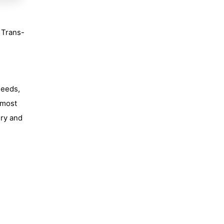
e Trans-
needs,
 most
ery and