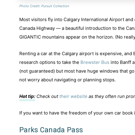
Photo Credit: Pursuit Collection
Most visitors fly into Calgary International Airport and
Canada Highway — a beautiful introduction to the Can
GIGANTIC mountains appear on the horizon. (No really
Renting a car at the Calgary airport is expensive, and
research options to take the
Brewster Bus
into Banff a
(not guaranteed) but most have huge windows that go 
not worry about navigating or planning stops.
Hot tip:
Check out
their website
as they often run pro
If you want to have the freedom of your own car book
Parks Canada Pass