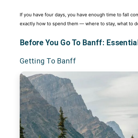
If you have four days, you have enough time to fall com
exactly how to spend them — where to stay, what to do
Before You Go To Banff: Essentia
Getting To Banff