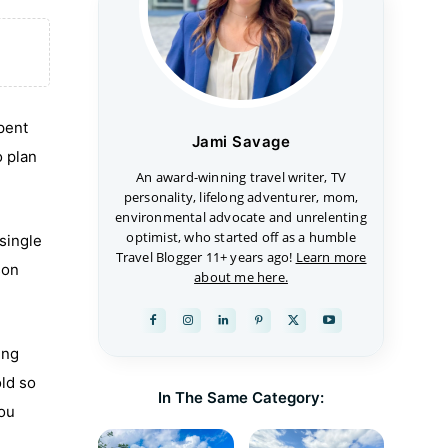
spent
Jami Savage
o plan
An award-winning travel writer, TV
personality, lifelong adventurer, mom,
environmental advocate and unrelenting
optimist, who started off as a humble
 single
Travel Blogger 11+ years ago!
Learn more
son
about me here.
ing
old so
In The Same Category:
you