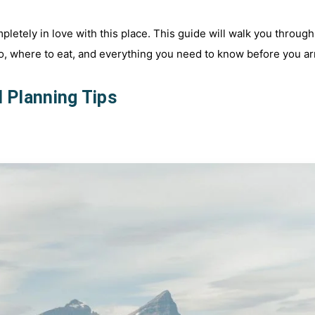
pletely in love with this place. This guide will walk you through
, where to eat, and everything you need to know before you ar
l Planning Tips