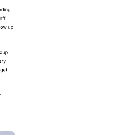
nding
nff
show up
roup
ery
 get
r