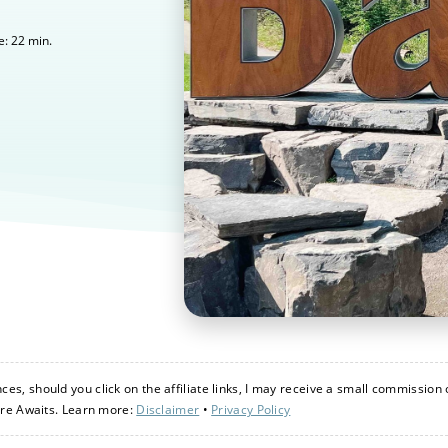
22
min.
e:
s, should you click on the affiliate links, I may receive a small commission 
ure Awaits. Learn more:
Disclaimer
•
Privacy Policy