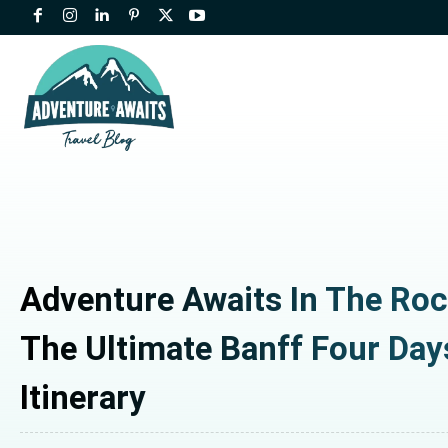
Adventure Awaits In The Roc
The Ultimate Banff Four Day
Itinerary