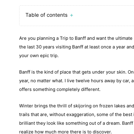
Table of contents
＋
Are you planning a Trip to Banff and want the ultimate 
the last 30 years visiting Banff at least once a year a
your own epic trip.
Banff is the kind of place that gets under your skin. O
year, no matter what. I live twelve hours away by car, 
offers something completely different.
Winter brings the thrill of skijoring on frozen lakes 
trails that are, without exaggeration, some of the best
brilliant they look like something out of a dream. Ban
realize how much more there is to discover.