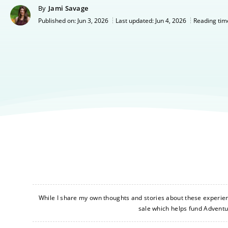
By
Jami Savage
Jun 3, 2026
Last updated:
Jun 4, 2026
Published on:
Reading tim
While I share my own thoughts and stories about these experience
sale which helps fund Advent