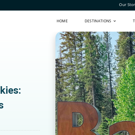
Our Sto
HOME
DESTINATIONS
kies:
s