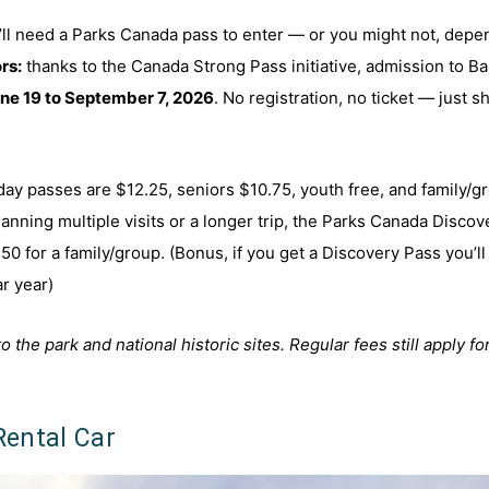
u’ll need a Parks Canada pass to enter — or you might not, depe
rs:
thanks to the Canada Strong Pass initiative, admission to Ba
ne 19 to September 7, 2026
. No registration, no ticket — just 
 day passes are $12.25, seniors $10.75, youth free, and family/g
lanning multiple visits or a longer trip, the Parks Canada Discov
50 for a family/group. (Bonus, if you get a Discovery Pass you’ll
ar year)
he park and national historic sites. Regular fees still apply fo
Rental Car